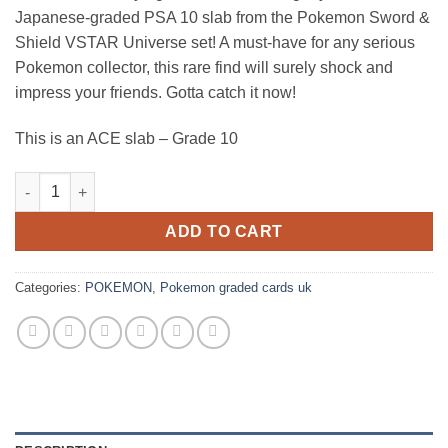
was:
is:
Japanese-graded PSA 10 slab from the Pokemon Sword &
£200.00.
£150.00.
Shield VSTAR Universe set! A must-have for any serious
Pokemon collector, this rare find will surely shock and
impress your friends. Gotta catch it now!
This is an ACE slab – Grade 10
Pokemon – Sword & Shield – VSTAR Universe – Pikachu – 205/1
ADD TO CART
Categories:
POKEMON
,
Pokemon graded cards uk