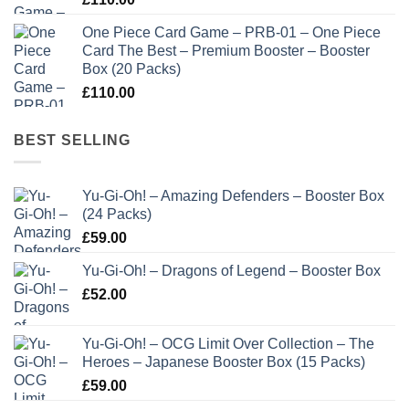
One Piece Card Game – PRB-01 – One Piece
Card The Best – Premium Booster – Booster
Box (20 Packs)
£
110.00
BEST SELLING
Yu-Gi-Oh! – Amazing Defenders – Booster Box
(24 Packs)
£
59.00
Yu-Gi-Oh! – Dragons of Legend – Booster Box
£
52.00
Yu-Gi-Oh! – OCG Limit Over Collection – The
Heroes – Japanese Booster Box (15 Packs)
£
59.00