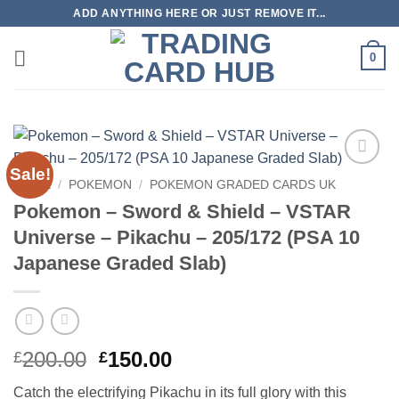
Skip
ADD ANYTHING HERE OR JUST REMOVE IT...
to
content
0
Sale!
Add to
HOME
/
POKEMON
/
POKEMON GRADED CARDS UK
wishlist
Pokemon – Sword & Shield – VSTAR
Universe – Pikachu – 205/172 (PSA 10
Japanese Graded Slab)
Original
Current
200.00
150.00
£
£
price
price
Catch the electrifying Pikachu in its full glory with this