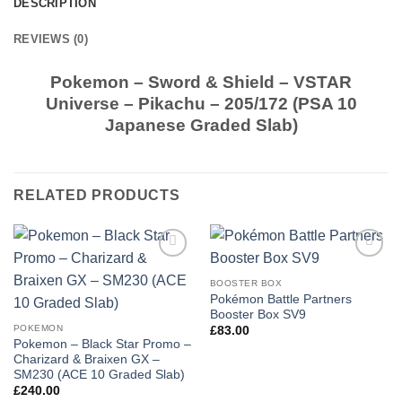
DESCRIPTION
REVIEWS (0)
Pokemon – Sword & Shield – VSTAR
Universe – Pikachu – 205/172 (PSA 10
Japanese Graded Slab)
RELATED PRODUCTS
Add to
Add to
wishlist
wishlist
BOOSTER BOX
Pokémon Battle Partners
Booster Box SV9
POKEMON
£
83.00
Pokemon – Black Star Promo –
Charizard & Braixen GX –
SM230 (ACE 10 Graded Slab)
£
240.00