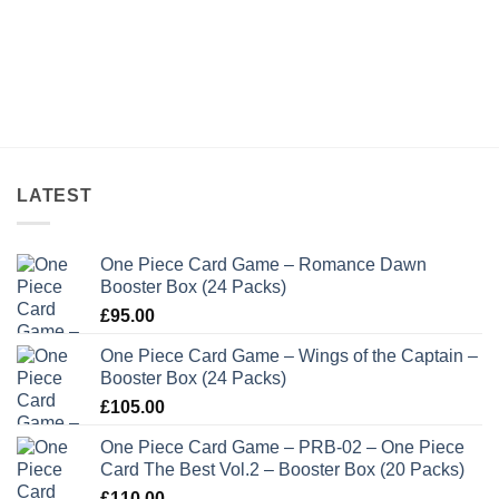
LATEST
One Piece Card Game – Romance Dawn
Booster Box (24 Packs)
£
95.00
One Piece Card Game – Wings of the Captain –
Booster Box (24 Packs)
£
105.00
One Piece Card Game – PRB-02 – One Piece
Card The Best Vol.2 – Booster Box (20 Packs)
£
110.00