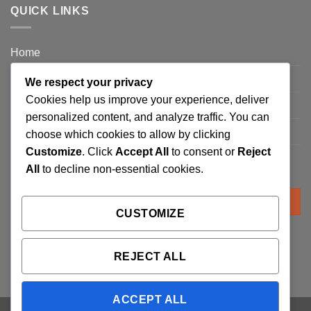
QUICK LINKS
Home
Privacy Policy
We respect your privacy
Cookies help us improve your experience, deliver
FAQ’s
personalized content, and analyze traffic. You can
Terms and Conditions
choose which cookies to allow by clicking
Customize
. Click
Accept All
to consent or
Reject
Refund and Returns Policy
All
to decline non-essential cookies.
Search
for:
CUSTOMIZE
REJECT ALL
ACCEPT ALL