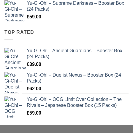
Yu-Gi-Oh! – Supreme Darkness – Booster Box
(24 Packs)
£
59.00
TOP RATED
Yu-Gi-Oh! – Ancient Guardians – Booster Box
(24 Packs)
£
39.00
Yu-Gi-Oh! – Duelist Nexus – Booster Box (24
Packs)
£
62.00
Yu-Gi-Oh! – OCG Limit Over Collection – The
Rivals – Japanese Booster Box (15 Packs)
£
59.00