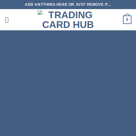
Skip
ADD ANYTHING HERE OR JUST REMOVE IT...
to
content
0