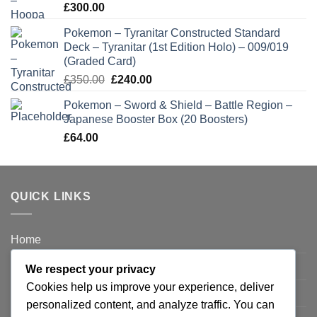
£
300.00
Pokemon – Tyranitar Constructed Standard
Deck – Tyranitar (1st Edition Holo) – 009/019
(Graded Card)
Original
Current
£
350.00
£
240.00
price
price
Pokemon – Sword & Shield – Battle Region –
was:
is:
Japanese Booster Box (20 Boosters)
£350.00.
£240.00.
£
64.00
QUICK LINKS
Home
Privacy Policy
We respect your privacy
Cookies help us improve your experience, deliver
FAQ’s
personalized content, and analyze traffic. You can