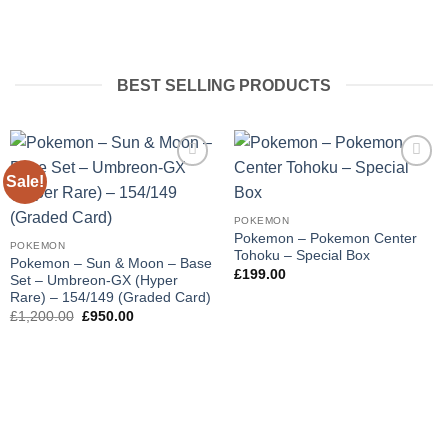
BEST SELLING PRODUCTS
Sale!
Add to
Add to
wishlist
wishlist
POKEMON
Pokemon – Pokemon Center
POKEMON
Tohoku – Special Box
Pokemon – Sun & Moon – Base
£
199.00
Set – Umbreon-GX (Hyper
Rare) – 154/149 (Graded Card)
Original
Current
£
1,200.00
£
950.00
price
price
was:
is:
£1,200.00.
£950.00.