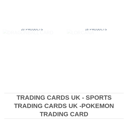
DRAGONBALL CARD
LORCANA
20 PRODUCTS
16 PRODUCTS
TRADING CARDS UK - SPORTS
TRADING CARDS UK -POKEMON
TRADING CARD