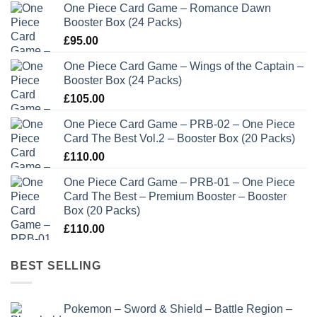
One Piece Card Game – Romance Dawn
Booster Box (24 Packs)
£
95.00
One Piece Card Game – Wings of the Captain –
Booster Box (24 Packs)
£
105.00
One Piece Card Game – PRB-02 – One Piece
Card The Best Vol.2 – Booster Box (20 Packs)
£
110.00
One Piece Card Game – PRB-01 – One Piece
Card The Best – Premium Booster – Booster
Box (20 Packs)
£
110.00
BEST SELLING
Pokemon – Sword & Shield – Battle Region –