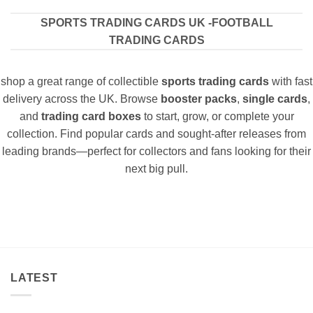
SPORTS TRADING CARDS UK -FOOTBALL
TRADING CARDS
shop a great range of collectible
sports trading cards
with fast
delivery across the UK. Browse
booster packs
,
single cards
,
and
trading card boxes
to start, grow, or complete your
collection. Find popular cards and sought-after releases from
leading brands—perfect for collectors and fans looking for their
next big pull.
LATEST