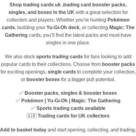
Shop trading cards uk ,trading card booster packs,
singles, and boxes in the UK
with a great selection for
collectors and players. Whether you’re hunting
Pokémon
cards
, building your
Yu-Gi-Oh deck
, or collecting
Magic: The
Gathering
cards, you’ll find the latest packs and must-have
singles in one place.
We also stock
sports trading cards
for fans looking to add
popular cards to their collections. Choose from
booster packs
for exciting openings,
single cards
to complete your collection,
or
booster boxes
for a bigger pull potential.
✅
Booster packs, singles & booster boxes
✅
Pokémon | Yu-Gi-Oh | Magic: The Gathering
✅
Sports trading cards available
🇬🇧
Trading cards for UK collectors
Add to basket today
and start opening, collecting, and trading.