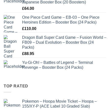
Japanese Booster Box (20 Boosters)
£
64.00
One Piece Card Game – EB-03 – One Piece
Heroines Edition – Booster Box (24 Packs)
£
110.00
Dragon Ball Super Card Game – Fusion World –
FB09 – Dual Evolution – Booster Box (24
Packs)
£
88.95
Yu-Gi-Oh! – Battles of Legend – Terminal
Revenge – Booster Box (24 Packs)
TOP RATED
Pokemon – Hoopa Movie Ticket – Hoopa –
155/XY-P (ACE Label 10 Graded Slab)