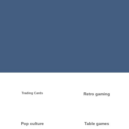
Trading Cards
Retro gaming
Pop culture
Table games