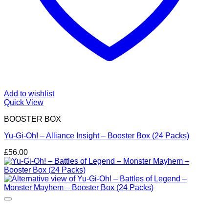
Add to wishlist
Quick View
BOOSTER BOX
Yu-Gi-Oh! – Alliance Insight – Booster Box (24 Packs)
£
56.00