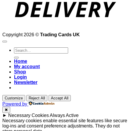
Copyright 2026 ©
Trading Cards UK
Search
for:
Home
My account
Shop
Login
Newsletter
Customize
Reject All
Accept All
Powered by
✖
►
Necessary Cookies
Always Active
Necessary cookies enable essential site features like secure
log-ins and consent preference adjustments. They do not