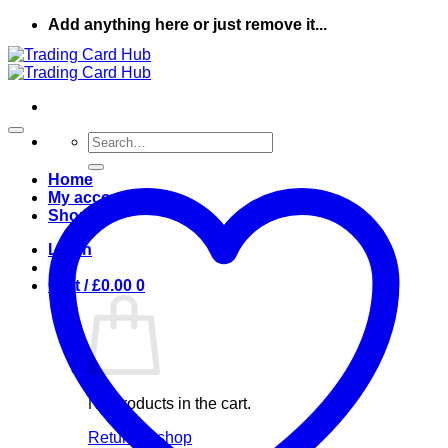
Skip
Add anything here or just remove it...
to
content
Search
for:
Home
My account
Shop
Login
Cart /
£
0.00
0
No products in the cart.
Return to shop