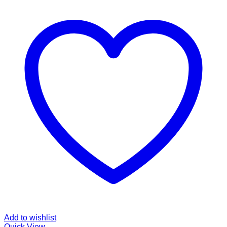
Add to wishlist
Quick View