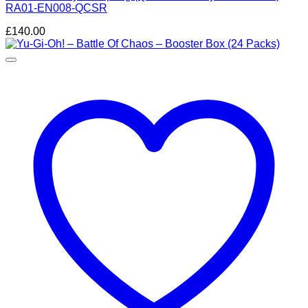
RA01-EN008-QCSR
£
140.00