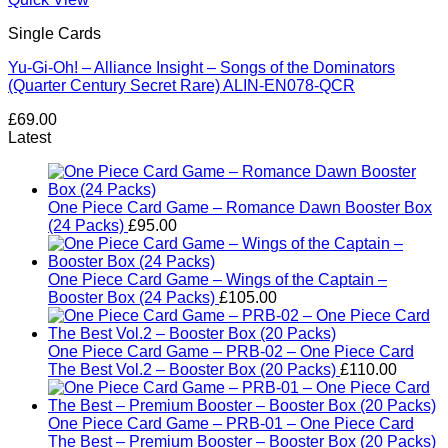
Single Cards
Yu-Gi-Oh! – Alliance Insight – Songs of the Dominators
(Quarter Century Secret Rare) ALIN-EN078-QCR
£
69.00
Latest
One Piece Card Game – Romance Dawn Booster Box
(24 Packs)
£
95.00
One Piece Card Game – Wings of the Captain –
Booster Box (24 Packs)
£
105.00
One Piece Card Game – PRB-02 – One Piece Card
The Best Vol.2 – Booster Box (20 Packs)
£
110.00
One Piece Card Game – PRB-01 – One Piece Card
The Best – Premium Booster – Booster Box (20 Packs)