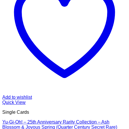
Add to wishlist
Quick View
Single Cards
Yu-Gi-Oh! – 25th Anniversary Rarity Collection – Ash
Blossom & Joyous Spring (Quarter Century Secret Rare)