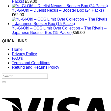
Packs)
£
39.00
Yu-Gi-Oh! – Duelist Nexus – Booster Box (24 Packs)
£
62.00
Yu-Gi-Oh! – OCG Limit Over Collection – The Rivals –
Japanese Booster Box (15 Packs)
£
59.00
QUICK LINKS
Home
Privacy Policy
FAQ’s
Terms and Conditions
Refund and Returns Policy
Search
for:
V