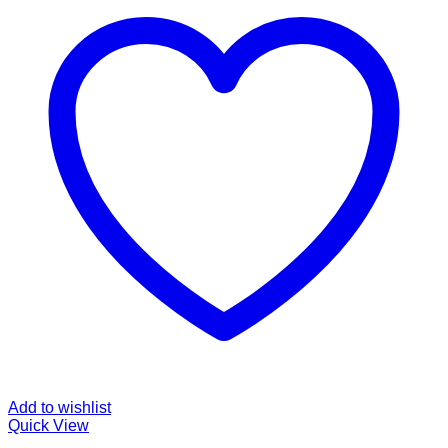
Add to wishlist
Quick View