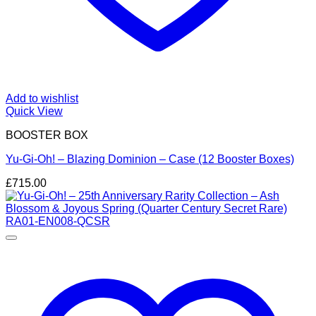
Add to wishlist
Quick View
BOOSTER BOX
Yu-Gi-Oh! – Blazing Dominion – Case (12 Booster Boxes)
£
715.00