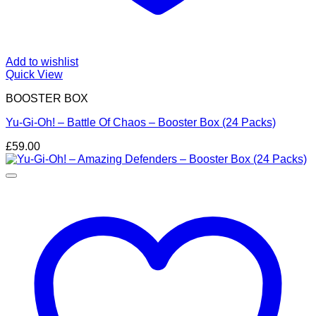
Add to wishlist
Quick View
BOOSTER BOX
Yu-Gi-Oh! – Battle Of Chaos – Booster Box (24 Packs)
£
59.00