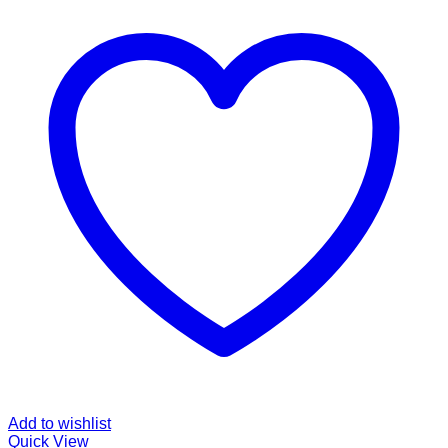
Add to wishlist
Quick View