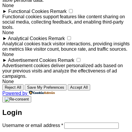
store personal data.
None
►
Functional Cookies
Remark
Functional cookies support features like content sharing on
social media, collecting feedback, and enabling third-party
tools.
None
►
Analytical Cookies
Remark
Analytical cookies track visitor interactions, providing insights
on metrics like visitor count, bounce rate, and traffic sources.
None
►
Advertisement Cookies
Remark
Advertisement cookies deliver personalized ads based on
your previous visits and analyze the effectiveness of ad
campaigns.
None
Reject All
Save My Preferences
Accept All
Powered by
Login
Required
Username or email address
*