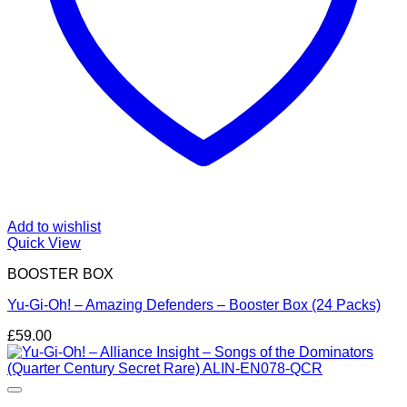
Add to wishlist
Quick View
BOOSTER BOX
Yu-Gi-Oh! – Amazing Defenders – Booster Box (24 Packs)
£
59.00