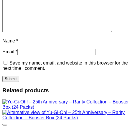
Name
*
Email
*
Save my name, email, and website in this browser for the
next time I comment.
Related products