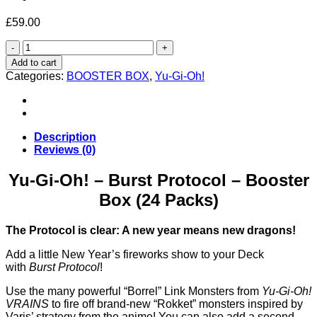
£
59.00
Yu-
Gi-
Add to cart
Oh!
Categories:
BOOSTER BOX
,
Yu-Gi-Oh!
–
Burst
Protocol
–
Booster
Description
Box
Reviews (0)
(24
Packs)
Yu-Gi-Oh! – Burst Protocol – Booster
quantity
Box (24 Packs)
The Protocol is clear: A new year means new dragons!
Add a little New Year’s fireworks show to your Deck
with
Burst Protocol
!
Use the many powerful “Borrel” Link Monsters from
Yu‑Gi‑Oh!
VRAINS
to fire off brand-new “Rokket” monsters inspired by
Varis’ strategy from the anime! You can also add a second