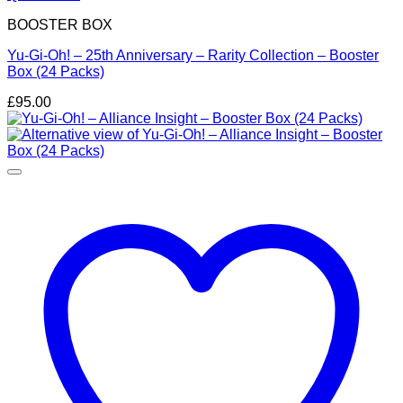
BOOSTER BOX
Yu-Gi-Oh! – 25th Anniversary – Rarity Collection – Booster
Box (24 Packs)
£
95.00