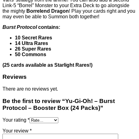
Link-5 “Borrel” Monster to your Extra Deck to go alongside
the mighty
Borrelend Dragon
! Play your cards right and you
may even be able to Summon both together!
Burst Protocol
contains:
10 Secret Rares
14 Ultra Rares
26 Super Rares
50 Commons
(25 cards available as Starlight Rares!)
Reviews
There are no reviews yet.
Be the first to review “Yu-Gi-Oh! – Burst
Protocol – Booster Box (24 Packs)”
Your rating
*
Your review
*