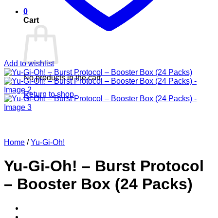
0
Cart
Add to wishlist
No products in the cart.
Return to shop
Home
/
Yu-Gi-Oh!
Yu-Gi-Oh! – Burst Protocol
– Booster Box (24 Packs)