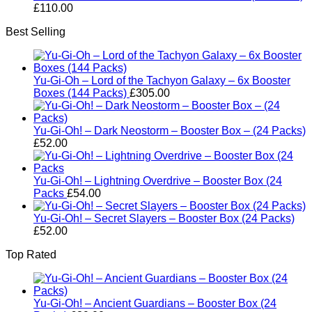
£
110.00
Best Selling
Yu-Gi-Oh – Lord of the Tachyon Galaxy – 6x Booster
Boxes (144 Packs)
£
305.00
Yu-Gi-Oh! – Dark Neostorm – Booster Box – (24 Packs)
£
52.00
Yu-Gi-Oh! – Lightning Overdrive – Booster Box (24
Packs
£
54.00
Yu-Gi-Oh! – Secret Slayers – Booster Box (24 Packs)
£
52.00
Top Rated
Yu-Gi-Oh! – Ancient Guardians – Booster Box (24