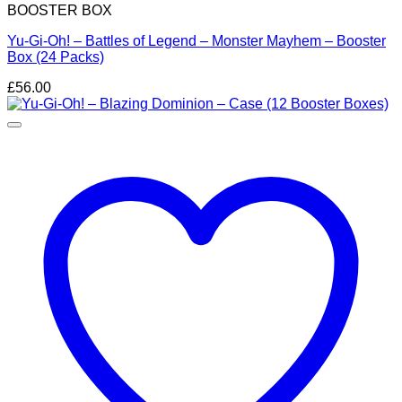
BOOSTER BOX
Yu-Gi-Oh! – Battles of Legend – Monster Mayhem – Booster
Box (24 Packs)
£
56.00