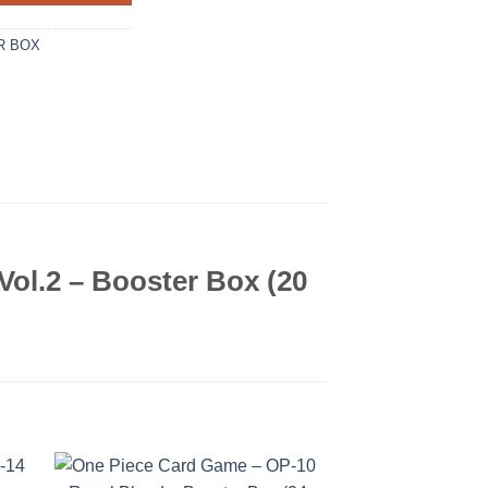
R BOX
ol.2 – Booster Box (20