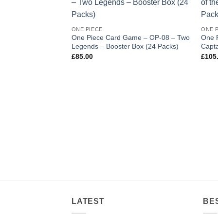
Add to
wishlist
ONE PIECE
ONE 
One Piece Card Game – OP-08 – Two
One 
Legends – Booster Box (24 Packs)
Capta
£
85.00
£
105
LATEST
BE