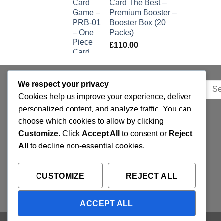
Card The Best –
Premium Booster –
Booster Box (20
Packs)
£
110.00
We respect your privacy
Sear
QUICK LINKS
Cookies help us improve your experience, deliver
for:
personalized content, and analyze traffic. You can
Home
choose which cookies to allow by clicking
Customize
. Click
Accept All
to consent or
Reject
Privacy Policy
All
to decline non-essential cookies.
FAQ’s
Terms and Conditions
CUSTOMIZE
REJECT ALL
Refund and Returns Policy
ACCEPT ALL