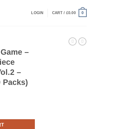
0
LOGIN
CART /
£
0.00
 Game –
iece
ol.2 –
 Packs)
– One Piece Card The Best Vol.2 – Booster Box (20 Packs) quant
RT