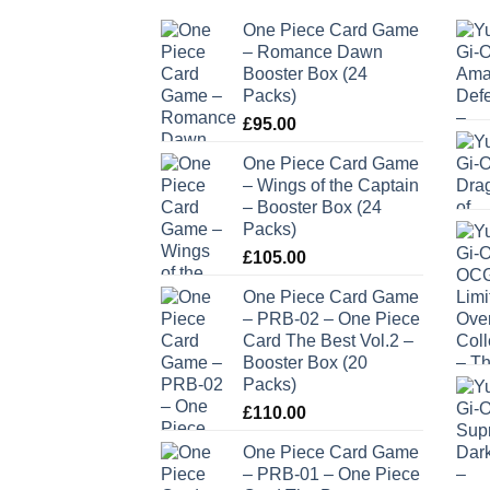
One Piece Card Game
– Romance Dawn
Booster Box (24
Packs)
£
95.00
One Piece Card Game
– Wings of the Captain
– Booster Box (24
Packs)
£
105.00
One Piece Card Game
– PRB-02 – One Piece
Card The Best Vol.2 –
Booster Box (20
Packs)
£
110.00
One Piece Card Game
– PRB-01 – One Piece