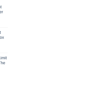
t
er
t
Box
imit
The