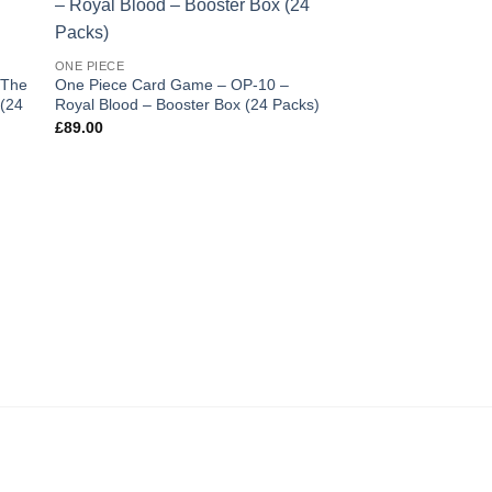
 to
Add to
ist
wishlist
ONE PIECE
 The
One Piece Card Game – OP-10 –
 (24
Royal Blood – Booster Box (24 Packs)
£
89.00
BOOSTER BOX
Dragon Ball Super 
Masters Zenkai Seri
Beyond Generations 
Booster Box (12 Pac
£
210.00