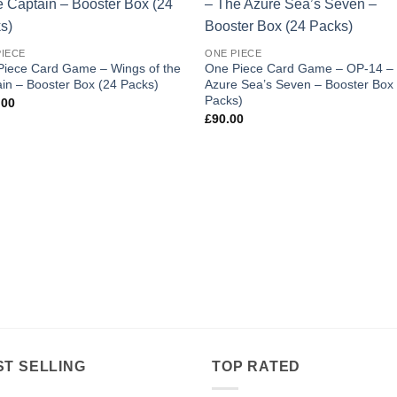
Add to
Add
wishlist
wishl
PIECE
ONE PIECE
Piece Card Game – Wings of the
One Piece Card Game – OP-14 –
in – Booster Box (24 Packs)
Azure Sea’s Seven – Booster Box
Packs)
.00
£
90.00
ST SELLING
TOP RATED