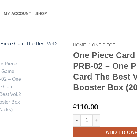
MY ACCOUNT
SHOP
HOME
/
ONE PIECE
One Piece Card
Add to
PRB-02 – One P
wishlist
Card The Best V
Booster Box (20
110.00
£
One Piece Card Game – PRB-02 
ADD TO CA