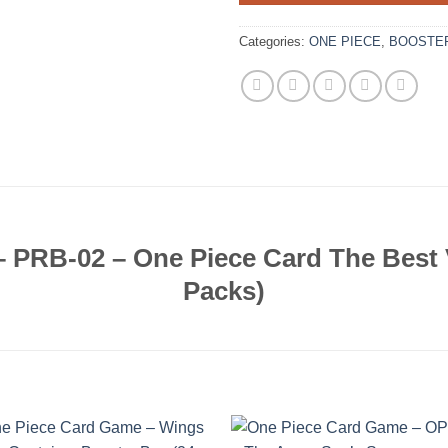
Categories:
ONE PIECE
,
BOOSTE
 PRB-02 – One Piece Card The Best V
Packs)