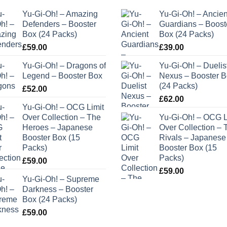
Yu-Gi-Oh! – Amazing
Yu-Gi-Oh! – Ancien
Defenders – Booster
Guardians – Boost
Box (24 Packs)
Box (24 Packs)
£
59.00
£
39.00
Yu-Gi-Oh! – Dragons of
Yu-Gi-Oh! – Duelis
Legend – Booster Box
Nexus – Booster 
(24 Packs)
£
52.00
£
62.00
Yu-Gi-Oh! – OCG Limit
Over Collection – The
Yu-Gi-Oh! – OCG L
Heroes – Japanese
Over Collection – 
Booster Box (15
Rivals – Japanese
Packs)
Booster Box (15
Packs)
£
59.00
£
59.00
Yu-Gi-Oh! – Supreme
Darkness – Booster
Box (24 Packs)
£
59.00