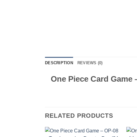
DESCRIPTION
REVIEWS (0)
One Piece Card Game –
RELATED PRODUCTS