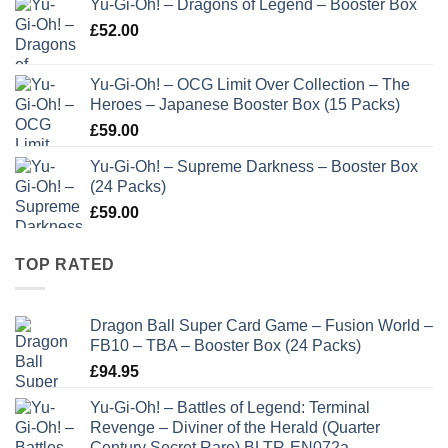
Yu-Gi-Oh! – Dragons of Legend – Booster Box
£
52.00
Yu-Gi-Oh! – OCG Limit Over Collection – The
Heroes – Japanese Booster Box (15 Packs)
£
59.00
Yu-Gi-Oh! – Supreme Darkness – Booster Box
(24 Packs)
£
59.00
TOP RATED
Dragon Ball Super Card Game – Fusion World –
FB10 – TBA – Booster Box (24 Packs)
£
94.95
Yu-Gi-Oh! – Battles of Legend: Terminal
Revenge – Diviner of the Herald (Quarter
Century Secret Rare) BLTR-EN072a