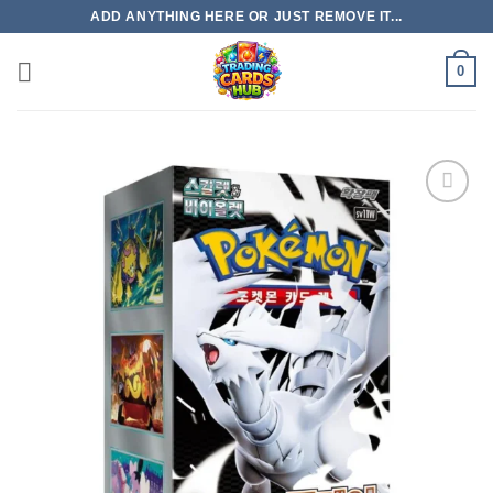
Skip
ADD ANYTHING HERE OR JUST REMOVE IT...
to
content
0
Add to
wishlist