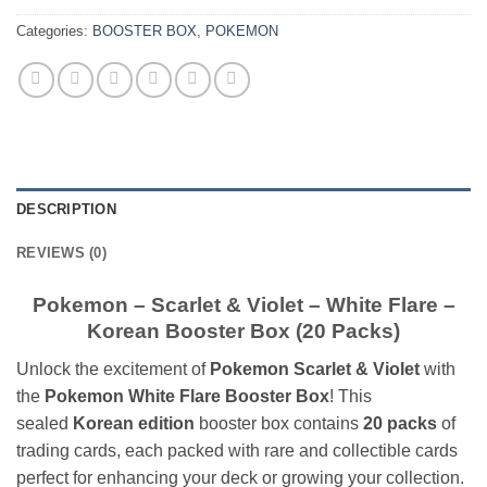
Categories:
BOOSTER BOX
,
POKEMON
DESCRIPTION
REVIEWS (0)
Pokemon – Scarlet & Violet – White Flare –
Korean Booster Box (20 Packs)
Unlock the excitement of
Pokemon Scarlet & Violet
with
the
Pokemon White Flare Booster Box
! This
sealed
Korean edition
booster box contains
20 packs
of
trading cards, each packed with rare and collectible cards
perfect for enhancing your deck or growing your collection.