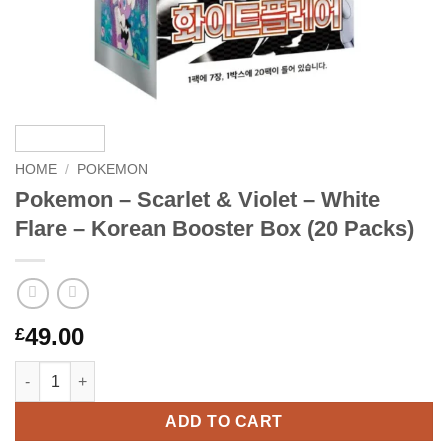
HOME
/
POKEMON
Pokemon – Scarlet & Violet – White
Flare – Korean Booster Box (20 Packs)
49.00
£
Pokemon – Scarlet & Violet – White Flare – Korean Booster Box 
ADD TO CART