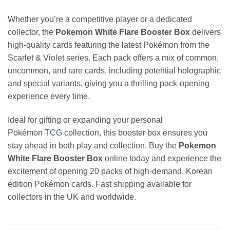
Whether you’re a competitive player or a dedicated
collector, the
Pokemon White Flare Booster Box
delivers
high-quality cards featuring the latest Pokémon from the
Scarlet & Violet series. Each pack offers a mix of common,
uncommon, and rare cards, including potential holographic
and special variants, giving you a thrilling pack-opening
experience every time.
Ideal for gifting or expanding your personal
Pokémon
TCG
collection, this booster box ensures you
stay ahead in both play and collection. Buy the
Pokemon
White Flare Booster Box
online today and experience the
excitement of opening 20 packs of high-demand, Korean
edition Pokémon cards. Fast shipping available for
collectors in the UK and worldwide.