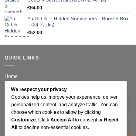
£
64.00
Yu-Gi-Oh! – Hidden Summoners – Booster Box
– (24 Packs)
£
52.00
QUICK LINKS
Home
Privacy Policy
We respect your privacy
Cookies help us improve your experience, deliver
FAQ’s
personalized content, and analyze traffic. You can
Terms and Conditions
choose which cookies to allow by clicking
Customize
. Click
Accept All
to consent or
Reject
Refund and Returns Policy
All
to decline non-essential cookies.