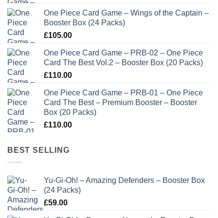
One Piece Card Game – Wings of the Captain –
Booster Box (24 Packs)
£
105.00
One Piece Card Game – PRB-02 – One Piece
Card The Best Vol.2 – Booster Box (20 Packs)
£
110.00
One Piece Card Game – PRB-01 – One Piece
Card The Best – Premium Booster – Booster
Box (20 Packs)
£
110.00
BEST SELLING
Yu-Gi-Oh! – Amazing Defenders – Booster Box
(24 Packs)
£
59.00