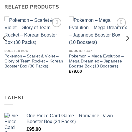
RELATED PRODUCTS
Add to
Add to
wishlist
wishlist
BOOSTER BOX
BOOSTER BOX
Pokemon – Scarlet & Violet –
Pokemon – Mega Evolution –
Glory of Team Rocket – Korean
Mega Dream ex – Japanese
Booster Box (30 Packs)
Booster Box (10 Boosters)
£
79.00
LATEST
One Piece Card Game – Romance Dawn
Booster Box (24 Packs)
£
95.00