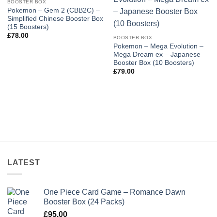
BOOSTER BOX
Add to
Add to
Pokemon – Gem 2 (CBB2C) –
wishlist
wishlist
Simplified Chinese Booster Box
(15 Boosters)
£
78.00
BOOSTER BOX
Pokemon – Mega Evolution –
Mega Dream ex – Japanese
Booster Box (10 Boosters)
£
79.00
LATEST
One Piece Card Game – Romance Dawn
Booster Box (24 Packs)
£
95.00