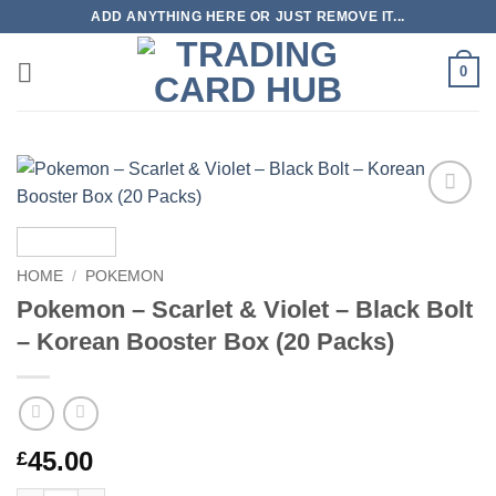
Skip
ADD ANYTHING HERE OR JUST REMOVE IT...
to
content
0
Add to
wishlist
HOME
/
POKEMON
Pokemon – Scarlet & Violet – Black Bolt
– Korean Booster Box (20 Packs)
45.00
£