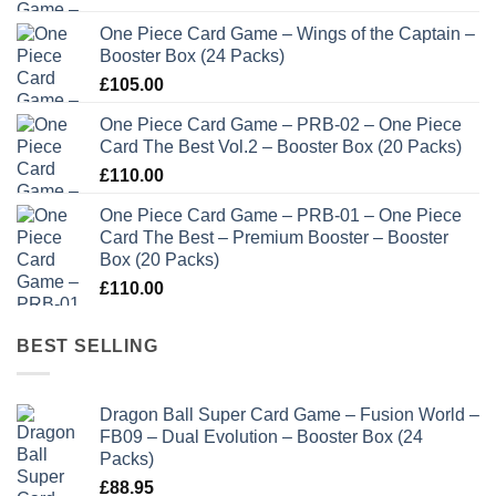
One Piece Card Game – Wings of the Captain –
Booster Box (24 Packs)
£
105.00
One Piece Card Game – PRB-02 – One Piece
Card The Best Vol.2 – Booster Box (20 Packs)
£
110.00
One Piece Card Game – PRB-01 – One Piece
Card The Best – Premium Booster – Booster
Box (20 Packs)
£
110.00
BEST SELLING
Dragon Ball Super Card Game – Fusion World –
FB09 – Dual Evolution – Booster Box (24
Packs)
£
88.95