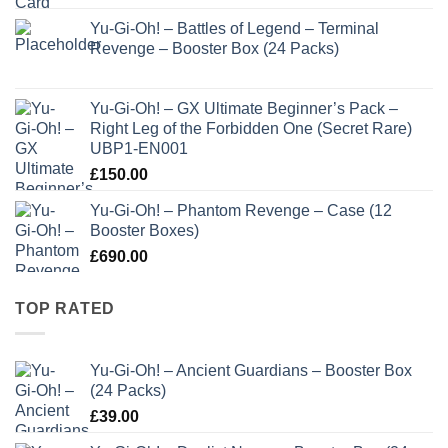
Yu-Gi-Oh! – Battles of Legend – Terminal
Revenge – Booster Box (24 Packs)
Yu-Gi-Oh! – GX Ultimate Beginner’s Pack –
Right Leg of the Forbidden One (Secret Rare)
UBP1-EN001
£
150.00
Yu-Gi-Oh! – Phantom Revenge – Case (12
Booster Boxes)
£
690.00
TOP RATED
Yu-Gi-Oh! – Ancient Guardians – Booster Box
(24 Packs)
£
39.00