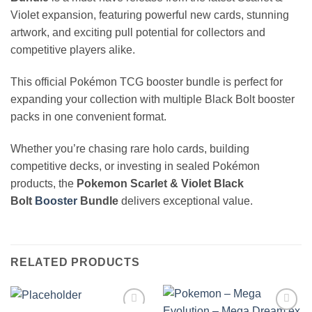
Violet expansion, featuring powerful new cards, stunning
artwork, and exciting pull potential for collectors and
competitive players alike.
This official Pokémon TCG booster bundle is perfect for
expanding your collection with multiple Black Bolt booster
packs in one convenient format.
Whether you’re chasing rare holo cards, building
competitive decks, or investing in sealed Pokémon
products, the
Pokemon Scarlet & Violet Black
Bolt
Booster
Bundle
delivers exceptional value.
RELATED PRODUCTS