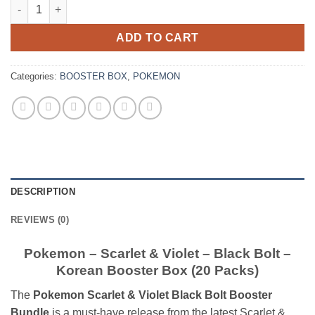
Pokemon – Scarlet & Violet – Black Bolt – Korean Booster Box (
ADD TO CART
Categories:
BOOSTER BOX
,
POKEMON
DESCRIPTION
REVIEWS (0)
Pokemon – Scarlet & Violet – Black Bolt –
Korean Booster Box (20 Packs)
The
Pokemon Scarlet & Violet Black Bolt Booster
Bundle
is a must-have release from the latest Scarlet &