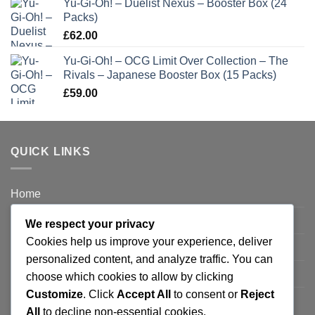
Yu-Gi-Oh! – Duelist Nexus – Booster Box (24
Packs)
£
62.00
Yu-Gi-Oh! – OCG Limit Over Collection – The
Rivals – Japanese Booster Box (15 Packs)
£
59.00
QUICK LINKS
Home
Privacy Policy
We respect your privacy
Cookies help us improve your experience, deliver
FAQ’s
personalized content, and analyze traffic. You can
Terms and Conditions
choose which cookies to allow by clicking
Customize
. Click
Accept All
to consent or
Reject
Refund and Returns Policy
All
to decline non-essential cookies.