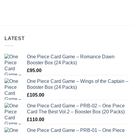
LATEST
One Piece Card Game – Romance Dawn
Booster Box (24 Packs)
£
95.00
One Piece Card Game – Wings of the Captain –
Booster Box (24 Packs)
£
105.00
One Piece Card Game – PRB-02 – One Piece
Card The Best Vol.2 – Booster Box (20 Packs)
£
110.00
One Piece Card Game – PRB-01 – One Piece