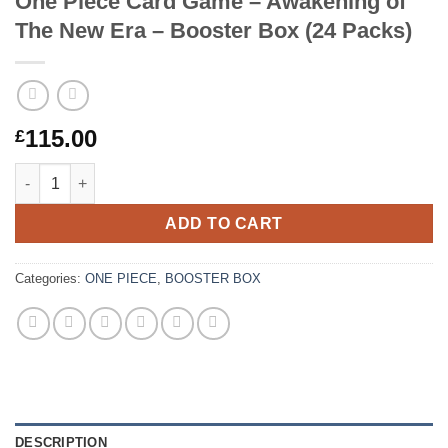
One Piece Card Game – Awakening of
The New Era – Booster Box (24 Packs)
115.00
£
One Piece Card Game – Awakening of The New Era – Booster Bo
ADD TO CART
Categories:
ONE PIECE
,
BOOSTER BOX
DESCRIPTION