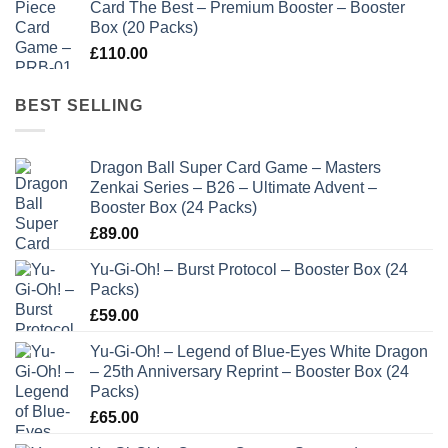
Card The Best – Premium Booster – Booster
Box (20 Packs)
£
110.00
BEST SELLING
Dragon Ball Super Card Game – Masters
Zenkai Series – B26 – Ultimate Advent –
Booster Box (24 Packs)
£
89.00
Yu-Gi-Oh! – Burst Protocol – Booster Box (24
Packs)
£
59.00
Yu-Gi-Oh! – Legend of Blue-Eyes White Dragon
– 25th Anniversary Reprint – Booster Box (24
Packs)
£
65.00