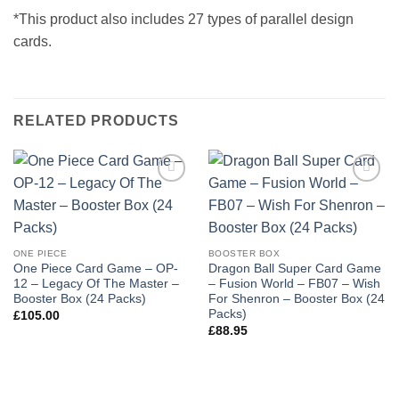
*This product also includes 27 types of parallel design
cards.
RELATED PRODUCTS
Add to
Add to
wishlist
wishlist
ONE PIECE
BOOSTER BOX
One Piece Card Game – OP-
Dragon Ball Super Card Game
12 – Legacy Of The Master –
– Fusion World – FB07 – Wish
Booster Box (24 Packs)
For Shenron – Booster Box (24
Packs)
£
105.00
£
88.95