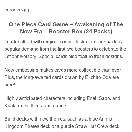
REVIEWS (0)
One Piece Card Game – Awakening of The
New Era – Booster Box (24 Packs)
Leader alt-art with original comic illustrations are back by
popular demand from the first two boosters to celebrate the
1st anniversary! Special cards also feature fresh designs.
New embossing makes cards more collectible than ever.
Plus, the long-awaited cards drawn by
Eiichiro
Oda are
here!
Highly anticipated characters including Enel,
Sabo,
and
Koala make their appearance.
Build decks with new themes, such as a blue Animal
Kingdom Pirates deck or a purple Straw Hat Crew deck.