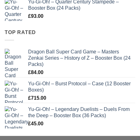
Yu-Gi-Oh! – Quarter Century Stampede –
Booster Box (24 Packs)
£
93.00
TOP RATED
Dragon Ball Super Card Game – Masters
Zenkai Series – History of Z – Booster Box (24
Packs)
£
84.00
Yu-Gi-Oh! – Burst Protocol – Case (12 Booster
Boxes)
£
715.00
Yu-Gi-Oh! – Legendary Duelists – Duels From
the Deep – Booster Box (36 Packs)
£
45.00