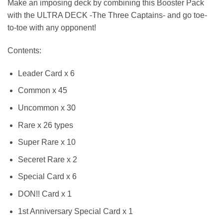
Make an imposing deck by combining this Booster Pack
with the ULTRA DECK -The Three Captains- and go toe-
to-toe with any opponent!
Contents:
Leader Card x 6
Common x 45
Uncommon x 30
Rare x 26 types
Super Rare x 10
Seceret Rare x 2
Special Card x 6
DON!! Card x 1
1st Anniversary Special Card x 1