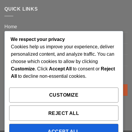
QUICK LINKS
Home
Privacy Policy
We respect your privacy
Cookies help us improve your experience, deliver
FAQ’s
personalized content, and analyze traffic. You can
Terms and Conditions
choose which cookies to allow by clicking
Customize
. Click
Accept All
to consent or
Reject
Refund and Returns Policy
All
to decline non-essential cookies.
Search
for:
CUSTOMIZE
REJECT ALL
ACCEPT ALL