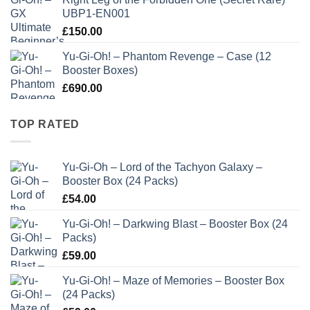
UBP1-EN001
£
150.00
Yu-Gi-Oh! – Phantom Revenge – Case (12
Booster Boxes)
£
690.00
TOP RATED
Yu-Gi-Oh – Lord of the Tachyon Galaxy –
Booster Box (24 Packs)
£
54.00
Yu-Gi-Oh! – Darkwing Blast – Booster Box (24
Packs)
£
59.00
Yu-Gi-Oh! – Maze of Memories – Booster Box
(24 Packs)