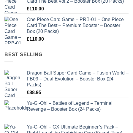
Card The Best Vol.2 – Booster Box (20 Packs)
£
110.00
One Piece Card Game – PRB-01 – One Piece
Card The Best – Premium Booster – Booster
Box (20 Packs)
£
110.00
BEST SELLING
Dragon Ball Super Card Game – Fusion World –
FB09 – Dual Evolution – Booster Box (24
Packs)
£
88.95
Yu-Gi-Oh! – Battles of Legend – Terminal
Revenge – Booster Box (24 Packs)
Yu-Gi-Oh! – GX Ultimate Beginner’s Pack –
Right Leg of the Forbidden One (Secret Rare)