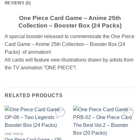
REVIEWS (0)
One Piece Card Game – Anime 25th
Collection – Booster Box (24 Packs)
A special booster released to commemorate the One Piece
Card Game – Anime 25th Collection – Booster Box (24
Packs) of animation!
All cards will feature new illustrations drawn by artists from
the TV animation “ONE PIECE”!
RELATED PRODUCTS
Add to
Add to
wishlist
wishlist
ONE PIECE
One Piece Card Game – OP-