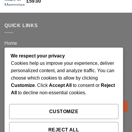
£
59.00
QUICK LINKS
Home
Privacy Policy
We respect your privacy
Cookies help us improve your experience, deliver
FAQ’s
personalized content, and analyze traffic. You can
Terms and Conditions
choose which cookies to allow by clicking
Customize
. Click
Accept All
to consent or
Reject
Refund and Returns Policy
All
to decline non-essential cookies.
Search
for:
CUSTOMIZE
REJECT ALL