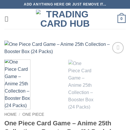
Skip
ADD ANYTHING HERE OR JUST REMOVE IT...
to
content
0
Add to
wishlist
HOME
/
ONE PIECE
One Piece Card Game – Anime 25th