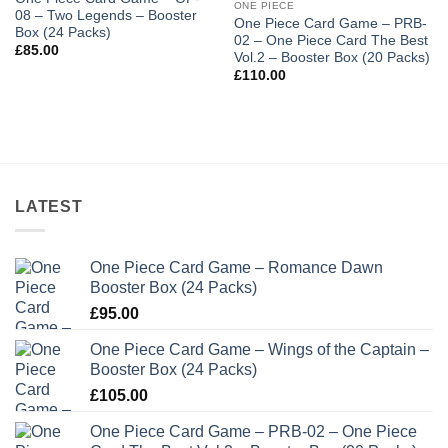
ONE PIECE
08 – Two Legends – Booster
One Piece Card Game – PRB-
Box (24 Packs)
02 – One Piece Card The Best
£
85.00
Vol.2 – Booster Box (20 Packs)
£
110.00
LATEST
One Piece Card Game – Romance Dawn
Booster Box (24 Packs)
£
95.00
One Piece Card Game – Wings of the Captain –
Booster Box (24 Packs)
£
105.00
One Piece Card Game – PRB-02 – One Piece