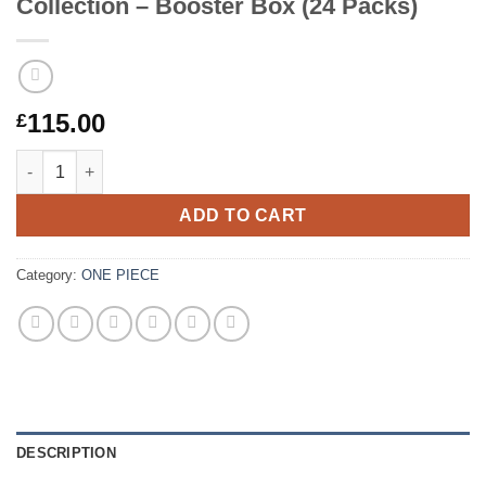
Collection – Booster Box (24 Packs)
115.00
£
One Piece Card Game – Anime 25th Collection – Booster Box (2
ADD TO CART
Category:
ONE PIECE
DESCRIPTION