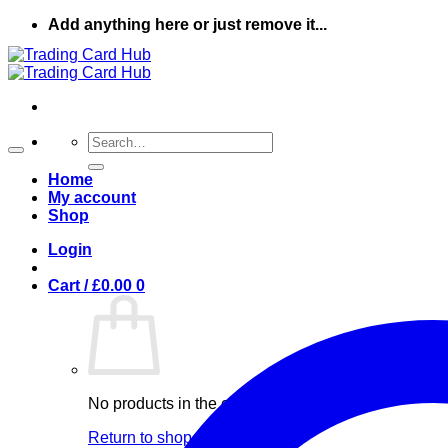
Skip
Add anything here or just remove it...
to
content
Search
for:
Home
My account
Shop
Login
Cart /
£
0.00
0
No products in the cart.
Return to shop