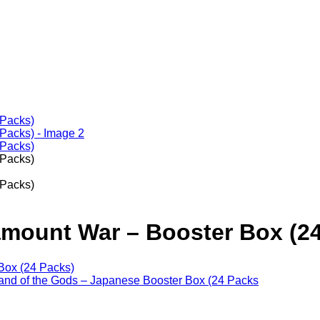
mount War – Booster Box (24