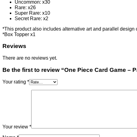
Uncommon: x30
Rare: x26
Super Rare: x10
Secret Rare: x2
*This product also includes alternative art and parallel design
*Box Topper x1
Reviews
There are no reviews yet.
Be the first to review “One Piece Card Game – 
Your rating
*
Your review
*