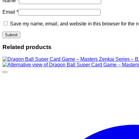
Name
*
Email
*
Save my name, email, and website in this browser for the n
Related products