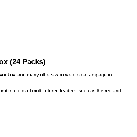
x (24 Packs)
vonkov, and many others who went on a rampage in
ombinations of multicolored leaders, such as the red and