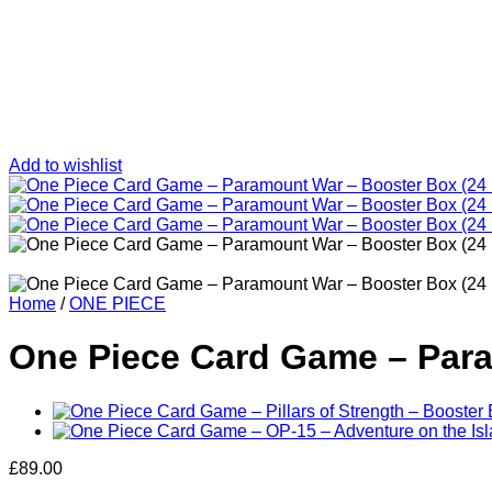
Add to wishlist
Home
/
ONE PIECE
One Piece Card Game – Para
£
89.00