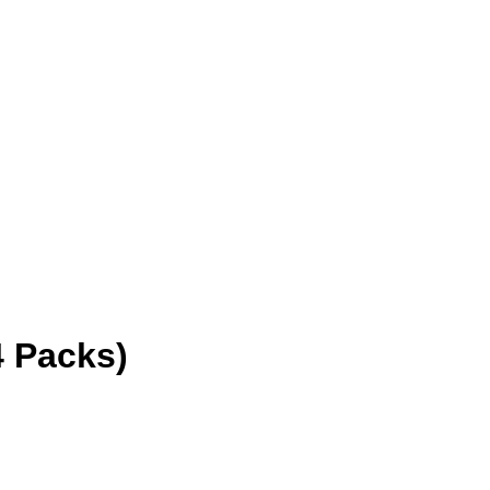
 Packs)