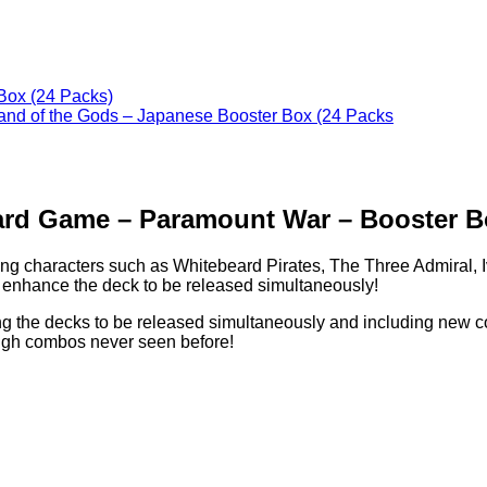
ard Game – Paramount War – Booster Bo
haracters such as Whitebeard Pirates, The Three Admiral, I
 enhance the deck to be released simultaneously!
ing the decks to be released simultaneously and including new c
ough combos never seen before!