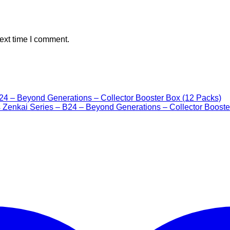
ext time I comment.