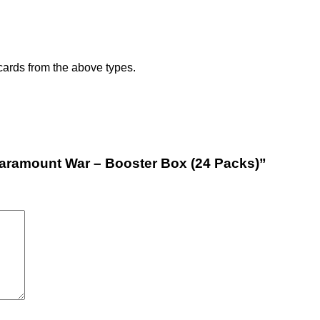
 cards from the above types.
Paramount War – Booster Box (24 Packs)”