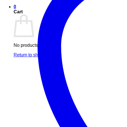
0
Cart
No products in the cart.
Return to shop