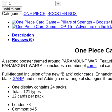
One
Piece
Add to cart
Card
Categories:
ONE PIECE
,
BOOSTER BOX
Game
–
Paramount
War
–
Description
Booster
Reviews (0)
Box
(24
One Piece C
Packs)
quantity
A second booster themed around PARAMOUNT WAR! Featuring c
PARAMOUNT WAR! Also includes a number of
cards
that can
Full-fledged inclusion of the new “Black” color cards! Enhanc
black
GARP
, and more! Adding a new range of strategies thr
One display contains 24 packs.
Total : 121 types
12 cards per pack
Leader: x8
Common: x45