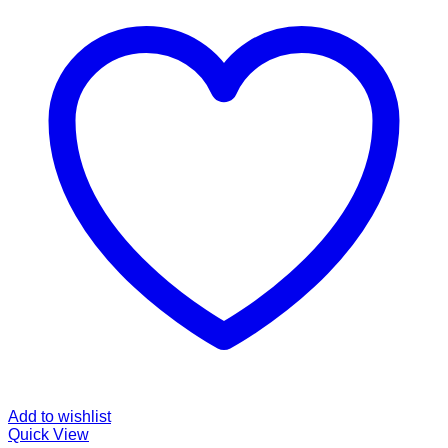
Add to wishlist
Quick View