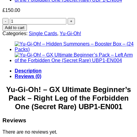
£
150.00
Yu-
Gi-
Add to cart
Oh!
Categories:
Single Cards
,
Yu-Gi-Oh!
–
GX
Ultimate
Beginner’s
Pack
–
Right
Description
Leg
Reviews (0)
of
the
Yu-Gi-Oh! – GX Ultimate Beginner’s
Forbidden
Pack – Right Leg of the Forbidden
One
(Secret
One (Secret Rare) UBP1-EN001
Rare)
UBP1-
EN001
Reviews
quantity
There are no reviews yet.