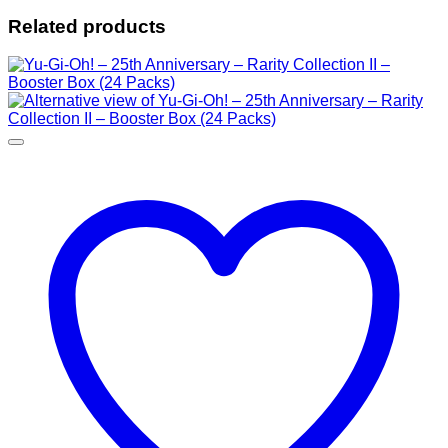
Related products