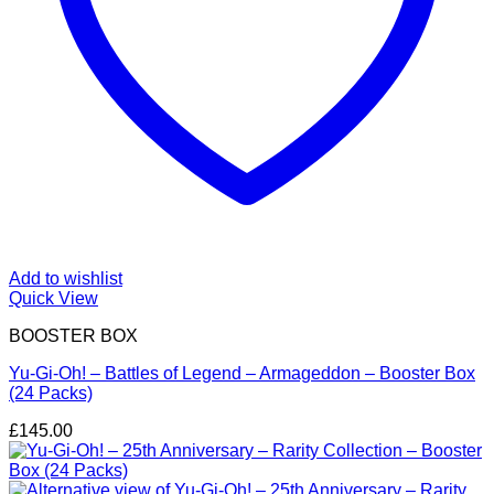
Add to wishlist
Quick View
BOOSTER BOX
Yu-Gi-Oh! – Battles of Legend – Armageddon – Booster Box
(24 Packs)
£
145.00