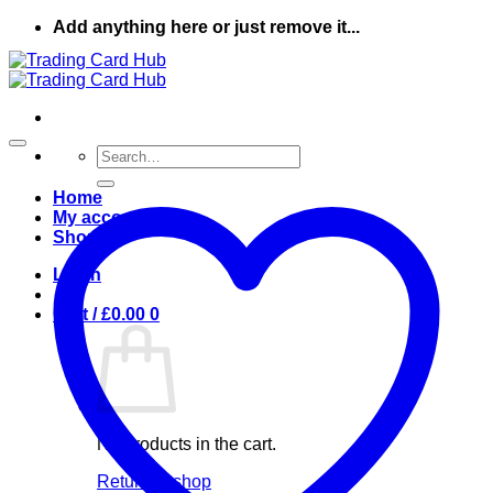
Skip
Add anything here or just remove it...
to
content
Search
for:
Home
My account
Shop
Login
Cart /
£
0.00
0
No products in the cart.
Return to shop