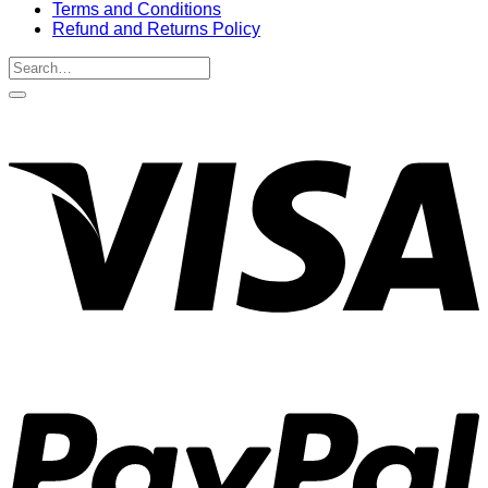
Terms and Conditions
Refund and Returns Policy
Search
for:
V
P