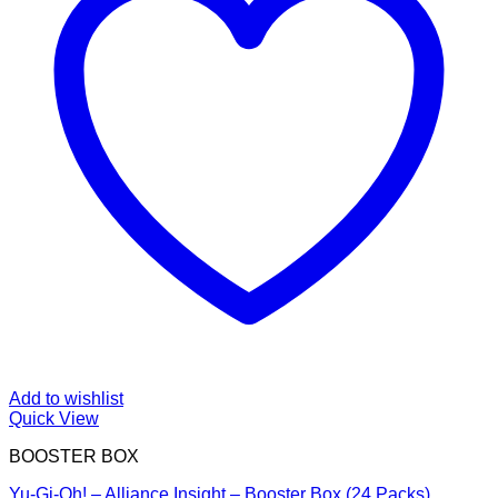
Add to wishlist
Quick View
BOOSTER BOX
Yu-Gi-Oh! – Alliance Insight – Booster Box (24 Packs)