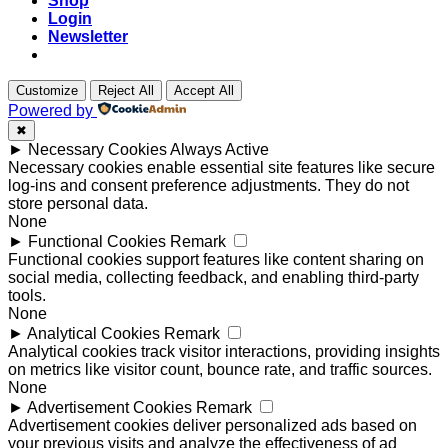
Shop
Login
Newsletter
Customize
Reject All
Accept All
Powered by
✖
►
Necessary Cookies
Always Active
Necessary cookies enable essential site features like secure
log-ins and consent preference adjustments. They do not
store personal data.
None
►
Functional Cookies
Remark
Functional cookies support features like content sharing on
social media, collecting feedback, and enabling third-party
tools.
None
►
Analytical Cookies
Remark
Analytical cookies track visitor interactions, providing insights
on metrics like visitor count, bounce rate, and traffic sources.
None
►
Advertisement Cookies
Remark
Advertisement cookies deliver personalized ads based on
your previous visits and analyze the effectiveness of ad