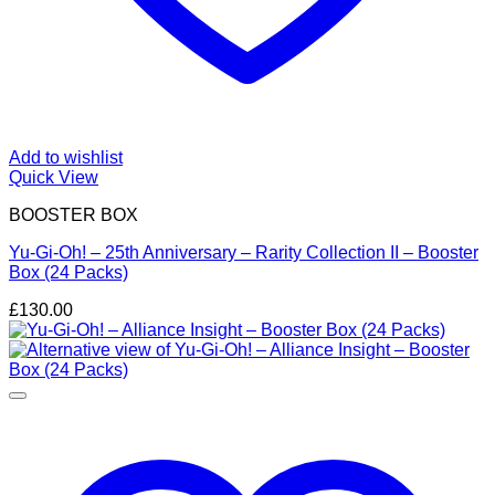
Add to wishlist
Quick View
BOOSTER BOX
Yu-Gi-Oh! – 25th Anniversary – Rarity Collection II – Booster
Box (24 Packs)
£
130.00