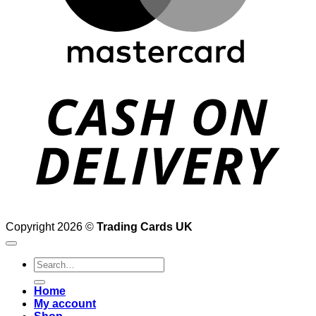
D
Copyright 2026 ©
Trading Cards UK
Search
for:
Home
My account