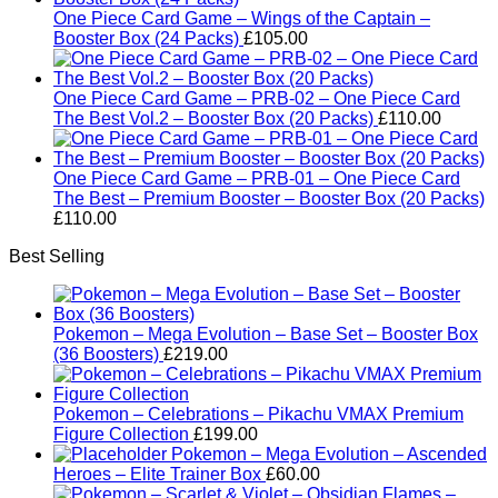
One Piece Card Game – Wings of the Captain –
Booster Box (24 Packs)
£
105.00
One Piece Card Game – PRB-02 – One Piece Card
The Best Vol.2 – Booster Box (20 Packs)
£
110.00
One Piece Card Game – PRB-01 – One Piece Card
The Best – Premium Booster – Booster Box (20 Packs)
£
110.00
Best Selling
Pokemon – Mega Evolution – Base Set – Booster Box
(36 Boosters)
£
219.00
Pokemon – Celebrations – Pikachu VMAX Premium
Figure Collection
£
199.00
Pokemon – Mega Evolution – Ascended
Heroes – Elite Trainer Box
£
60.00