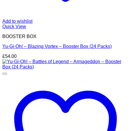
Add to wishlist
Quick View
BOOSTER BOX
Yu-Gi-Oh! – Blazing Vortex – Booster Box (24 Packs)
£
54.00