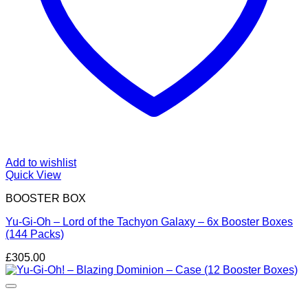
Add to wishlist
Quick View
BOOSTER BOX
Yu-Gi-Oh – Lord of the Tachyon Galaxy – 6x Booster Boxes
(144 Packs)
£
305.00