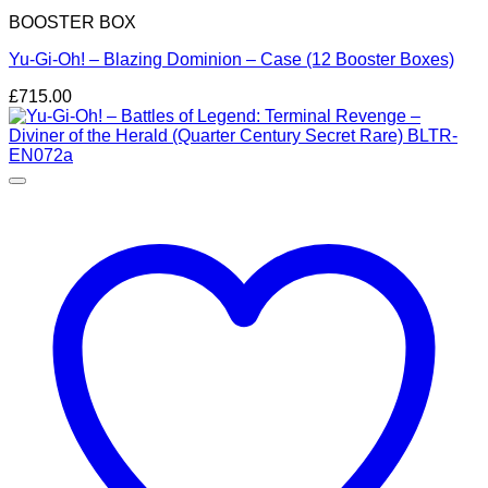
BOOSTER BOX
Yu-Gi-Oh! – Blazing Dominion – Case (12 Booster Boxes)
£
715.00