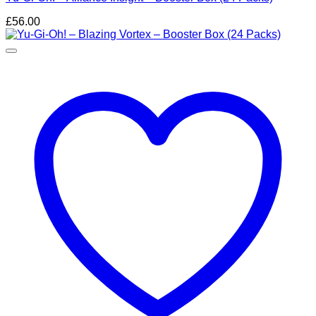
£
56.00