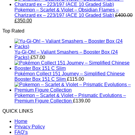
Pokemon – Scarlet & Violet – Obsidian Flames –
Charizard ex – 223/197 (ACE 10 Graded Slab)
£
400.00
Original
Current
£
350.00
price
price
Top Rated
was:
is:
£400.00.
£350.00.
Yu-Gi-Oh! – Valiant Smashers – Booster Box (24
Packs)
£
57.00
Pokémon Collect 151 Journey – Simplified Chinese
Booster Box 151 C Slim
£
115.00
Pokemon – Scarlet & Violet – Prismatic Evolutions –
Premium Figure Collection
£
139.00
QUICK LINKS
Home
Privacy Policy
FAQ’s