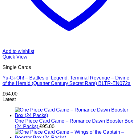
Add to wishlist
Quick View
Single Cards
Yu-Gi-Oh! – Battles of Legend: Terminal Revenge – Diviner
of the Herald (Quarter Century Secret Rare) BLTR-EN072a
£
64.00
Latest
One Piece Card Game – Romance Dawn Booster Box
(24 Packs)
£
95.00