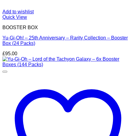
Add to wishlist
Quick View
BOOSTER BOX
Yu-Gi-Oh! – 25th Anniversary – Rarity Collection – Booster
Box (24 Packs)
£
95.00