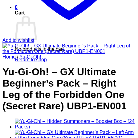
0
Cart
Add to wishlist
No products in the cart.
Home
/
Yu-Gi-Oh!
Return to shop
Yu-Gi-Oh! – GX Ultimate
Beginner’s Pack – Right
Leg of the Forbidden One
(Secret Rare) UBP1-EN001