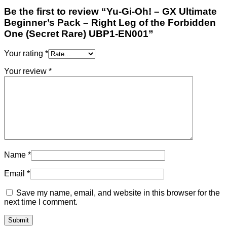
Be the first to review “Yu-Gi-Oh! – GX Ultimate
Beginner’s Pack – Right Leg of the Forbidden
One (Secret Rare) UBP1-EN001”
Your rating
*
Your review
*
Name
*
Email
*
Save my name, email, and website in this browser for the
next time I comment.