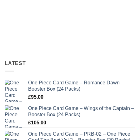
LATEST
One Piece Card Game – Romance Dawn
Booster Box (24 Packs)
£
95.00
One Piece Card Game – Wings of the Captain –
Booster Box (24 Packs)
£
105.00
One Piece Card Game – PRB-02 – One Piece