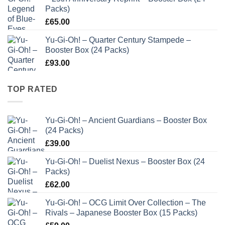
Packs)
£
65.00
Yu-Gi-Oh! – Quarter Century Stampede –
Booster Box (24 Packs)
£
93.00
TOP RATED
Yu-Gi-Oh! – Ancient Guardians – Booster Box
(24 Packs)
£
39.00
Yu-Gi-Oh! – Duelist Nexus – Booster Box (24
Packs)
£
62.00
Yu-Gi-Oh! – OCG Limit Over Collection – The
Rivals – Japanese Booster Box (15 Packs)