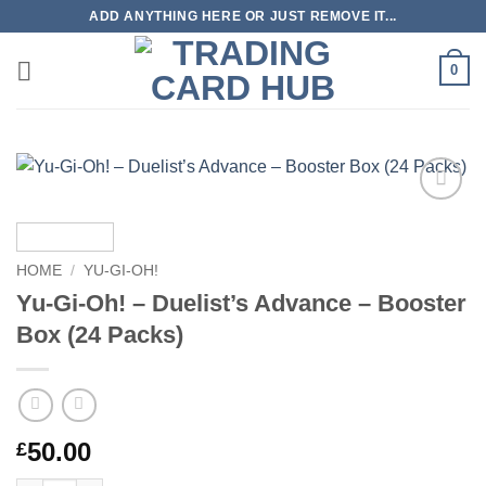
Skip
ADD ANYTHING HERE OR JUST REMOVE IT...
to
content
0
Add to
wishlist
HOME
/
YU-GI-OH!
Yu-Gi-Oh! – Duelist’s Advance – Booster
Box (24 Packs)
50.00
£