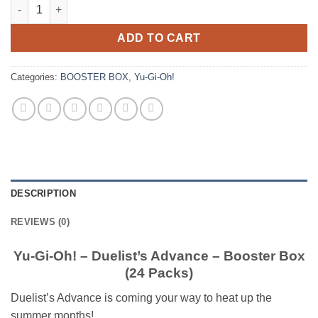
Yu-Gi-Oh! – Duelist’s Advance – Booster Box (24 Packs) quanti
ADD TO CART
Categories:
BOOSTER BOX
,
Yu-Gi-Oh!
DESCRIPTION
REVIEWS (0)
Yu-Gi-Oh! – Duelist’s Advance – Booster Box
(24 Packs)
Duelist’s Advance is coming your way to heat up the
summer months!