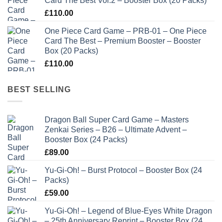
Card The Best Vol.2 – Booster Box (20 Packs)
£
110.00
One Piece Card Game – PRB-01 – One Piece
Card The Best – Premium Booster – Booster
Box (20 Packs)
£
110.00
BEST SELLING
Dragon Ball Super Card Game – Masters
Zenkai Series – B26 – Ultimate Advent –
Booster Box (24 Packs)
£
89.00
Yu-Gi-Oh! – Burst Protocol – Booster Box (24
Packs)
£
59.00
Yu-Gi-Oh! – Legend of Blue-Eyes White Dragon
– 25th Anniversary Reprint – Booster Box (24