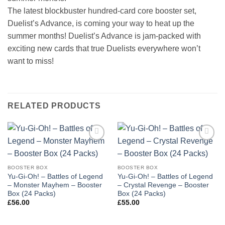
The latest blockbuster hundred-card core booster set,
Duelist’s Advance, is coming your way to heat up the
summer months! Duelist’s Advance is jam-packed with
exciting new cards that true Duelists everywhere won’t
want to miss!
RELATED PRODUCTS
Add to
Add to
wishlist
wishlist
BOOSTER BOX
BOOSTER BOX
Yu-Gi-Oh! – Battles of Legend
Yu-Gi-Oh! – Battles of Legend
– Monster Mayhem – Booster
– Crystal Revenge – Booster
Box (24 Packs)
Box (24 Packs)
£
56.00
£
55.00