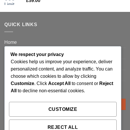
£
59.00
QUICK LINKS
Home
Privacy Policy
We respect your privacy
Cookies help us improve your experience, deliver
FAQ’s
personalized content, and analyze traffic. You can
Terms and Conditions
choose which cookies to allow by clicking
Customize
. Click
Accept All
to consent or
Reject
Refund and Returns Policy
All
to decline non-essential cookies.
Search
for:
CUSTOMIZE
REJECT ALL