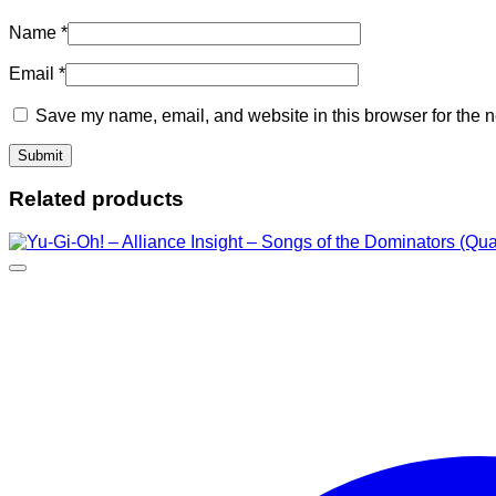
Name
*
Email
*
Save my name, email, and website in this browser for the n
Related products