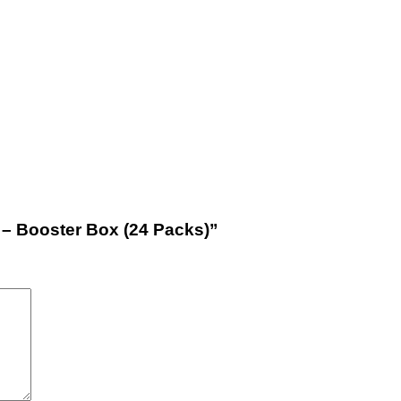
e – Booster Box (24 Packs)”