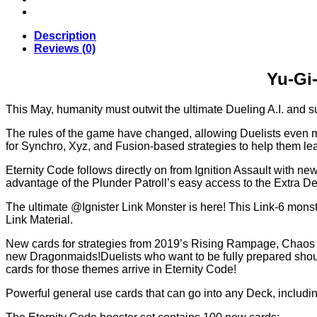
Code
–
Booster
Description
Box
Reviews (0)
(24
Packs)
Yu-Gi-
quantity
This May, humanity must outwit the ultimate Dueling A.I. and s
The rules of the game have changed, allowing Duelists even m
for Synchro, Xyz, and Fusion-based strategies to help them le
Eternity Code follows directly on from Ignition Assault with ne
advantage of the Plunder Patroll’s easy access to the Extra De
The ultimate @Ignister Link Monster is here! This Link-6 mons
Link Material.
New cards for strategies from 2019’s Rising Rampage, Chaos Imp
new Dragonmaids!Duelists who want to be fully prepared should
cards for those themes arrive in Eternity Code!
Powerful general use cards that can go into any Deck, includ