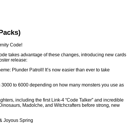
 Packs)
ernity Code!
Code takes advantage of these changes, introducing new cards
oster release:
eme: Plunder Patroll! It’s now easier than ever to take
 from 3000 to 6000 depending on how many monsters you use as
ters, including the first Link-4 “Code Talker” and incredible
 Dinosaurs, Madolche, and Witchcrafters before strong, new
 & Joyous Spring