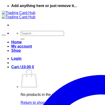
Skip
Add anything here or just remove it...
to
content
Search
for:
Home
My account
Shop
Login
Cart /
£
0.00
0
No products in the cart.
Return to shop