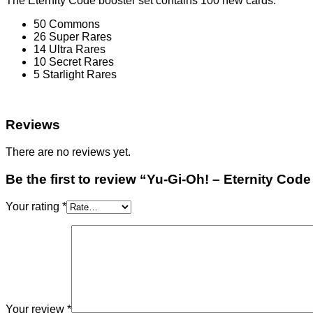
The Eternity Code booster set contains 100 new cards:
50 Commons
26 Super Rares
14 Ultra Rares
10 Secret Rares
5 Starlight Rares
Reviews
There are no reviews yet.
Be the first to review “Yu-Gi-Oh! – Eternity Cod
Your rating
*
Your review
*