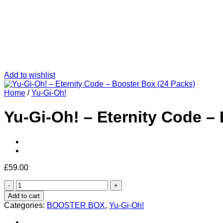
Add to wishlist
Home
/
Yu-Gi-Oh!
Yu-Gi-Oh! – Eternity Code –
£
59.00
Yu-
Gi-
Add to cart
Oh!
Categories:
BOOSTER BOX
,
Yu-Gi-Oh!
–
Eternity