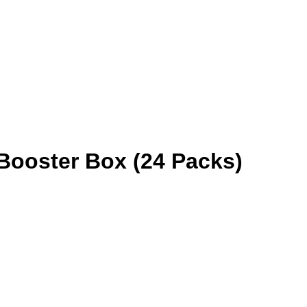
 Booster Box (24 Packs)