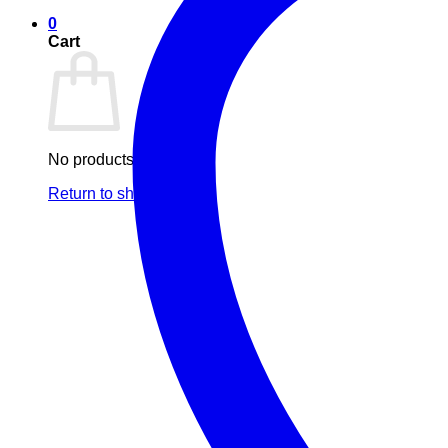
0
Cart
No products in the cart.
Return to shop