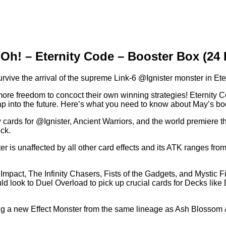
Oh! – Eternity Code – Booster Box (24
urvive the arrival of the supreme Link-6 @Ignister monster in Et
ore freedom to concoct their own winning strategies! Eternity 
ap into the future. Here’s what you need to know about May’s bo
w cards for @Ignister, Ancient Warriors, and the world premiere th
ck.
ter is unaffected by all other card effects and its ATK ranges
act, The Infinity Chasers, Fists of the Gadgets, and Mystic Figh
 look to Duel Overload to pick up crucial cards for Decks like
ing a new Effect Monster from the same lineage as Ash Blossom