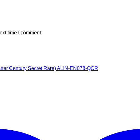
ext time I comment.