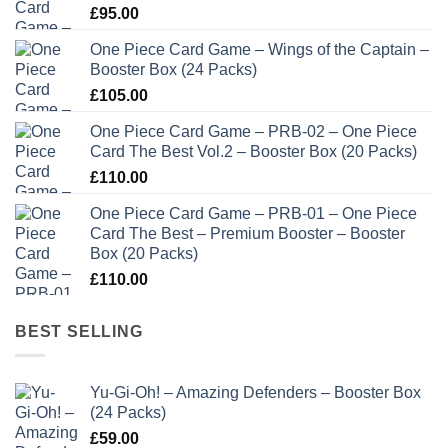
£
95.00
One Piece Card Game – Wings of the Captain –
Booster Box (24 Packs)
£
105.00
One Piece Card Game – PRB-02 – One Piece
Card The Best Vol.2 – Booster Box (20 Packs)
£
110.00
One Piece Card Game – PRB-01 – One Piece
Card The Best – Premium Booster – Booster
Box (20 Packs)
£
110.00
BEST SELLING
Yu-Gi-Oh! – Amazing Defenders – Booster Box
(24 Packs)
£
59.00