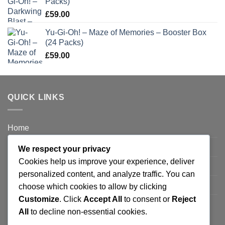
Packs)
£
59.00
Yu-Gi-Oh! – Maze of Memories – Booster Box
(24 Packs)
£
59.00
QUICK LINKS
Home
Privacy Policy
We respect your privacy
Cookies help us improve your experience, deliver
FAQ’s
personalized content, and analyze traffic. You can
Terms and Conditions
choose which cookies to allow by clicking
Customize
. Click
Accept All
to consent or
Reject
Refund and Returns Policy
All
to decline non-essential cookies.