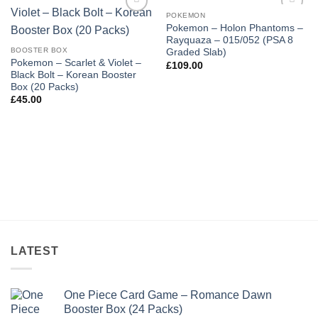
POKEMON
Add to
Add to
Pokemon – Holon Phantoms –
wishlist
wishlist
Rayquaza – 015/052 (PSA 8
BOOSTER BOX
Graded Slab)
Pokemon – Scarlet & Violet –
£
109.00
Black Bolt – Korean Booster
Box (20 Packs)
£
45.00
LATEST
One Piece Card Game – Romance Dawn
Booster Box (24 Packs)