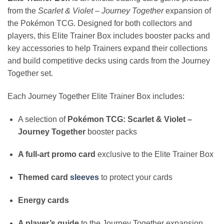
from the
Scarlet & Violet – Journey Together
expansion of
the Pokémon TCG. Designed for both collectors and
players, this Elite Trainer Box includes booster packs and
key accessories to help Trainers expand their collections
and build competitive decks using cards from the Journey
Together set.
Each Journey Together Elite Trainer Box includes:
A selection of
Pokémon TCG: Scarlet & Violet –
Journey Together
booster packs
A full-art promo card
exclusive to the Elite Trainer Box
Themed card
sleeves
to protect your cards
Energy cards
A player’s guide
to the Journey Together expansion