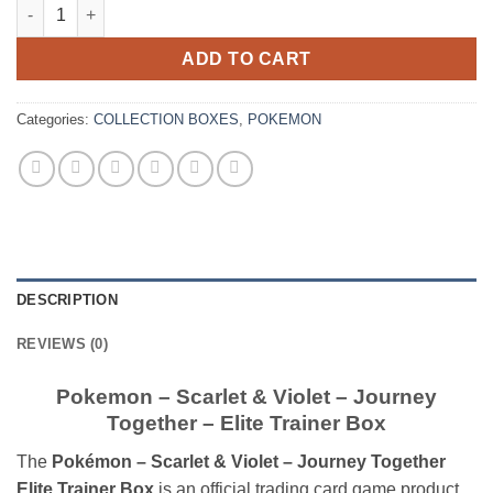
Pokemon – Scarlet & Violet – Journey Together – Elite Trainer 
ADD TO CART
Categories:
COLLECTION BOXES
,
POKEMON
DESCRIPTION
REVIEWS (0)
Pokemon – Scarlet & Violet – Journey
Together – Elite Trainer Box
The
Pokémon – Scarlet & Violet – Journey Together
Elite Trainer Box
is an official trading card game product