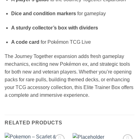
Dice and condition markers
for gameplay
A sturdy collector’s box with dividers
A code card
for Pokémon TCG Live
The Journey Together expansion adds fresh gameplay
mechanics, exciting new Pokémon ex, and strategic tools
for both new and veteran players. Whether you’re opening
packs for rare pulls, building themed decks, or enhancing
your TCG accessory collection, this Elite Trainer Box offers
a complete and immersive experience.
RELATED PRODUCTS