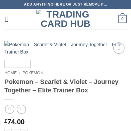
Skip
ADD ANYTHING HERE OR JUST REMOVE IT...
to
content
0
Add to
wishlist
HOME
/
POKEMON
Pokemon – Scarlet & Violet – Journey
Together – Elite Trainer Box
74.00
£