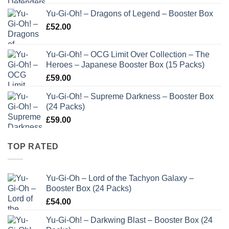
Yu-Gi-Oh! – Dragons of Legend – Booster Box
£
52.00
Yu-Gi-Oh! – OCG Limit Over Collection – The
Heroes – Japanese Booster Box (15 Packs)
£
59.00
Yu-Gi-Oh! – Supreme Darkness – Booster Box
(24 Packs)
£
59.00
TOP RATED
Yu-Gi-Oh – Lord of the Tachyon Galaxy –
Booster Box (24 Packs)
£
54.00
Yu-Gi-Oh! – Darkwing Blast – Booster Box (24