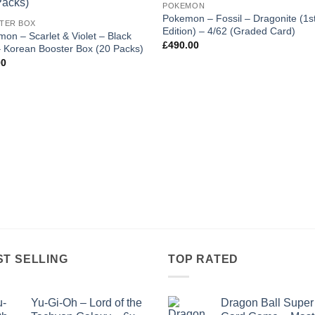
POKEMON
wishlist
wishl
Pokemon – Fossil – Dragonite (1s
TER BOX
Edition) – 4/62 (Graded Card)
on – Scarlet & Violet – Black
£
490.00
– Korean Booster Box (20 Packs)
00
ST SELLING
TOP RATED
Yu-Gi-Oh – Lord of the
Dragon Ball Super