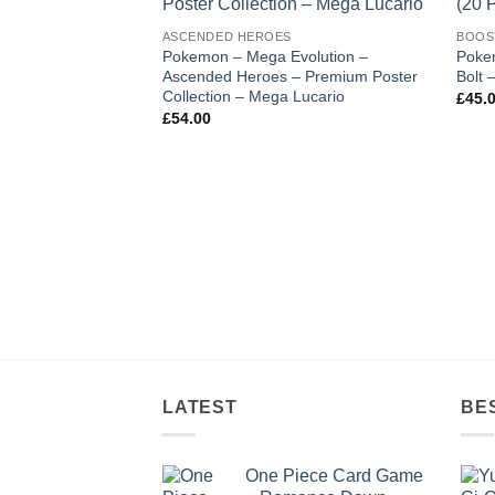
wishlist
ASCENDED HEROES
BOOS
Pokemon – Mega Evolution –
Pokem
Ascended Heroes – Premium Poster
Bolt 
Collection – Mega Lucario
£
45.
£
54.00
LATEST
BE
One Piece Card Game