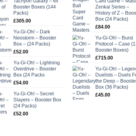
Tachyon Galaxy – 6x
Card Game – Mast
Booster Boxes (144
Zenkai Series –
Packs)
History of Z – Boos
Box (24 Packs)
£
305.00
£
84.00
Yu-Gi-Oh! – Dark
Neostorm – Booster
Yu-Gi-Oh! – Burst
Box – (24 Packs)
Protocol – Case (1
Booster Boxes)
£
52.00
£
715.00
Yu-Gi-Oh! – Lightning
Overdrive – Booster
Yu-Gi-Oh! – Legen
Box (24 Packs
Duelists – Duels 
the Deep – Booste
£
54.00
Box (36 Packs)
Yu-Gi-Oh! – Secret
£
45.00
Slayers – Booster Box
(24 Packs)
£
52.00