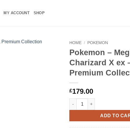
MY ACCOUNT
SHOP
HOME
/
POKEMON
Pokemon – Meg
Add to
Charizard X ex –
wishlist
Premium Collec
179.00
£
Pokemon – Mega Charizard X ex
ADD TO CA