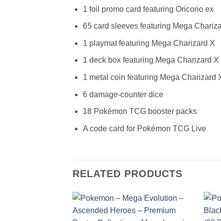
1 foil promo card featuring Oricorio ex
65 card sleeves featuring Mega Chariz
1 playmat featuring Mega Charizard X
1 deck box featuring Mega Charizard X
1 metal coin featuring Mega Charizard 
6 damage-counter dice
18 Pokémon TCG booster packs
A code card for Pokémon TCG Live
RELATED PRODUCTS
Add to