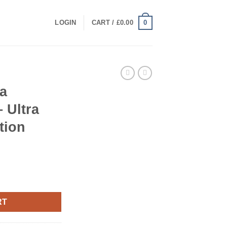
0
LOGIN
CART /
£
0.00
a
 Ultra
tion
 – Ultra Premium Collection quantity
RT