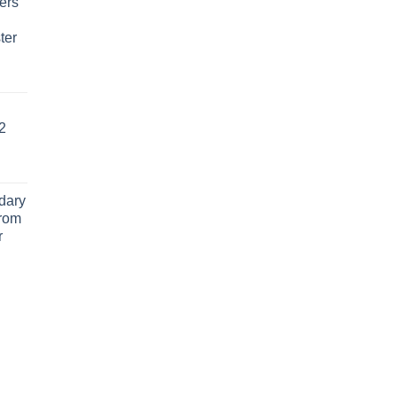
ers
ter
2
dary
From
r