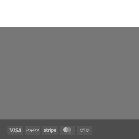
Visa
PayPal
Stripe
MasterCard
Cash
On