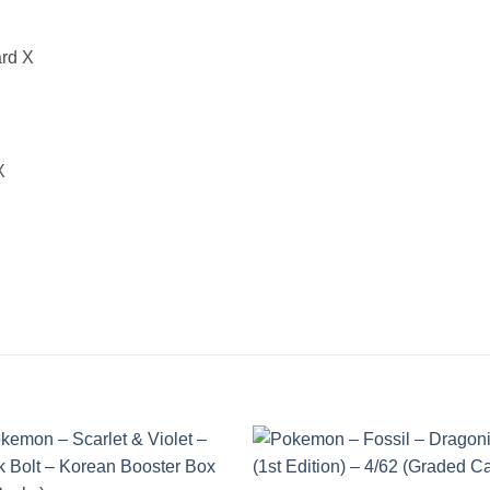
ard X
X
Add to
Add