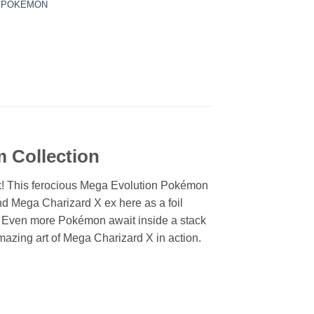
,
POKEMON
 Collection
ex! This ferocious Mega Evolution Pokémon
ind Mega Charizard X ex here as a foil
ay. Even more Pokémon await inside a stack
mazing art of Mega Charizard X in action.