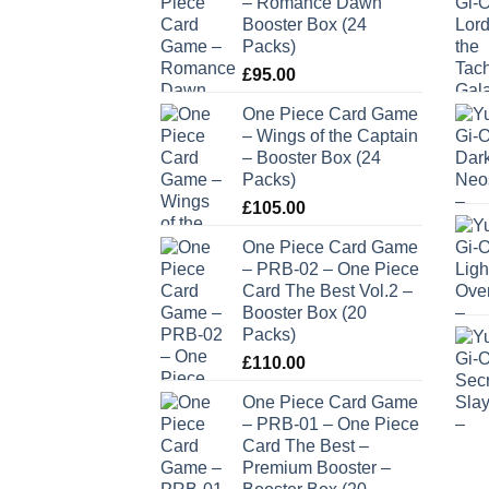
– Romance Dawn
Booster Box (24
Packs)
£
95.00
One Piece Card Game
– Wings of the Captain
– Booster Box (24
Packs)
£
105.00
One Piece Card Game
– PRB-02 – One Piece
Card The Best Vol.2 –
Booster Box (20
Packs)
£
110.00
One Piece Card Game
– PRB-01 – One Piece
Card The Best –
Premium Booster –