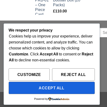
Booster Box (20
Packs)
£
110.00
We respect your privacy
Sear
QUICK LINKS
for:
Cookies help us improve your experience, deliver
personalized content, and analyze traffic. You can
Home
choose which cookies to allow by clicking
Customize
. Click
Accept All
to consent or
Reject
Privacy Policy
All
to decline non-essential cookies.
FAQ’s
Terms and Conditions
CUSTOMIZE
REJECT ALL
Refund and Returns Policy
ACCEPT ALL
Copyright 2026 ©
Trading Cards UK
Powered by