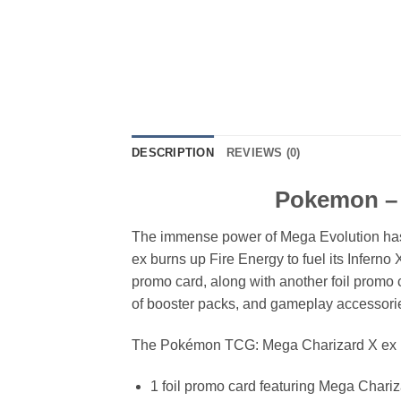
DESCRIPTION
REVIEWS (0)
Pokemon – 
The immense power of Mega Evolution has 
ex burns up Fire Energy to fuel its Inferno
promo card, along with another foil promo 
of booster packs, and gameplay accessories
The Pokémon TCG: Mega Charizard X ex Ul
1 foil promo card featuring Mega Chari