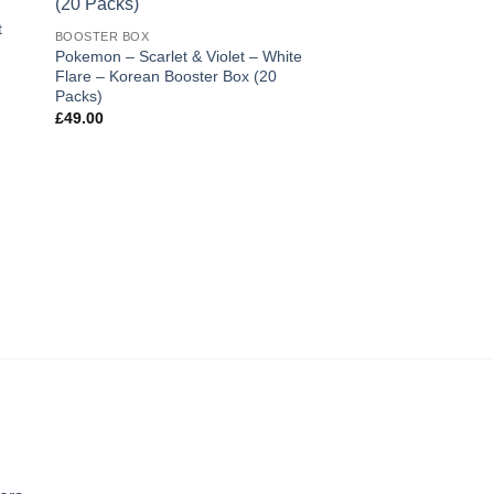
ist
wishlist
t
BOOSTER BOX
Pokemon – Scarlet & Violet – White
Flare – Korean Booster Box (20
Packs)
£
49.00
BOOSTER BOX
Pokemon – Gem 2 (
Simplified Chinese B
Boosters)
£
78.00