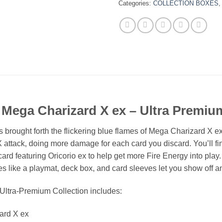
Categories:
COLLECTION BOXES
Mega Charizard X ex – Ultra Premium
brought forth the flickering blue flames of Mega Charizard X 
 X attack, doing more damage for each card you discard. You’ll f
card featuring Oricorio ex to help get more Fire Energy into pl
 like a playmat, deck box, and card sleeves let you show off a
tra-Premium Collection includes:
zard X ex