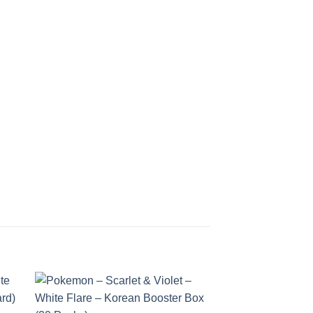
 to
Add to