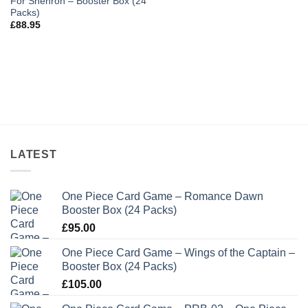
For Shenron – Booster Box (24
Packs)
£
88.95
LATEST
One Piece Card Game – Romance Dawn
Booster Box (24 Packs)
£
95.00
One Piece Card Game – Wings of the Captain –
Booster Box (24 Packs)
£
105.00