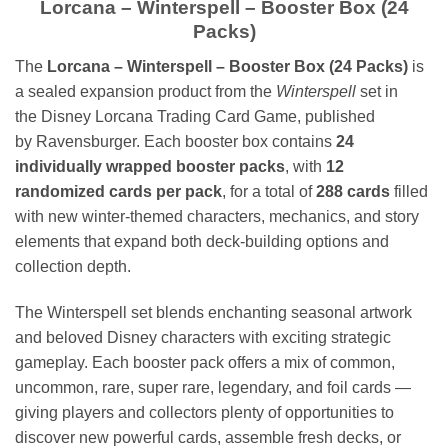
Lorcana – Winterspell – Booster Box (24
Packs)
The
Lorcana – Winterspell – Booster Box (24 Packs)
is
a sealed expansion product from the
Winterspell
set in
the
Disney Lorcana Trading Card Game
, published
by
Ravensburger
. Each booster box contains
24
individually wrapped booster packs
, with
12
randomized cards per pack
, for a total of
288 cards
filled
with new winter-themed characters, mechanics, and story
elements that expand both deck-building options and
collection depth.
The Winterspell set blends enchanting seasonal artwork
and beloved Disney characters with exciting strategic
gameplay. Each booster pack offers a mix of common,
uncommon, rare, super rare, legendary, and foil cards —
giving players and collectors plenty of opportunities to
discover new powerful cards, assemble fresh decks, or