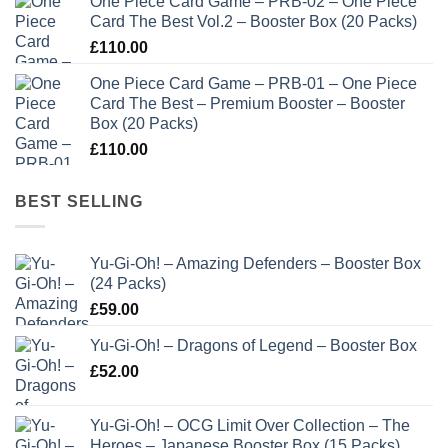
One Piece Card Game – PRB-02 – One Piece
Card The Best Vol.2 – Booster Box (20 Packs)
£
110.00
One Piece Card Game – PRB-01 – One Piece
Card The Best – Premium Booster – Booster
Box (20 Packs)
£
110.00
BEST SELLING
Yu-Gi-Oh! – Amazing Defenders – Booster Box
(24 Packs)
£
59.00
Yu-Gi-Oh! – Dragons of Legend – Booster Box
£
52.00
Yu-Gi-Oh! – OCG Limit Over Collection – The
Heroes – Japanese Booster Box (15 Packs)