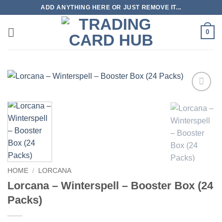
Skip
ADD ANYTHING HERE OR JUST REMOVE IT...
to
content
0
Add to
wishlist
HOME
/
LORCANA
Lorcana – Winterspell – Booster Box (24
Packs)