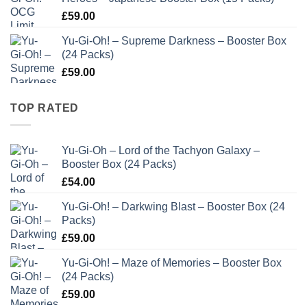
£
59.00
Yu-Gi-Oh! – Supreme Darkness – Booster Box
(24 Packs)
£
59.00
TOP RATED
Yu-Gi-Oh – Lord of the Tachyon Galaxy –
Booster Box (24 Packs)
£
54.00
Yu-Gi-Oh! – Darkwing Blast – Booster Box (24
Packs)
£
59.00
Yu-Gi-Oh! – Maze of Memories – Booster Box
(24 Packs)
£
59.00