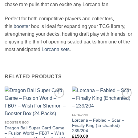
chase rare pulls that can excite any Lorcana fan.
Perfect for both competitive players and collectors,
this
booster
box is ideal for expanding your TCG library,
strengthening your decks, hosting draft play with friends, or
enjoying the thrill of opening sealed packs from one of the
most anticipated
Lorcana sets
.
RELATED PRODUCTS
Add to
Add to
wishlist
wishlist
LORCANA
Lorcana – Fabled – Scar –
BOOSTER BOX
Finally King (Enchanted) –
Dragon Ball Super Card Game
239/204
– Fusion World – FB07 – Wish
£
150.00