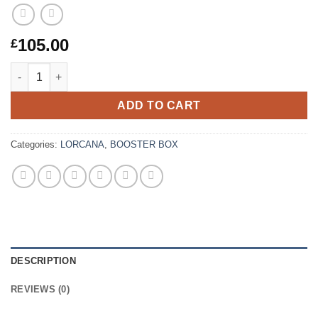
105.00
£
Lorcana – Winterspell – Booster Box (24 Packs) quantity
ADD TO CART
Categories:
LORCANA
,
BOOSTER BOX
DESCRIPTION
REVIEWS (0)