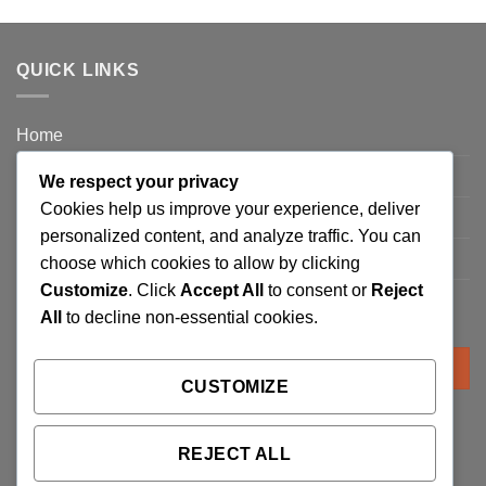
QUICK LINKS
Home
Privacy Policy
We respect your privacy
Cookies help us improve your experience, deliver
FAQ’s
personalized content, and analyze traffic. You can
Terms and Conditions
choose which cookies to allow by clicking
Customize
. Click
Accept All
to consent or
Reject
Refund and Returns Policy
All
to decline non-essential cookies.
Search
for:
CUSTOMIZE
REJECT ALL