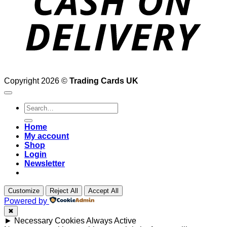
Copyright 2026 ©
Trading Cards UK
Search
for:
Home
My account
Shop
Login
Newsletter
Customize
Reject All
Accept All
Powered by
✖
►
Necessary Cookies
Always Active