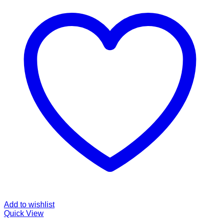
Add to wishlist
Quick View