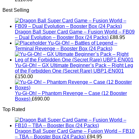
Best Selling
Dragon Ball Super Card Game – Fusion World – FB09
– Dual Evolution – Booster Box (24 Packs)
£
88.95
Yu-Gi-Oh! – Battles of Legend –
Terminal Revenge – Booster Box (24 Packs)
Yu-Gi-Oh! – GX Ultimate Beginner’s Pack – Right Leg
of the Forbidden One (Secret Rare) UBP1-EN001
£
150.00
Yu-Gi-Oh! – Phantom Revenge – Case (12 Booster
Boxes)
£
690.00
Top Rated
Dragon Ball Super Card Game – Fusion World – FB10
– TBA – Booster Box (24 Packs)
£
94.95