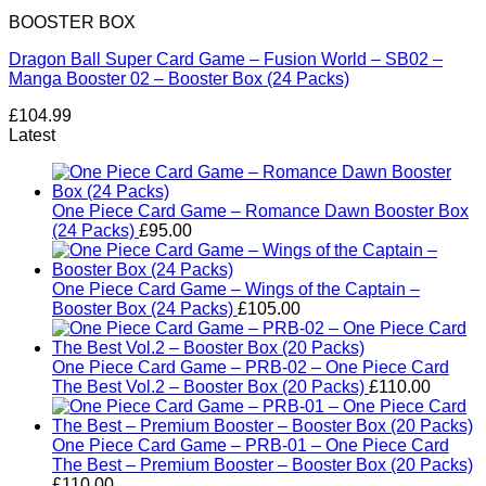
BOOSTER BOX
Dragon Ball Super Card Game – Fusion World – SB02 –
Manga Booster 02 – Booster Box (24 Packs)
£
104.99
Latest
One Piece Card Game – Romance Dawn Booster Box
(24 Packs)
£
95.00
One Piece Card Game – Wings of the Captain –
Booster Box (24 Packs)
£
105.00
One Piece Card Game – PRB-02 – One Piece Card
The Best Vol.2 – Booster Box (20 Packs)
£
110.00
One Piece Card Game – PRB-01 – One Piece Card
The Best – Premium Booster – Booster Box (20 Packs)
£
110.00