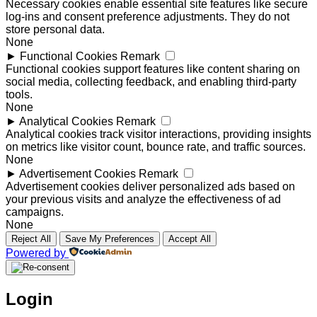
Necessary cookies enable essential site features like secure
log-ins and consent preference adjustments. They do not
store personal data.
None
►
Functional Cookies
Remark
Functional cookies support features like content sharing on
social media, collecting feedback, and enabling third-party
tools.
None
►
Analytical Cookies
Remark
Analytical cookies track visitor interactions, providing insights
on metrics like visitor count, bounce rate, and traffic sources.
None
►
Advertisement Cookies
Remark
Advertisement cookies deliver personalized ads based on
your previous visits and analyze the effectiveness of ad
campaigns.
None
Reject All
Save My Preferences
Accept All
Powered by
Login