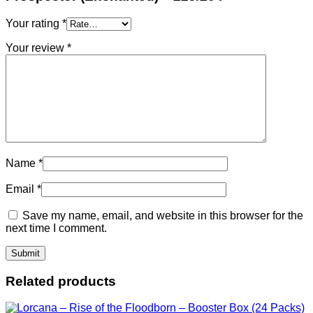
Your rating
*
Your review
*
Name
*
Email
*
Save my name, email, and website in this browser for the
next time I comment.
Related products