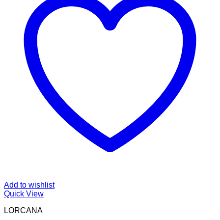
Add to wishlist
Quick View
LORCANA