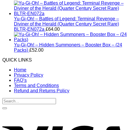
Yu-Gi-Oh! – Battles of Legend: Terminal Revenge –
Diviner of the Herald (Quarter Century Secret Rare)
BLTR-EN072a
£
64.00
Yu-Gi-Oh! – Hidden Summoners – Booster Box – (24
Packs)
£
52.00
QUICK LINKS
Home
Privacy Policy
FAQ’s
Terms and Conditions
Refund and Returns Policy
Search
for:
V