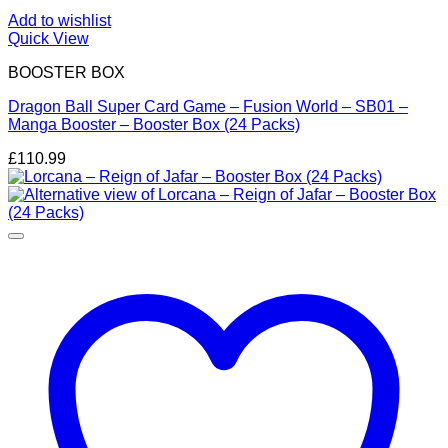
Add to wishlist
Quick View
BOOSTER BOX
Dragon Ball Super Card Game – Fusion World – SB01 –
Manga Booster – Booster Box (24 Packs)
£
110.99