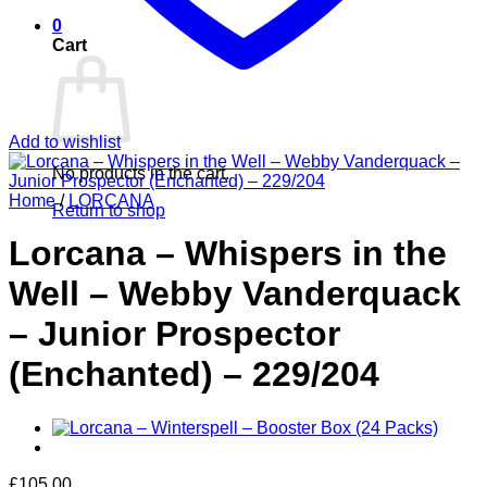
0
Cart
Add to wishlist
No products in the cart.
Home
/
LORCANA
Return to shop
Lorcana – Whispers in the
Well – Webby Vanderquack
– Junior Prospector
(Enchanted) – 229/204
£
105.00