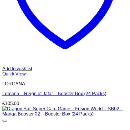
Add to wishlist
Quick View
LORCANA
Lorcana – Reign of Jafar – Booster Box (24 Packs)
£
105.00