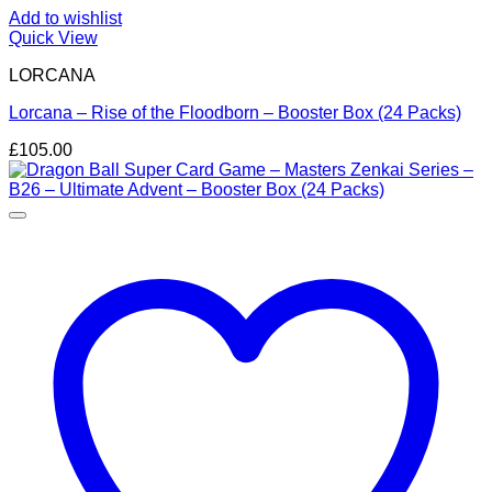
Add to wishlist
Quick View
LORCANA
Lorcana – Rise of the Floodborn – Booster Box (24 Packs)
£
105.00