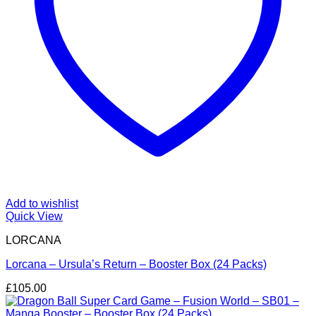
Add to wishlist
Quick View
LORCANA
Lorcana – Ursula’s Return – Booster Box (24 Packs)
£
105.00