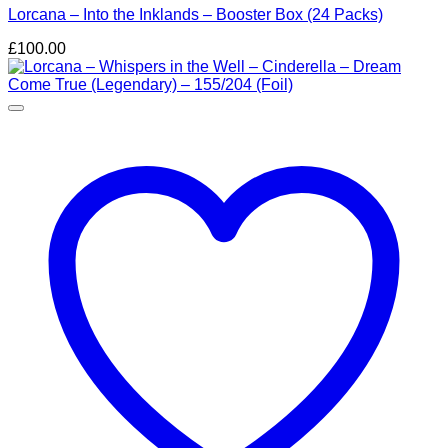
Lorcana – Into the Inklands – Booster Box (24 Packs)
£
100.00