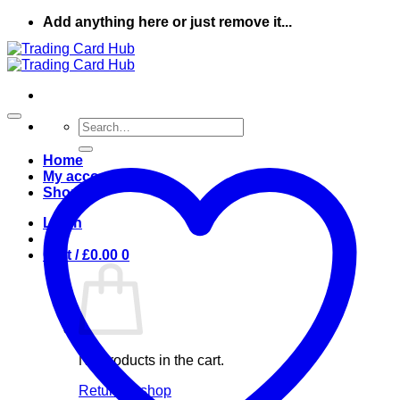
Skip
Add anything here or just remove it...
to
content
Search
for:
Home
My account
Shop
Login
Cart /
£
0.00
0
No products in the cart.
Return to shop