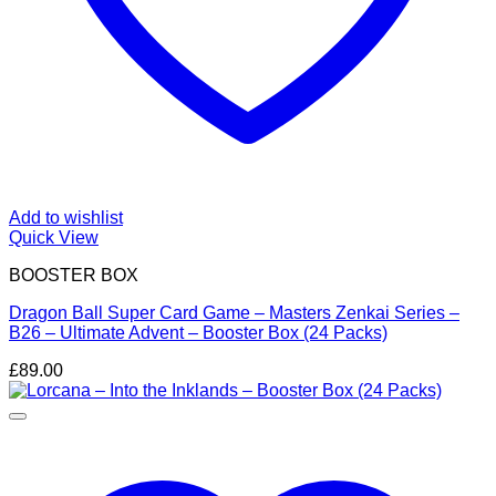
Add to wishlist
Quick View
BOOSTER BOX
Dragon Ball Super Card Game – Masters Zenkai Series –
B26 – Ultimate Advent – Booster Box (24 Packs)
£
89.00