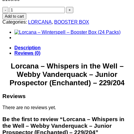
Lorcana
–
Add to cart
Whispers
Categories:
LORCANA
,
BOOSTER BOX
in
the
Well
–
Webby
Description
Vanderquack
Reviews (0)
–
Junior
Lorcana – Whispers in the Well –
Prospector
Webby Vanderquack – Junior
(Enchanted)
–
Prospector (Enchanted) – 229/204
229/204
quantity
Reviews
There are no reviews yet.
Be the first to review “Lorcana – Whispers in
the Well – Webby Vanderquack – Junior
Prospector (Enchanted) – 229/204”