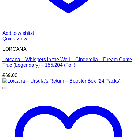
Add to wishlist
Quick View
LORCANA
Lorcana – Whispers in the Well – Cinderella – Dream Come
True (Legendary) – 155/204 (Foil)
£
69.00