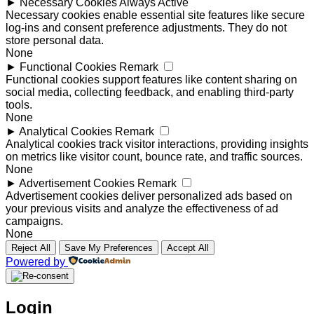
►
Necessary Cookies
Always Active
Necessary cookies enable essential site features like secure
log-ins and consent preference adjustments. They do not
store personal data.
None
►
Functional Cookies
Remark
Functional cookies support features like content sharing on
social media, collecting feedback, and enabling third-party
tools.
None
►
Analytical Cookies
Remark
Analytical cookies track visitor interactions, providing insights
on metrics like visitor count, bounce rate, and traffic sources.
None
►
Advertisement Cookies
Remark
Advertisement cookies deliver personalized ads based on
your previous visits and analyze the effectiveness of ad
campaigns.
None
Reject All
Save My Preferences
Accept All
Powered by
Login