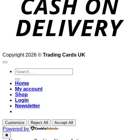
Copyright 2026 ©
Trading Cards UK
Search
for:
Home
My account
Shop
Login
Newsletter
Customize
Reject All
Accept All
Powered by
✖