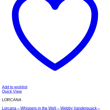
Add to wishlist
Quick View
LORCANA
Lorcana – Whispers in the Well – Webby Vanderquack –