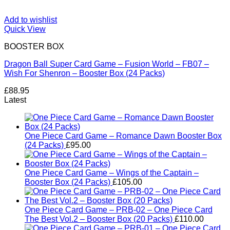
Add to wishlist
Quick View
BOOSTER BOX
Dragon Ball Super Card Game – Fusion World – FB07 –
Wish For Shenron – Booster Box (24 Packs)
£
88.95
Latest
One Piece Card Game – Romance Dawn Booster Box
(24 Packs)
£
95.00
One Piece Card Game – Wings of the Captain –
Booster Box (24 Packs)
£
105.00
One Piece Card Game – PRB-02 – One Piece Card
The Best Vol.2 – Booster Box (20 Packs)
£
110.00