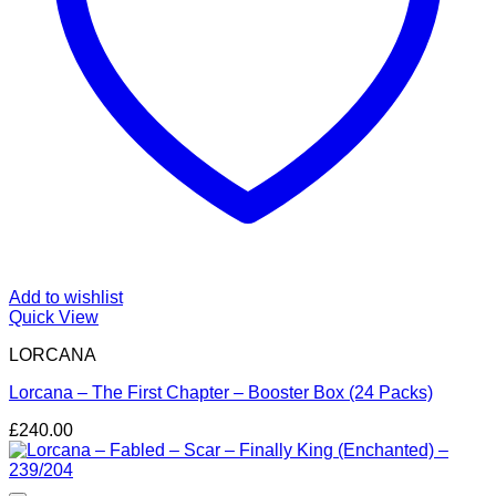
Add to wishlist
Quick View
LORCANA
Lorcana – The First Chapter – Booster Box (24 Packs)
£
240.00