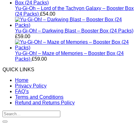
Yu-Gi-Oh – Lord of the Tachyon Galaxy – Booster Box
(24 Packs)
£
54.00
Yu-Gi-Oh! – Darkwing Blast – Booster Box (24 Packs)
£
59.00
Yu-Gi-Oh! – Maze of Memories – Booster Box (24
Packs)
£
59.00
QUICK LINKS
Home
Privacy Policy
FAQ’s
Terms and Conditions
Refund and Returns Policy
Search
for:
V