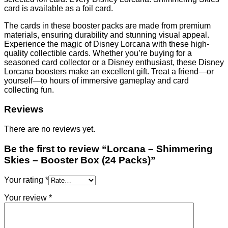
card is available as a foil card.
The cards in these booster packs are made from premium
materials, ensuring durability and stunning visual appeal.
Experience the magic of Disney Lorcana with these high-
quality collectible cards. Whether you’re buying for a
seasoned card collector or a Disney enthusiast, these Disney
Lorcana boosters make an excellent gift. Treat a friend—or
yourself—to hours of immersive gameplay and card
collecting fun.
Reviews
There are no reviews yet.
Be the first to review “Lorcana – Shimmering
Skies – Booster Box (24 Packs)”
Your rating
*
Your review
*