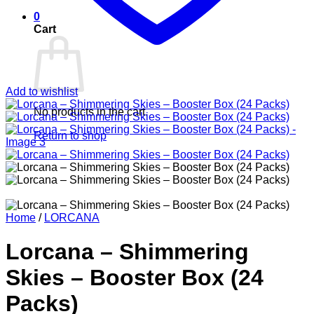
0
Cart
Add to wishlist
No products in the cart.
Return to shop
Home
/
LORCANA
Lorcana – Shimmering
Skies – Booster Box (24
Packs)