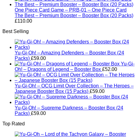
One Piece Card Game – PRB-01 – One Piece Card
The Best – Premium Booster – Booster Box (20 Packs)
£
110.00
Best Selling
Yu-Gi-Oh! – Amazing Defenders – Booster Box (24
Packs)
£
59.00
Yu-Gi-
Oh! – Dragons of Legend – Booster Box
£
52.00
Yu-Gi-Oh! – OCG Limit Over Collection – The Heroes –
Japanese Booster Box (15 Packs)
£
59.00
Yu-Gi-Oh! – Supreme Darkness – Booster Box (24
Packs)
£
59.00
Top Rated