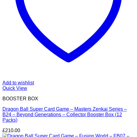
Add to wishlist
Quick View
BOOSTER BOX
Dragon Ball Super Card Game – Masters Zenkai Series –
B24 – Beyond Generations – Collector Booster Box (12
Packs)
£
210.00