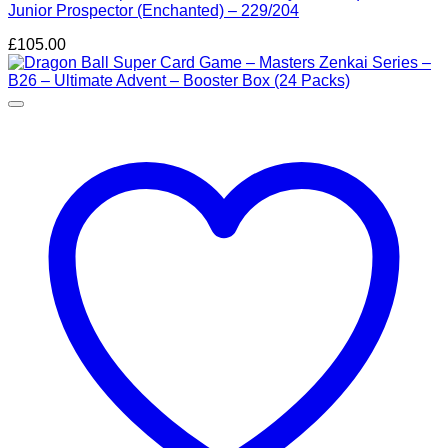
Junior Prospector (Enchanted) – 229/204
£
105.00