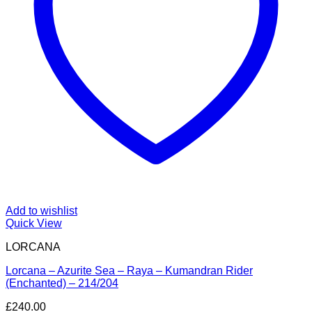
Add to wishlist
Quick View
LORCANA
Lorcana – Azurite Sea – Raya – Kumandran Rider
(Enchanted) – 214/204
£
240.00