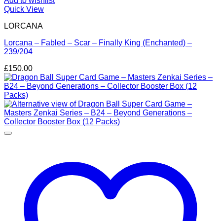
Add to wishlist
Quick View
LORCANA
Lorcana – Fabled – Scar – Finally King (Enchanted) –
239/204
£
150.00