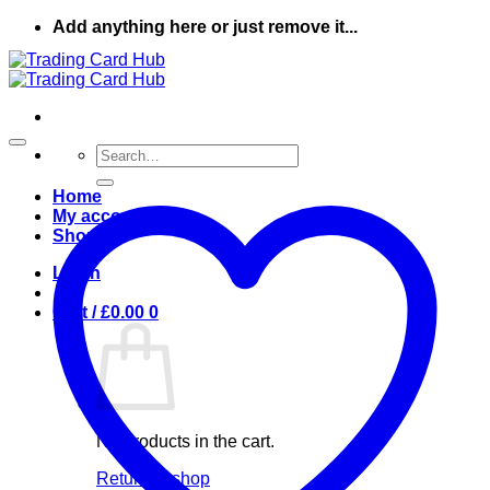
Skip
Add anything here or just remove it...
to
content
Search
for:
Home
My account
Shop
Login
Cart /
£
0.00
0
No products in the cart.
Return to shop