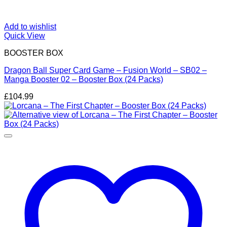
Add to wishlist
Quick View
BOOSTER BOX
Dragon Ball Super Card Game – Fusion World – SB02 –
Manga Booster 02 – Booster Box (24 Packs)
£
104.99