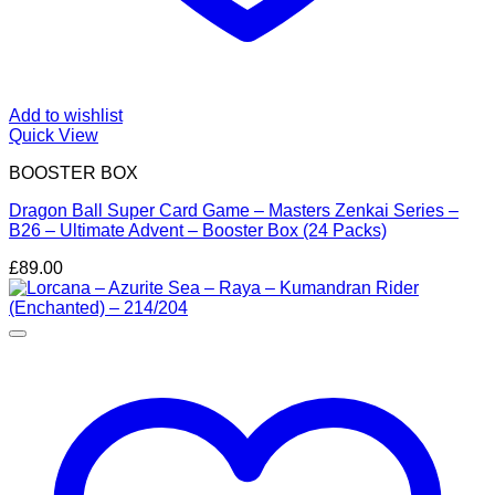
Add to wishlist
Quick View
BOOSTER BOX
Dragon Ball Super Card Game – Masters Zenkai Series –
B26 – Ultimate Advent – Booster Box (24 Packs)
£
89.00