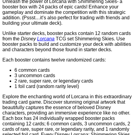
Unleash the power of Lorcana with Shimmering Skies- a
booster box with 24 packs of epic cards! Enhance your
gameplay and dominate the competition with this strategic
addition. (Pssst…it’s also perfect for trading with friends and
building your ultimate deck).
Unlike starter decks, booster packs contain 12 random cards
from the
Disney
Lorcana
TCG set Shimmering Skies. Use
booster packs to build and customize your deck with abilities
and characters beyond those found in starter decks.
Each booster contains twelve randomized cards:
6 common cards
3 uncommon cards
2 rare, super rare, or legendary cards
1 foil card (random rarity level)
Explore the enchanting world of Lorcana in this extraordinary
trading card game. Discover stunning original artwork that
beautifully captures the essence of beloved Disney
characters, providing an immersive experience like no other.
Each box has 24 individually wrapped booster packs
containing 12 cards; 6 common cards, 3 uncommon cards, 2
cards of rare, super rare, or legendary rarity, and 1 randomly
selected foil card. Every Disney Lorcana: Shimmering Skies