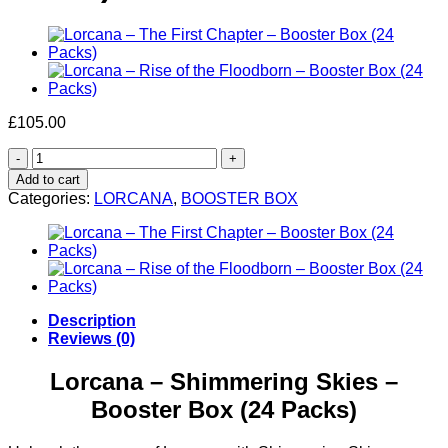
£
105.00
Lorcana
–
Add to cart
Shimmering
Categories:
LORCANA
,
BOOSTER BOX
Skies
–
Booster
Box
(24
Packs)
quantity
Description
Reviews (0)
Lorcana – Shimmering Skies –
Booster Box (24 Packs)