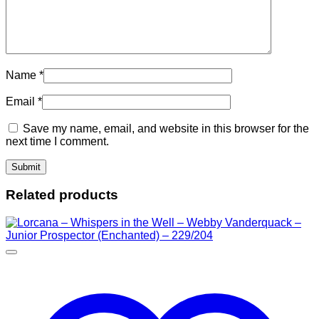
Name
*
Email
*
Save my name, email, and website in this browser for the
next time I comment.
Related products