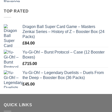
TOP RATED
Dragon Ball Super Card Game – Masters
Zenkai Series – History of Z – Booster Box (24
Packs)
£
84.00
Yu-Gi-Oh! – Burst Protocol – Case (12 Booster
Boxes)
£
715.00
Yu-Gi-Oh! – Legendary Duelists – Duels From
the Deep – Booster Box (36 Packs)
£
45.00
QUICK LINKS