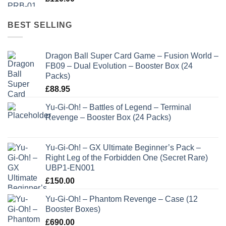
BEST SELLING
Dragon Ball Super Card Game – Fusion World –
FB09 – Dual Evolution – Booster Box (24
Packs)
£
88.95
Yu-Gi-Oh! – Battles of Legend – Terminal
Revenge – Booster Box (24 Packs)
Yu-Gi-Oh! – GX Ultimate Beginner’s Pack –
Right Leg of the Forbidden One (Secret Rare)
UBP1-EN001
£
150.00
Yu-Gi-Oh! – Phantom Revenge – Case (12
Booster Boxes)
£
690.00