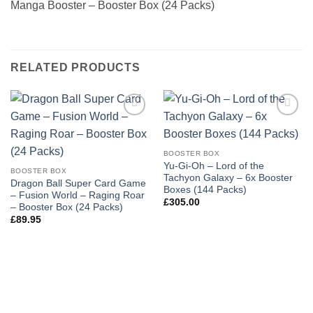
Manga Booster – Booster Box (24 Packs)
RELATED PRODUCTS
Add to
Add to
wishlist
wishlist
BOOSTER BOX
Yu-Gi-Oh – Lord of the
BOOSTER BOX
Tachyon Galaxy – 6x Booster
Dragon Ball Super Card Game
Boxes (144 Packs)
– Fusion World – Raging Roar
£
305.00
– Booster Box (24 Packs)
£
89.95