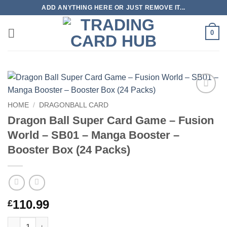
Skip
ADD ANYTHING HERE OR JUST REMOVE IT...
to
content
0
Add to
HOME
/
DRAGONBALL CARD
wishlist
Dragon Ball Super Card Game – Fusion
World – SB01 – Manga Booster –
Booster Box (24 Packs)
110.99
£
Dragon Ball Super Card Game – Fusion World – SB01 – Manga B