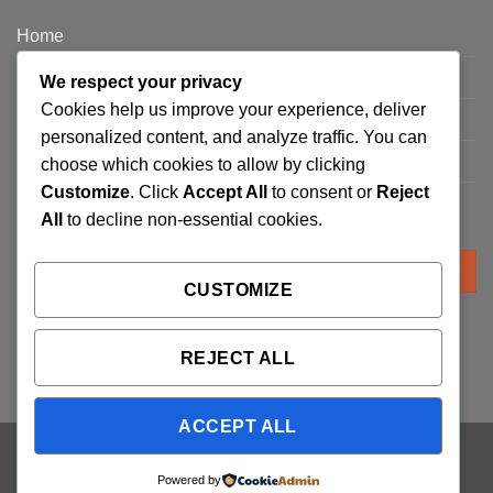
Home
Privacy Policy
We respect your privacy
Cookies help us improve your experience, deliver
FAQ’s
personalized content, and analyze traffic. You can
Terms and Conditions
choose which cookies to allow by clicking
Customize
. Click
Accept All
to consent or
Reject
Refund and Returns Policy
All
to decline non-essential cookies.
Search
for:
CUSTOMIZE
REJECT ALL
ACCEPT ALL
Visa
PayPal
Stripe
MasterCard
Cash
Powered by
On