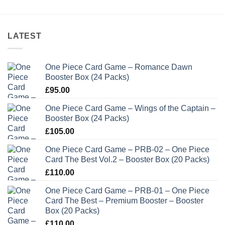
LATEST
One Piece Card Game – Romance Dawn
Booster Box (24 Packs)
£
95.00
One Piece Card Game – Wings of the Captain –
Booster Box (24 Packs)
£
105.00
One Piece Card Game – PRB-02 – One Piece
Card The Best Vol.2 – Booster Box (20 Packs)
£
110.00
One Piece Card Game – PRB-01 – One Piece
Card The Best – Premium Booster – Booster
Box (20 Packs)
£
110.00