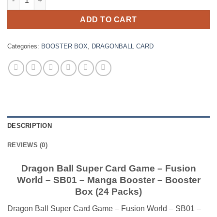
ADD TO CART
Categories:
BOOSTER BOX
,
DRAGONBALL CARD
DESCRIPTION
REVIEWS (0)
Dragon Ball Super Card Game – Fusion
World – SB01 – Manga Booster – Booster
Box (24 Packs)
Dragon Ball Super Card Game – Fusion World – SB01 –