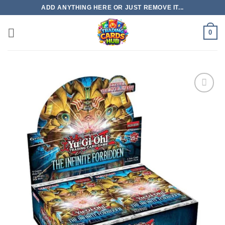
Skip
ADD ANYTHING HERE OR JUST REMOVE IT...
to
content
0
Add to
wishlist