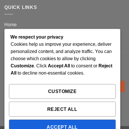
QUICK LINKS
Home
Privacy Policy
We respect your privacy
Cookies help us improve your experience, deliver
FAQ’s
personalized content, and analyze traffic. You can
Terms and Conditions
choose which cookies to allow by clicking
Customize
. Click
Accept All
to consent or
Reject
Refund and Returns Policy
All
to decline non-essential cookies.
Search
for:
CUSTOMIZE
REJECT ALL
ACCEPT ALL