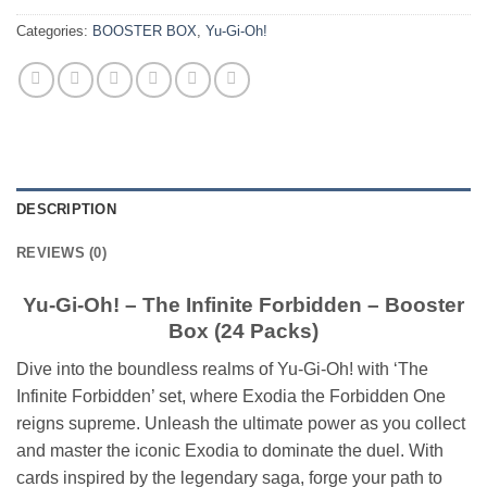
Categories:
BOOSTER BOX
,
Yu-Gi-Oh!
DESCRIPTION
REVIEWS (0)
Yu-Gi-Oh! – The Infinite Forbidden – Booster
Box (24 Packs)
Dive into the boundless realms of Yu-Gi-Oh! with ‘The
Infinite Forbidden’ set, where Exodia the Forbidden One
reigns supreme. Unleash the ultimate power as you collect
and master the iconic Exodia to dominate the duel. With
cards inspired by the legendary saga, forge your path to