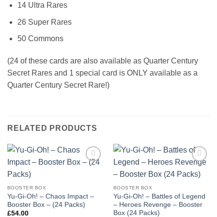
14 Ultra Rares
26 Super Rares
50 Commons
(24 of these cards are also available as Quarter Century
Secret Rares and 1 special card is ONLY available as a
Quarter Century Secret Rare!)
RELATED PRODUCTS
Add to
Add to
wishlist
wishlist
BOOSTER BOX
BOOSTER BOX
Yu-Gi-Oh! – Chaos Impact –
Yu-Gi-Oh! – Battles of Legend
Booster Box – (24 Packs)
– Heroes Revenge – Booster
Box (24 Packs)
£
54.00