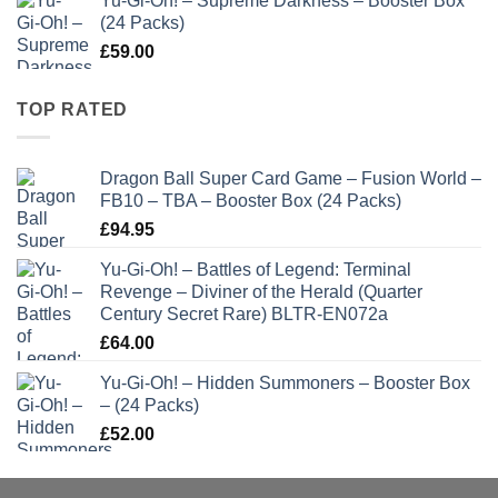
Yu-Gi-Oh! – Supreme Darkness – Booster Box
(24 Packs)
£
59.00
TOP RATED
Dragon Ball Super Card Game – Fusion World –
FB10 – TBA – Booster Box (24 Packs)
£
94.95
Yu-Gi-Oh! – Battles of Legend: Terminal
Revenge – Diviner of the Herald (Quarter
Century Secret Rare) BLTR-EN072a
£
64.00
Yu-Gi-Oh! – Hidden Summoners – Booster Box
– (24 Packs)
£
52.00