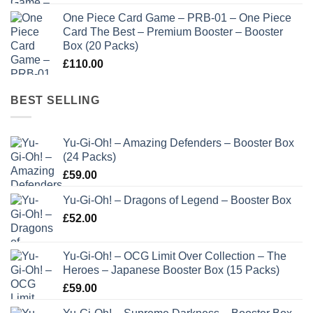
One Piece Card Game – PRB-01 – One Piece
Card The Best – Premium Booster – Booster
Box (20 Packs)
£
110.00
BEST SELLING
Yu-Gi-Oh! – Amazing Defenders – Booster Box
(24 Packs)
£
59.00
Yu-Gi-Oh! – Dragons of Legend – Booster Box
£
52.00
Yu-Gi-Oh! – OCG Limit Over Collection – The
Heroes – Japanese Booster Box (15 Packs)
£
59.00