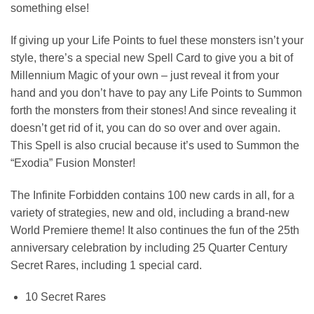
something else!
If giving up your Life Points to fuel these monsters isn’t your
style, there’s a special new Spell Card to give you a bit of
Millennium Magic of your own – just reveal it from your
hand and you don’t have to pay any Life Points to Summon
forth the monsters from their stones! And since revealing it
doesn’t get rid of it, you can do so over and over again.
This Spell is also crucial because it’s used to Summon the
“Exodia” Fusion Monster!
The Infinite Forbidden contains 100 new cards in all, for a
variety of strategies, new and old, including a brand-new
World Premiere theme! It also continues the fun of the 25th
anniversary celebration by including 25 Quarter Century
Secret Rares, including 1 special card.
10 Secret Rares