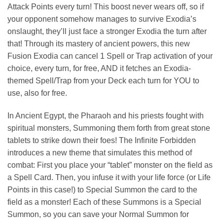
Attack Points every turn! This boost never wears off, so if
your opponent somehow manages to survive Exodia’s
onslaught, they’ll just face a stronger Exodia the turn after
that! Through its mastery of ancient powers, this new
Fusion Exodia can cancel 1 Spell or Trap activation of your
choice, every turn, for free, AND it fetches an Exodia-
themed Spell/Trap from your Deck each turn for YOU to
use, also for free.
In Ancient Egypt, the Pharaoh and his priests fought with
spiritual monsters, Summoning them forth from great stone
tablets to strike down their foes! The Infinite Forbidden
introduces a new theme that simulates this method of
combat: First you place your “tablet” monster on the field as
a Spell Card. Then, you infuse it with your life force (or Life
Points in this case!) to Special Summon the card to the
field as a monster! Each of these Summons is a Special
Summon, so you can save your Normal Summon for