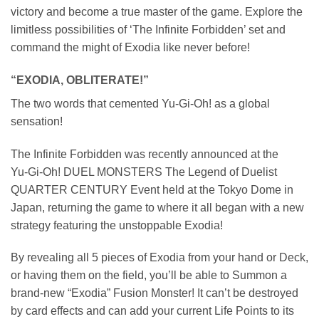
victory and become a true master of the game. Explore the
limitless possibilities of ‘The Infinite Forbidden’ set and
command the might of Exodia like never before!
“EXODIA, OBLITERATE!”
The two words that cemented Yu‑Gi‑Oh! as a global
sensation!
The Infinite Forbidden was recently announced at the
Yu‑Gi‑Oh! DUEL MONSTERS The Legend of Duelist
QUARTER CENTURY Event held at the Tokyo Dome in
Japan, returning the game to where it all began with a new
strategy featuring the unstoppable Exodia!
By revealing all 5 pieces of Exodia from your hand or Deck,
or having them on the field, you’ll be able to Summon a
brand-new “Exodia” Fusion Monster! It can’t be destroyed
by card effects and can add your current Life Points to its