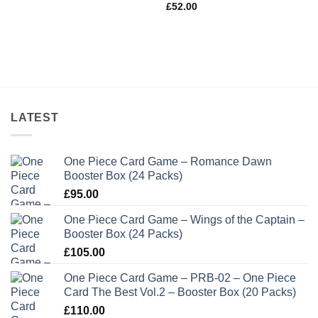
£
52.00
LATEST
One Piece Card Game – Romance Dawn
Booster Box (24 Packs)
£
95.00
One Piece Card Game – Wings of the Captain –
Booster Box (24 Packs)
£
105.00
One Piece Card Game – PRB-02 – One Piece
Card The Best Vol.2 – Booster Box (20 Packs)
£
110.00