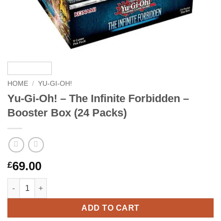
HOME
/
YU-GI-OH!
Yu-Gi-Oh! – The Infinite Forbidden –
Booster Box (24 Packs)
69.00
£
Yu-Gi-Oh! – The Infinite Forbidden – Booster Box (24 Packs) qu
ADD TO CART