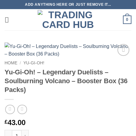
Skip
ADD ANYTHING HERE OR JUST REMOVE IT...
to
content
0
Add to
HOME
/
YU-GI-OH!
wishlist
Yu-Gi-Oh! – Legendary Duelists –
Soulburning Volcano – Booster Box (36
Packs)
43.00
£
Yu-Gi-Oh! – Legendary Duelists – Soulburning Volcano – Boost