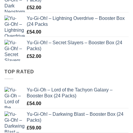
£
52.00
Yu-Gi-Oh! – Lightning Overdrive – Booster Box
(24 Packs
£
54.00
Yu-Gi-Oh! – Secret Slayers – Booster Box (24
Packs)
£
52.00
TOP RATED
Yu-Gi-Oh – Lord of the Tachyon Galaxy –
Booster Box (24 Packs)
£
54.00
Yu-Gi-Oh! – Darkwing Blast – Booster Box (24
Packs)
£
59.00