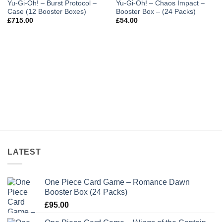
Yu-Gi-Oh! – Burst Protocol –
Yu-Gi-Oh! – Chaos Impact –
Case (12 Booster Boxes)
Booster Box – (24 Packs)
£
715.00
£
54.00
LATEST
One Piece Card Game – Romance Dawn
Booster Box (24 Packs)
£
95.00