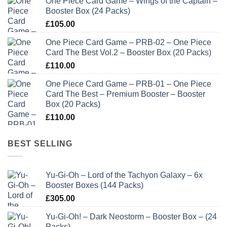
One Piece Card Game – Wings of the Captain –
Booster Box (24 Packs)
£
105.00
One Piece Card Game – PRB-02 – One Piece
Card The Best Vol.2 – Booster Box (20 Packs)
£
110.00
One Piece Card Game – PRB-01 – One Piece
Card The Best – Premium Booster – Booster
Box (20 Packs)
£
110.00
BEST SELLING
Yu-Gi-Oh – Lord of the Tachyon Galaxy – 6x
Booster Boxes (144 Packs)
£
305.00
Yu-Gi-Oh! – Dark Neostorm – Booster Box – (24
Packs)