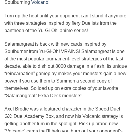
Soulburning
Volcano!
Turn up the heat until your opponent can’t stand it anymore
with three strategies inspired by fiery Duelists from the
pantheon of the Yu-Gi-Oh! anime series!
Salamangreat is back with new cards inspired by
Soulburner from Yu-Gi-Oh! VRAINS! Salamangreat is one
of the most popular tournament-level strategies of the last
decade, able to dish out 8000 damage in a flash. Its unique
“reincarnation” gameplay makes your monsters gain a new
power if you use them to Summon a second copy of
themselves. So load up on extra copies of your favorite
“Salamangreat” Extra Deck monsters!
Axel Brodie was a featured character in the Speed Duel
GX: Duel Academy Box, and now his Volcanic strategy is
getting another turn in the spotlight. Pick up brand-new
“Volcanic” cards that’ll help you burn out your opponent’s