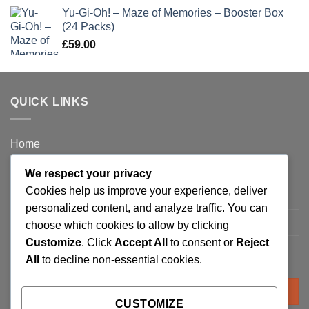
Yu-Gi-Oh! – Maze of Memories – Booster Box
(24 Packs)
£
59.00
QUICK LINKS
Home
Privacy Policy
We respect your privacy
Cookies help us improve your experience, deliver
FAQ’s
personalized content, and analyze traffic. You can
Terms and Conditions
choose which cookies to allow by clicking
Customize
. Click
Accept All
to consent or
Reject
Refund and Returns Policy
All
to decline non-essential cookies.
Search
for:
CUSTOMIZE