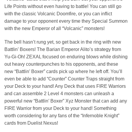
Life Points without even having to battle! You can still go
with the classic Volcanic Doomfire, or you can inflict
damage to your opponent every time they Special Summon
with the new Emperor of all “Volcanic” monsters!
The bell hasn’t rung yet, so get back in the ring with new
Battlin’ Boxers! The Barian Emperor Alito’s strategy from
Yu-Gi-Oh! ZEXAL focused on enduring blows while dishing
out heavy counterpunches to his opponents, and these
new “Battlin’ Boxer” cards pick up where he left off. You’ll
even be able to add “Counter” Counter Traps straight from
your Deck to your hand! Any Deck that uses FIRE Warriors
and can assemble 2 Level 4 monsters can unleash a
powerful new “Battlin’ Boxer” Xyz Monster that can add any
FIRE Warrior from your Deck to your hand! Something
worth considering for any fans of the “Infernoble Knight”
cards from Duelist Nexus!