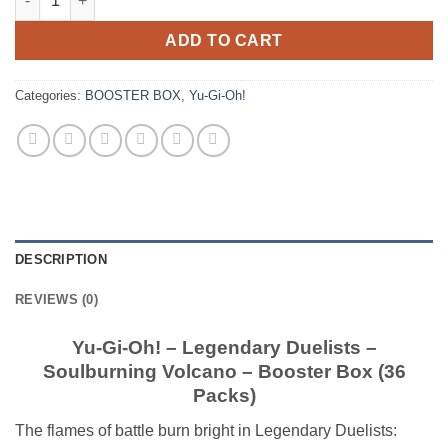
ADD TO CART
Categories:
BOOSTER BOX
,
Yu-Gi-Oh!
DESCRIPTION
REVIEWS (0)
Yu-Gi-Oh! – Legendary Duelists –
Soulburning Volcano – Booster Box (36
Packs)
The flames of battle burn bright in Legendary Duelists: