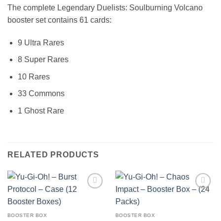
The complete Legendary Duelists: Soulburning Volcano
booster set contains 61 cards:
9 Ultra Rares
8 Super Rares
10 Rares
33 Commons
1 Ghost Rare
RELATED PRODUCTS
Add to
Add to
wishlist
wishlist
BOOSTER BOX
BOOSTER BOX