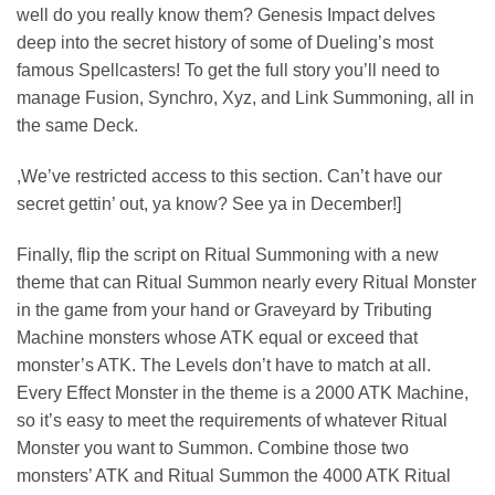
well do you really know them? Genesis Impact delves
deep into the secret history of some of Dueling’s most
famous Spellcasters! To get the full story you’ll need to
manage Fusion, Synchro, Xyz, and Link Summoning, all in
the same Deck.
,We’ve restricted access to this section. Can’t have our
secret gettin’ out, ya know? See ya in December!]
Finally, flip the script on Ritual Summoning with a new
theme that can Ritual Summon nearly every Ritual Monster
in the game from your hand or Graveyard by Tributing
Machine monsters whose ATK equal or exceed that
monster’s ATK. The Levels don’t have to match at all.
Every Effect Monster in the theme is a 2000 ATK Machine,
so it’s easy to meet the requirements of whatever Ritual
Monster you want to Summon. Combine those two
monsters’ ATK and Ritual Summon the 4000 ATK Ritual