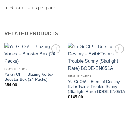
6 Rare cards per pack
RELATED PRODUCTS
Add to
Add to
wishlist
wishlist
BOOSTER BOX
Yu-Gi-Oh! – Blazing Vortex –
SINGLE CARDS
Booster Box (24 Packs)
Yu-Gi-Oh! – Burst of Destiny –
£
54.00
Evil★Twin’s Trouble Sunny
(Starlight Rare) BODE-EN051A
£
145.00