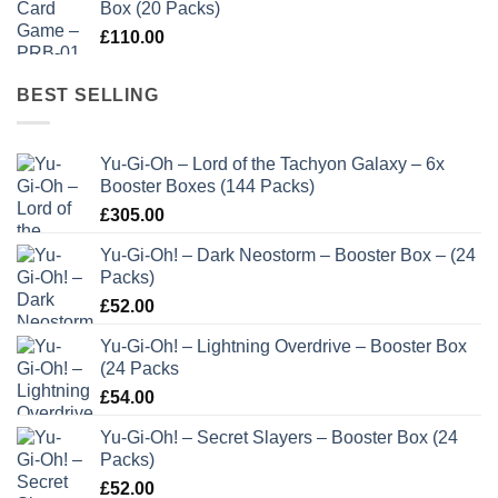
Box (20 Packs)
£
110.00
BEST SELLING
Yu-Gi-Oh – Lord of the Tachyon Galaxy – 6x
Booster Boxes (144 Packs)
£
305.00
Yu-Gi-Oh! – Dark Neostorm – Booster Box – (24
Packs)
£
52.00
Yu-Gi-Oh! – Lightning Overdrive – Booster Box
(24 Packs
£
54.00
Yu-Gi-Oh! – Secret Slayers – Booster Box (24
Packs)
£
52.00