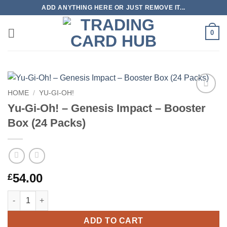
Skip
ADD ANYTHING HERE OR JUST REMOVE IT...
to
content
0
HOME
/
YU-GI-OH!
Add to
Yu-Gi-Oh! – Genesis Impact – Booster
wishlist
Box (24 Packs)
54.00
£
Yu-Gi-Oh! – Genesis Impact – Booster Box (24 Packs) quantity
ADD TO CART