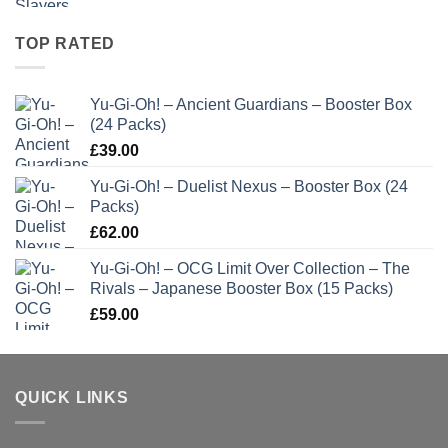
TOP RATED
Yu-Gi-Oh! – Ancient Guardians – Booster Box
(24 Packs)
£
39.00
Yu-Gi-Oh! – Duelist Nexus – Booster Box (24
Packs)
£
62.00
Yu-Gi-Oh! – OCG Limit Over Collection – The
Rivals – Japanese Booster Box (15 Packs)
£
59.00
QUICK LINKS