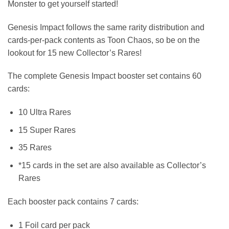
Monster to get yourself started!
Genesis Impact follows the same rarity distribution and
cards-per-pack contents as Toon Chaos, so be on the
lookout for 15 new Collector’s Rares!
The complete Genesis Impact booster set contains 60
cards:
10 Ultra Rares
15 Super Rares
35 Rares
*15 cards in the set are also available as Collector’s
Rares
Each booster pack contains 7 cards:
1 Foil card per pack