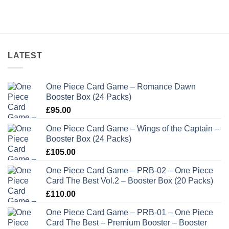
LATEST
One Piece Card Game – Romance Dawn
Booster Box (24 Packs)
£
95.00
One Piece Card Game – Wings of the Captain –
Booster Box (24 Packs)
£
105.00
One Piece Card Game – PRB-02 – One Piece
Card The Best Vol.2 – Booster Box (20 Packs)
£
110.00
One Piece Card Game – PRB-01 – One Piece
Card The Best – Premium Booster – Booster