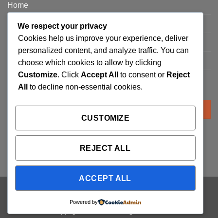
Home
Privacy Policy
We respect your privacy
Cookies help us improve your experience, deliver
FAQ’s
personalized content, and analyze traffic. You can
Terms and Conditions
choose which cookies to allow by clicking
Customize
. Click
Accept All
to consent or
Reject
Refund and Returns Policy
All
to decline non-essential cookies.
Search
for:
CUSTOMIZE
REJECT ALL
ACCEPT ALL
Visa
PayPal
Stripe
MasterCard
Cash
Powered by
On
Copyright 2026 ©
Trading Cards UK
Delivery