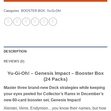
Categories:
BOOSTER BOX
,
Yu-Gi-Oh!
DESCRIPTION
REVIEWS (0)
Yu-Gi-Oh! – Genesis Impact – Booster Box
(24 Packs)
Master three brand-new Deck strategies while keeping
your eyes peeled for Collector’s Rares in December’s
new 60-card booster set, Genesis Impact!
Aleister, Verre, Endymion…you know their names, but how