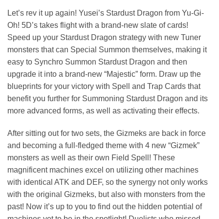
Let’s rev it up again! Yusei’s Stardust Dragon from Yu-Gi-
Oh! 5D’s takes flight with a brand-new slate of cards!
Speed up your Stardust Dragon strategy with new Tuner
monsters that can Special Summon themselves, making it
easy to Synchro Summon Stardust Dragon and then
upgrade it into a brand-new “Majestic” form. Draw up the
blueprints for your victory with Spell and Trap Cards that
benefit you further for Summoning Stardust Dragon and its
more advanced forms, as well as activating their effects.
After sitting out for two sets, the Gizmeks are back in force
and becoming a full-fledged theme with 4 new “Gizmek”
monsters as well as their own Field Spell! These
magnificent machines excel on utilizing other machines
with identical ATK and DEF, so the synergy not only works
with the original Gizmeks, but also with monsters from the
past! Now it’s up to you to find out the hidden potential of
machines yet to be in the spotlight! Duelists who missed