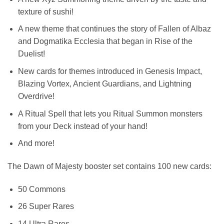
texture of sushi!
A new theme that continues the story of Fallen of Albaz
and Dogmatika Ecclesia that began in Rise of the
Duelist!
New cards for themes introduced in Genesis Impact,
Blazing Vortex, Ancient Guardians, and Lightning
Overdrive!
A Ritual Spell that lets you Ritual Summon monsters
from your Deck instead of your hand!
And more!
The Dawn of Majesty booster set contains 100 new cards:
50 Commons
26 Super Rares
14 Ultra Rares