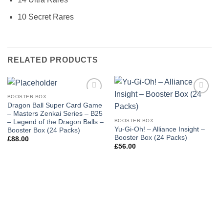
10 Secret Rares
RELATED PRODUCTS
BOOSTER BOX
Add to
Add to
Dragon Ball Super Card Game
wishlist
wishlist
– Masters Zenkai Series – B25
BOOSTER BOX
– Legend of the Dragon Balls –
Yu-Gi-Oh! – Alliance Insight –
Booster Box (24 Packs)
Booster Box (24 Packs)
£
88.00
£
56.00