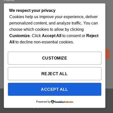
Privacy Policy
We respect your privacy
Cookies help us improve your experience, deliver
FAQ’s
personalized content, and analyze traffic. You can
Terms and Conditions
choose which cookies to allow by clicking
Customize
. Click
Accept All
to consent or
Reject
Refund and Returns Policy
All
to decline non-essential cookies.
Search
for:
CUSTOMIZE
REJECT ALL
ACCEPT ALL
Visa
PayPal
Stripe
MasterCard
Cash
Powered by
On
Copyright 2026 ©
Trading Cards UK
Delivery