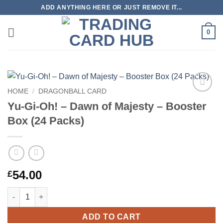
Skip
ADD ANYTHING HERE OR JUST REMOVE IT...
to
content
0
HOME
/
DRAGONBALL CARD
Add to
Yu-Gi-Oh! – Dawn of Majesty – Booster
wishlist
Box (24 Packs)
54.00
£
Yu-Gi-Oh! – Dawn of Majesty – Booster Box (24 Packs) quantity
ADD TO CART