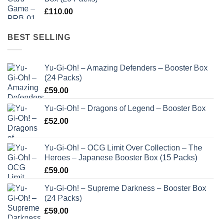
£
110.00
BEST SELLING
Yu-Gi-Oh! – Amazing Defenders – Booster Box
(24 Packs)
£
59.00
Yu-Gi-Oh! – Dragons of Legend – Booster Box
£
52.00
Yu-Gi-Oh! – OCG Limit Over Collection – The
Heroes – Japanese Booster Box (15 Packs)
£
59.00
Yu-Gi-Oh! – Supreme Darkness – Booster Box
(24 Packs)
£
59.00