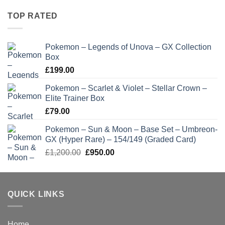
TOP RATED
Pokemon – Legends of Unova – GX Collection
Box
£
199.00
Pokemon – Scarlet & Violet – Stellar Crown –
Elite Trainer Box
£
79.00
Pokemon – Sun & Moon – Base Set – Umbreon-
GX (Hyper Rare) – 154/149 (Graded Card)
Original
Current
£
1,200.00
£
950.00
price
price
was:
is:
£1,200.00.
£950.00.
QUICK LINKS
Home