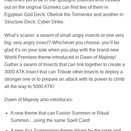
out on the original Gizmeks can find two of them in
Egyptian God Deck: Obelisk the Tormentor and another in
Structure Deck: Cyber Strike.
What’s scarier: a swarm of small angry insects or one very
big, very angry insect? Whichever you choose, you’ll be
glad it’s on your side when you play with the brand-new
World Premiere theme introduced in Dawn of Majesty!
Gather a swarm of Insects that can link together to create a
3000 ATK Insect that can Tribute other Insects to deploy a
stronger one or to prepare an attack with its power to climb
all the way to 5000 ATK!
Dawn of Majesty also introduces:
A new theme that can Fusion Summon or Ritual
Summon…using the same Spell Card!
A new Xyz Summoning theme driven by the taste and