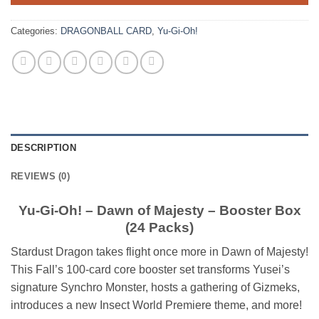
Categories:
DRAGONBALL CARD
,
Yu-Gi-Oh!
DESCRIPTION
REVIEWS (0)
Yu-Gi-Oh! – Dawn of Majesty – Booster Box
(24 Packs)
Stardust Dragon takes flight once more in Dawn of Majesty!
This Fall’s 100-card core booster set transforms Yusei’s
signature Synchro Monster, hosts a gathering of Gizmeks,
introduces a new Insect World Premiere theme, and more!