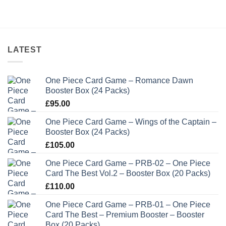
LATEST
One Piece Card Game – Romance Dawn
Booster Box (24 Packs)
£
95.00
One Piece Card Game – Wings of the Captain –
Booster Box (24 Packs)
£
105.00
One Piece Card Game – PRB-02 – One Piece
Card The Best Vol.2 – Booster Box (20 Packs)
£
110.00
One Piece Card Game – PRB-01 – One Piece
Card The Best – Premium Booster – Booster
Box (20 Packs)