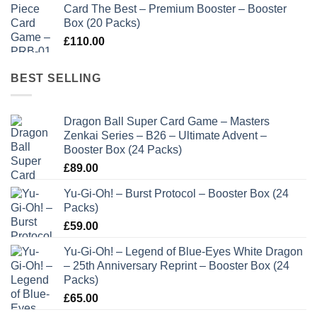
Card The Best – Premium Booster – Booster
Box (20 Packs)
£
110.00
BEST SELLING
Dragon Ball Super Card Game – Masters
Zenkai Series – B26 – Ultimate Advent –
Booster Box (24 Packs)
£
89.00
Yu-Gi-Oh! – Burst Protocol – Booster Box (24
Packs)
£
59.00
Yu-Gi-Oh! – Legend of Blue-Eyes White Dragon
– 25th Anniversary Reprint – Booster Box (24
Packs)
£
65.00