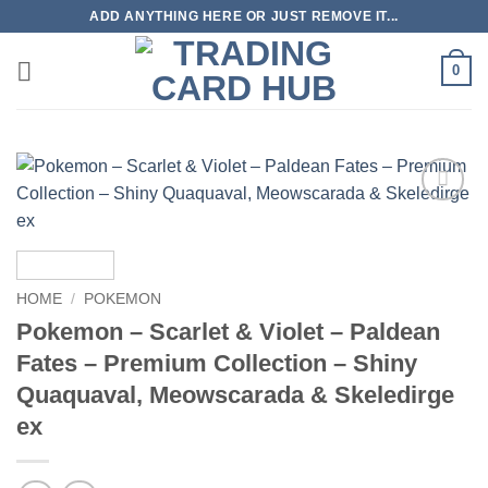
Skip
ADD ANYTHING HERE OR JUST REMOVE IT...
to
content
0
Add to
wishlist
HOME
/
POKEMON
Pokemon – Scarlet & Violet – Paldean
Fates – Premium Collection – Shiny
Quaquaval, Meowscarada & Skeledirge
ex