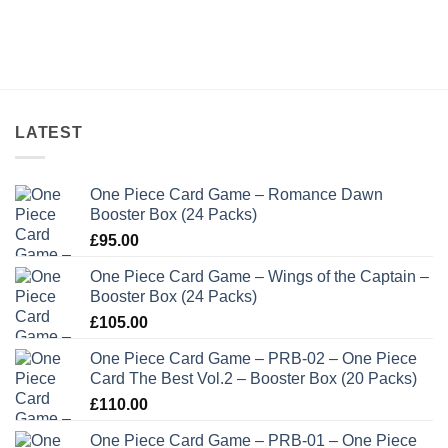
LATEST
One Piece Card Game – Romance Dawn
Booster Box (24 Packs)
£
95.00
One Piece Card Game – Wings of the Captain –
Booster Box (24 Packs)
£
105.00
One Piece Card Game – PRB-02 – One Piece
Card The Best Vol.2 – Booster Box (20 Packs)
£
110.00
One Piece Card Game – PRB-01 – One Piece