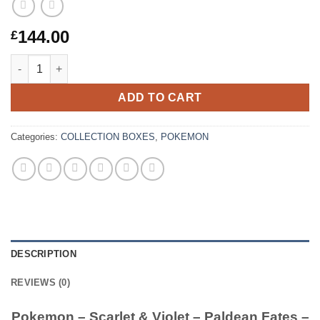
144.00
£
Pokemon – Scarlet & Violet – Paldean Fates – Premium Collect
ADD TO CART
Categories:
COLLECTION BOXES
,
POKEMON
DESCRIPTION
REVIEWS (0)
Pokemon – Scarlet & Violet – Paldean Fates –