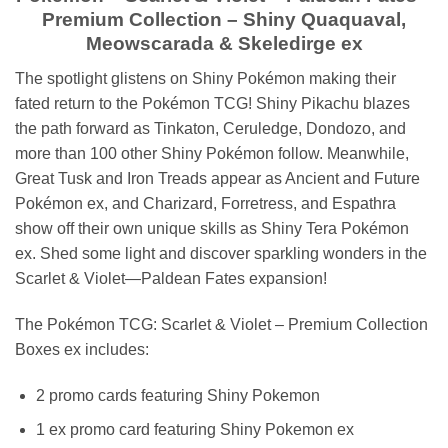
Premium Collection – Shiny Quaquaval,
Meowscarada & Skeledirge ex
The spotlight glistens on Shiny Pokémon making their
fated return to the Pokémon TCG! Shiny Pikachu blazes
the path forward as Tinkaton, Ceruledge, Dondozo, and
more than 100 other Shiny Pokémon follow. Meanwhile,
Great Tusk and Iron Treads appear as Ancient and Future
Pokémon ex, and Charizard, Forretress, and Espathra
show off their own unique skills as Shiny Tera Pokémon
ex. Shed some light and discover sparkling wonders in the
Scarlet & Violet—Paldean Fates expansion!
The Pokémon TCG: Scarlet & Violet – Premium Collection
Boxes ex includes:
2 promo cards featuring Shiny Pokemon
1 ex promo card featuring Shiny Pokemon ex