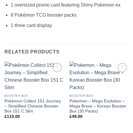
1 oversized promo card featuring Shiny Pokemon ex
8 Pokémon TCG booster packs
1 three card display
RELATED PRODUCTS
Add to
Add to
wishlist
wishlist
BOOSTER BOX
BOOSTER BOX
Pokémon Collect 151 Journey
Pokemon – Mega Evolution –
– Simplified Chinese Booster
Mega Brave – Korean Booster
Box 151 C Slim
Box (30 Packs)
£
115.00
£
49.00