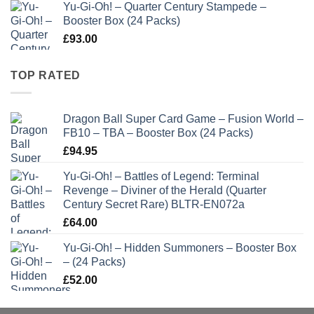
Yu-Gi-Oh! – Quarter Century Stampede –
Booster Box (24 Packs)
£
93.00
TOP RATED
Dragon Ball Super Card Game – Fusion World –
FB10 – TBA – Booster Box (24 Packs)
£
94.95
Yu-Gi-Oh! – Battles of Legend: Terminal
Revenge – Diviner of the Herald (Quarter
Century Secret Rare) BLTR-EN072a
£
64.00
Yu-Gi-Oh! – Hidden Summoners – Booster Box
– (24 Packs)
£
52.00