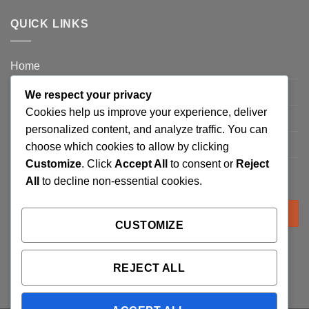
QUICK LINKS
Home
Privacy Policy
We respect your privacy
Cookies help us improve your experience, deliver
FAQ’s
personalized content, and analyze traffic. You can
Terms and Conditions
choose which cookies to allow by clicking
Customize
. Click
Accept All
to consent or
Reject
Refund and Returns Policy
All
to decline non-essential cookies.
Search
for:
CUSTOMIZE
REJECT ALL