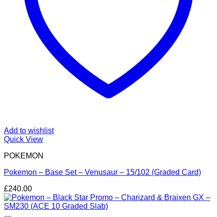
Add to wishlist
Quick View
POKEMON
Pokemon – Base Set – Venusaur – 15/102 (Graded Card)
£
240.00