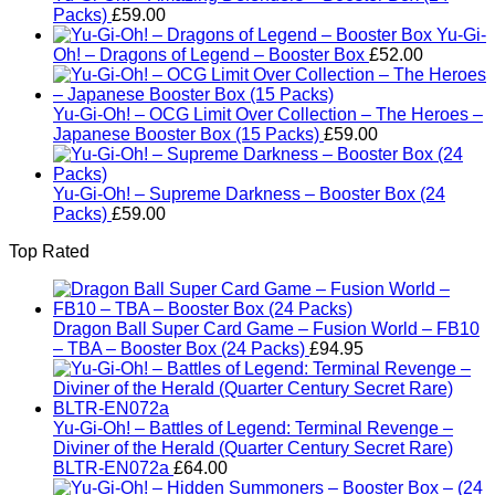
Packs)
£
59.00
Yu-Gi-
Oh! – Dragons of Legend – Booster Box
£
52.00
Yu-Gi-Oh! – OCG Limit Over Collection – The Heroes –
Japanese Booster Box (15 Packs)
£
59.00
Yu-Gi-Oh! – Supreme Darkness – Booster Box (24
Packs)
£
59.00
Top Rated
Dragon Ball Super Card Game – Fusion World – FB10
– TBA – Booster Box (24 Packs)
£
94.95
Yu-Gi-Oh! – Battles of Legend: Terminal Revenge –
Diviner of the Herald (Quarter Century Secret Rare)
BLTR-EN072a
£
64.00