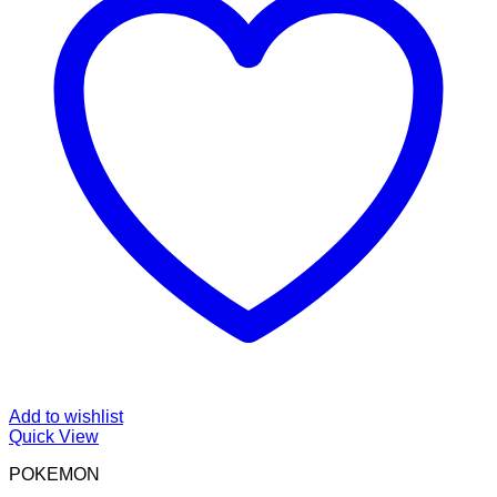
Add to wishlist
Quick View
POKEMON