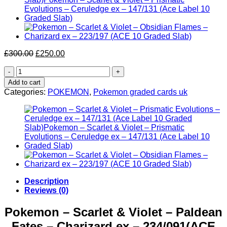
Original
Current
£
300.00
£
250.00
price
price
Pokemon
was:
is:
–
£300.00.
£250.00.
Add to cart
Scarlet
Categories:
POKEMON
,
Pokemon graded cards uk
&
Violet
–
Paldean
Fates
–
Charizard
ex
–
234/091(ACE
Description
Label
Reviews (0)
9
Graded
Pokemon – Scarlet & Violet – Paldean
Slab)
Fates – Charizard ex – 234/091(ACE
quantity