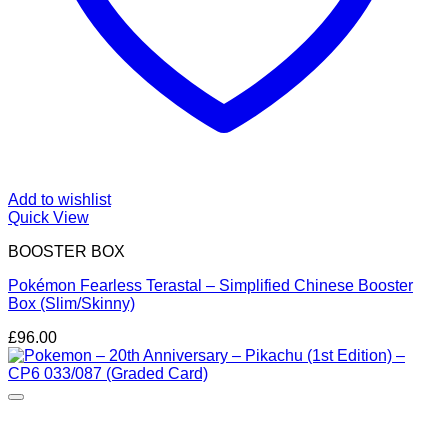
Add to wishlist
Quick View
BOOSTER BOX
Pokémon Fearless Terastal – Simplified Chinese Booster
Box (Slim/Skinny)
£
96.00