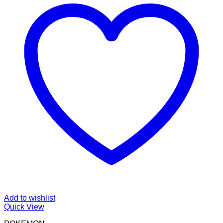
Add to wishlist
Quick View