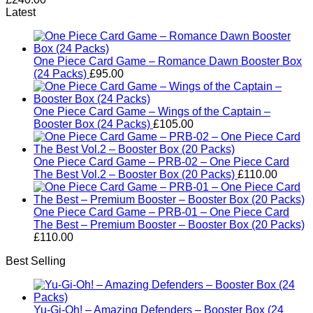
Latest
One Piece Card Game – Romance Dawn Booster Box
(24 Packs)
£
95.00
One Piece Card Game – Wings of the Captain –
Booster Box (24 Packs)
£
105.00
One Piece Card Game – PRB-02 – One Piece Card
The Best Vol.2 – Booster Box (20 Packs)
£
110.00
One Piece Card Game – PRB-01 – One Piece Card
The Best – Premium Booster – Booster Box (20 Packs)
£
110.00
Best Selling
Yu-Gi-Oh! – Amazing Defenders – Booster Box (24