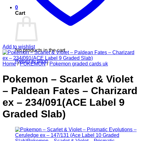
0
Cart
Add to wishlist
No products in the cart.
Return to shop
Home
/
POKEMON
/
Pokemon graded cards uk
Pokemon – Scarlet & Violet
– Paldean Fates – Charizard
ex – 234/091(ACE Label 9
Graded Slab)