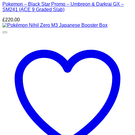
Pokemon – Black Star Promo – Umbreon & Darkrai GX –
SM241 (ACE 9 Graded Slab)
£
220.00