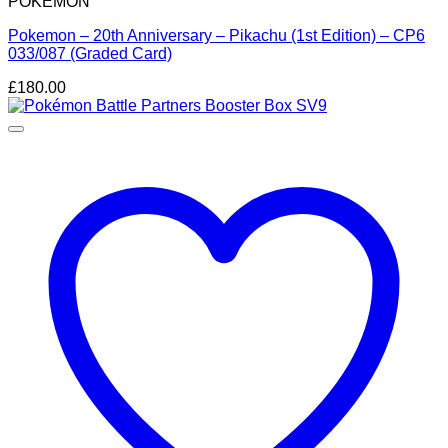
POKEMON
Pokemon – 20th Anniversary – Pikachu (1st Edition) – CP6
033/087 (Graded Card)
£
180.00