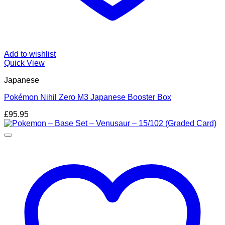
Add to wishlist
Quick View
Japanese
Pokémon Nihil Zero M3 Japanese Booster Box
£
95.95