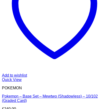
Add to wishlist
Quick View
POKEMON
Pokemon – Base Set – Mewtwo (Shadowless) – 10/102
(Graded Card)
£
240.00