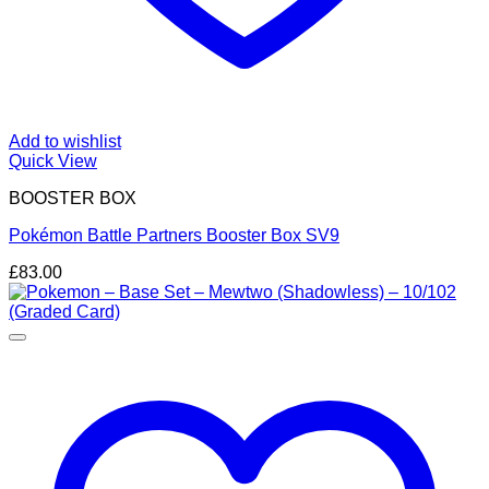
Add to wishlist
Quick View
BOOSTER BOX
Pokémon Battle Partners Booster Box SV9
£
83.00