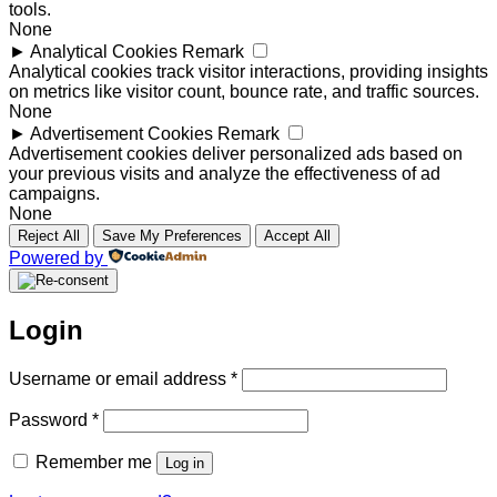
tools.
None
►
Analytical Cookies
Remark
Analytical cookies track visitor interactions, providing insights
on metrics like visitor count, bounce rate, and traffic sources.
None
►
Advertisement Cookies
Remark
Advertisement cookies deliver personalized ads based on
your previous visits and analyze the effectiveness of ad
campaigns.
None
Reject All
Save My Preferences
Accept All
Powered by
Login
Required
Username or email address
*
Required
Password
*
Remember me
Log in