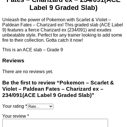
Label 9 Graded Slab)
Unleash the power of Pokemon with Scarlet & Violet –
Paldean Fates – Charizard ex! This graded slab (ACE Label
9) features a fierce Charizard ex (234/091) and exudes
unbeatable style. Perfect for any trainer looking to add some
fire to their collection. Gotta catch it now!
This is an ACE slab – Grade 9
Reviews
There are no reviews yet.
Be the first to review “Pokemon – Scarlet &
Violet – Paldean Fates – Charizard ex –
234/091(ACE Label 9 Graded Slab)”
Your rating
*
Your review
*