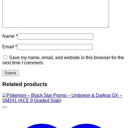
Name
*
Email
*
Save my name, email, and website in this browser for the
next time I comment.
Related products