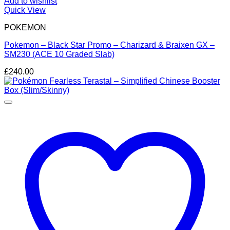
Add to wishlist
Quick View
POKEMON
Pokemon – Black Star Promo – Charizard & Braixen GX –
SM230 (ACE 10 Graded Slab)
£
240.00