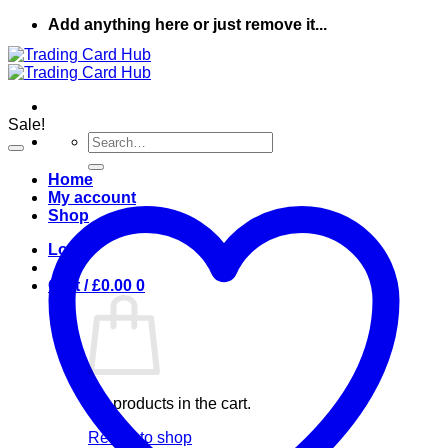
Skip
Add anything here or just remove it...
to
content
Sale!
Search
for:
Home
My account
Shop
Login
Cart /
£
0.00
0
No products in the cart.
Return to shop