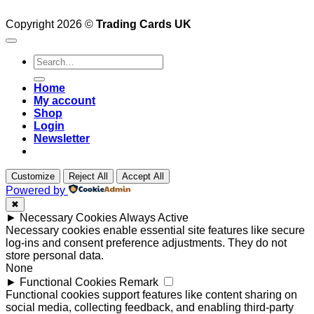
Copyright 2026 ©
Trading Cards UK
Search
for:
Home
My account
Shop
Login
Newsletter
Customize
Reject All
Accept All
Powered by
✖
►
Necessary Cookies
Always Active
Necessary cookies enable essential site features like secure
log-ins and consent preference adjustments. They do not
store personal data.
None
►
Functional Cookies
Remark
Functional cookies support features like content sharing on
social media, collecting feedback, and enabling third-party