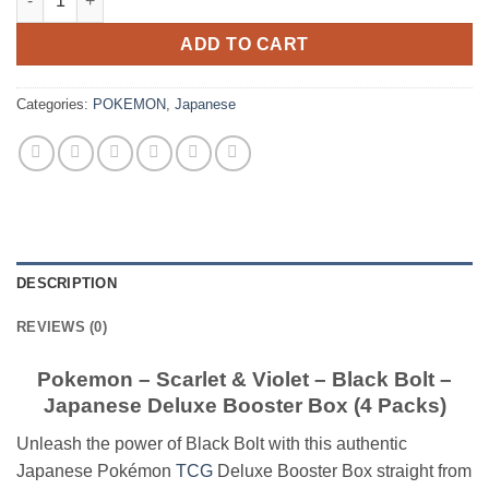
ADD TO CART
Categories:
POKEMON
,
Japanese
DESCRIPTION
REVIEWS (0)
Pokemon – Scarlet & Violet – Black Bolt –
Japanese Deluxe Booster Box (4 Packs)
Unleash the power of Black Bolt with this authentic
Japanese Pokémon
TCG
Deluxe Booster Box straight from