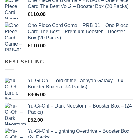
One Piece Card Game – PRB-02 – One Piece
Card The Best Vol.2 – Booster Box (20 Packs)
£
110.00
One Piece Card Game – PRB-01 – One Piece
Card The Best – Premium Booster – Booster
Box (20 Packs)
£
110.00
BEST SELLING
Yu-Gi-Oh – Lord of the Tachyon Galaxy – 6x
Booster Boxes (144 Packs)
£
305.00
Yu-Gi-Oh! – Dark Neostorm – Booster Box – (24
Packs)
£
52.00
Yu-Gi-Oh! – Lightning Overdrive – Booster Box
(24 Packs