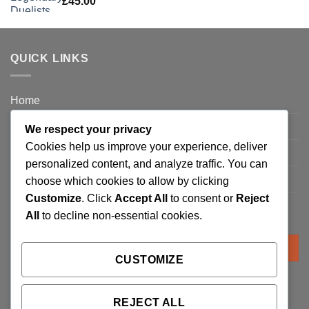
£
45.00
QUICK LINKS
Home
Privacy Policy
We respect your privacy
Cookies help us improve your experience, deliver
FAQ’s
personalized content, and analyze traffic. You can
Terms and Conditions
choose which cookies to allow by clicking
Customize
. Click
Accept All
to consent or
Reject
Refund and Returns Policy
All
to decline non-essential cookies.
Search
for:
CUSTOMIZE
REJECT ALL