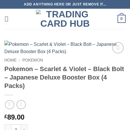
Skip
ADD ANYTHING HERE OR JUST REMOVE IT...
to
content
0
Add to
HOME
/
POKEMON
wishlist
Pokemon – Scarlet & Violet – Black Bolt
– Japanese Deluxe Booster Box (4
Packs)
89.00
£
Pokemon – Scarlet & Violet – Black Bolt – Japanese Deluxe Boo