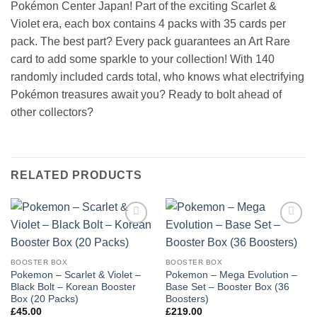
Pokémon Center Japan! Part of the exciting Scarlet &
Violet era, each box contains 4 packs with 35 cards per
pack. The best part? Every pack guarantees an Art Rare
card to add some sparkle to your collection! With 140
randomly included cards total, who knows what electrifying
Pokémon treasures await you? Ready to bolt ahead of
other collectors?
RELATED PRODUCTS
Add to
Add to
wishlist
wishlist
BOOSTER BOX
BOOSTER BOX
Pokemon – Scarlet & Violet –
Pokemon – Mega Evolution –
Black Bolt – Korean Booster
Base Set – Booster Box (36
Box (20 Packs)
Boosters)
£
45.00
£
219.00