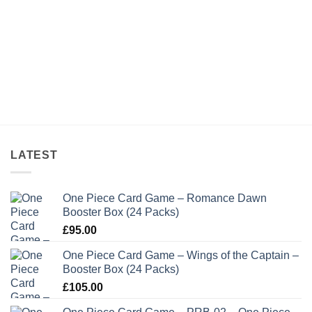
LATEST
One Piece Card Game – Romance Dawn
Booster Box (24 Packs)
£
95.00
One Piece Card Game – Wings of the Captain –
Booster Box (24 Packs)
£
105.00