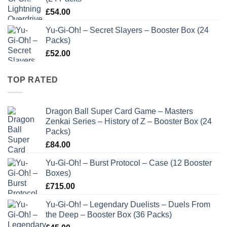
£
54.00
Yu-Gi-Oh! – Secret Slayers – Booster Box (24
Packs)
£
52.00
TOP RATED
Dragon Ball Super Card Game – Masters
Zenkai Series – History of Z – Booster Box (24
Packs)
£
84.00
Yu-Gi-Oh! – Burst Protocol – Case (12 Booster
Boxes)
£
715.00
Yu-Gi-Oh! – Legendary Duelists – Duels From
the Deep – Booster Box (36 Packs)