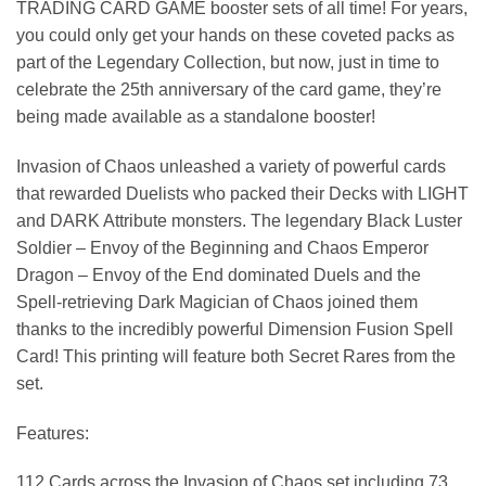
TRADING CARD GAME booster sets of all time! For years,
you could only get your hands on these coveted packs as
part of the Legendary Collection, but now, just in time to
celebrate the 25th anniversary of the card game, they’re
being made available as a standalone booster!
Invasion of Chaos unleashed a variety of powerful cards
that rewarded Duelists who packed their Decks with LIGHT
and DARK Attribute monsters. The legendary Black Luster
Soldier – Envoy of the Beginning and Chaos Emperor
Dragon – Envoy of the End dominated Duels and the
Spell-retrieving Dark Magician of Chaos joined them
thanks to the incredibly powerful Dimension Fusion Spell
Card! This printing will feature both Secret Rares from the
set.
Features:
112 Cards across the Invasion of Chaos set including 73