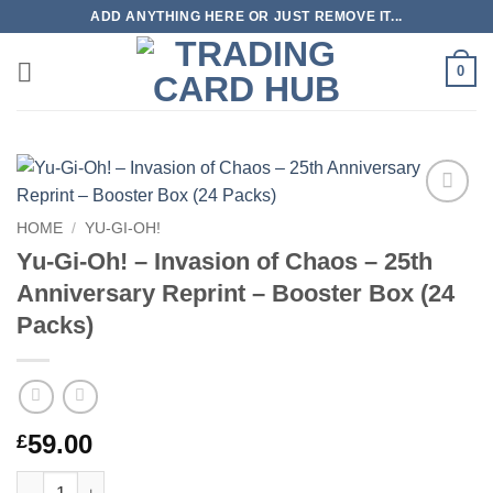
Skip
ADD ANYTHING HERE OR JUST REMOVE IT...
to
content
0
Add to
HOME
/
YU-GI-OH!
wishlist
Yu-Gi-Oh! – Invasion of Chaos – 25th
Anniversary Reprint – Booster Box (24
Packs)
59.00
£
Yu-Gi-Oh! – Invasion of Chaos – 25th Anniversary Reprint – Boo