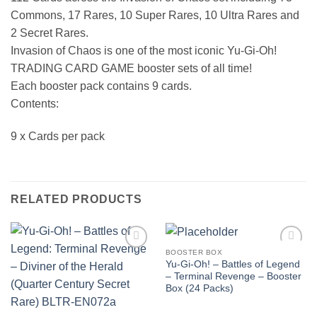
Commons, 17 Rares, 10 Super Rares, 10 Ultra Rares and
2 Secret Rares.
Invasion of Chaos is one of the most iconic Yu-Gi-Oh!
TRADING CARD GAME booster sets of all time!
Each booster pack contains 9 cards.
Contents:
9 x Cards per pack
RELATED PRODUCTS
BOOSTER BOX
Add to
Add to
Yu-Gi-Oh! – Battles of Legend
wishlist
wishlist
– Terminal Revenge – Booster
Box (24 Packs)