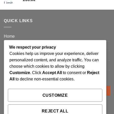
QUICK LINKS
Home
Privacy Policy
We respect your privacy
Cookies help us improve your experience, deliver
FAQ’s
personalized content, and analyze traffic. You can
Terms and Conditions
choose which cookies to allow by clicking
Customize
. Click
Accept All
to consent or
Reject
Refund and Returns Policy
All
to decline non-essential cookies.
Search
for:
CUSTOMIZE
REJECT ALL