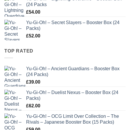
(24 Packs
£
54.00
Yu-Gi-Oh! – Secret Slayers – Booster Box (24
Packs)
£
52.00
TOP RATED
Yu-Gi-Oh! – Ancient Guardians – Booster Box
(24 Packs)
£
39.00
Yu-Gi-Oh! – Duelist Nexus – Booster Box (24
Packs)
£
62.00
Yu-Gi-Oh! – OCG Limit Over Collection – The
Rivals – Japanese Booster Box (15 Packs)
£
59.00