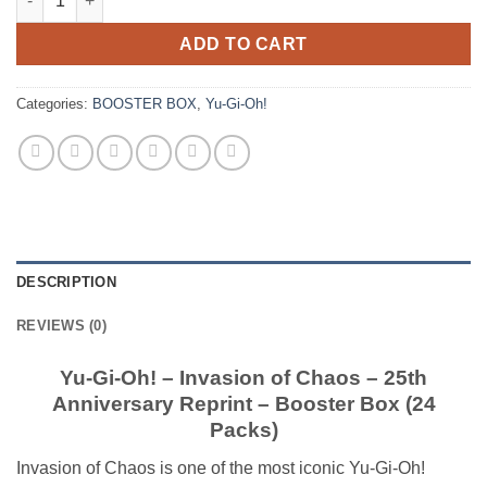
ADD TO CART
Categories:
BOOSTER BOX
,
Yu-Gi-Oh!
DESCRIPTION
REVIEWS (0)
Yu-Gi-Oh! – Invasion of Chaos – 25th
Anniversary Reprint – Booster Box (24
Packs)
Invasion of Chaos is one of the most iconic Yu-Gi-Oh!