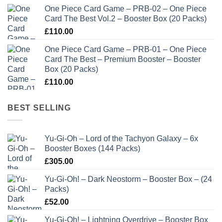
One Piece Card Game – PRB-02 – One Piece
Card The Best Vol.2 – Booster Box (20 Packs)
£
110.00
One Piece Card Game – PRB-01 – One Piece
Card The Best – Premium Booster – Booster
Box (20 Packs)
£
110.00
BEST SELLING
Yu-Gi-Oh – Lord of the Tachyon Galaxy – 6x
Booster Boxes (144 Packs)
£
305.00
Yu-Gi-Oh! – Dark Neostorm – Booster Box – (24
Packs)
£
52.00
Yu-Gi-Oh! – Lightning Overdrive – Booster Box