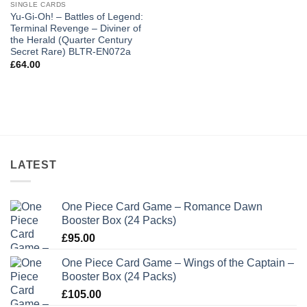
SINGLE CARDS
Yu-Gi-Oh! – Battles of Legend:
Terminal Revenge – Diviner of
the Herald (Quarter Century
Secret Rare) BLTR-EN072a
£
64.00
LATEST
One Piece Card Game – Romance Dawn
Booster Box (24 Packs)
£
95.00
One Piece Card Game – Wings of the Captain –
Booster Box (24 Packs)
£
105.00