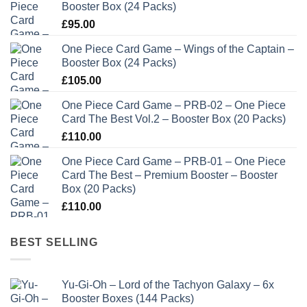
Booster Box (24 Packs)
£
95.00
One Piece Card Game – Wings of the Captain –
Booster Box (24 Packs)
£
105.00
One Piece Card Game – PRB-02 – One Piece
Card The Best Vol.2 – Booster Box (20 Packs)
£
110.00
One Piece Card Game – PRB-01 – One Piece
Card The Best – Premium Booster – Booster
Box (20 Packs)
£
110.00
BEST SELLING
Yu-Gi-Oh – Lord of the Tachyon Galaxy – 6x
Booster Boxes (144 Packs)