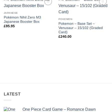
Add to
Add to
wishlist
wishlist
JAPANESE
Pokémon Nihil Zero M3
POKEMON
Japanese Booster Box
Pokemon – Base Set –
£
95.95
Venusaur – 15/102 (Graded
Card)
£
240.00
LATEST
One Piece Card Game – Romance Dawn