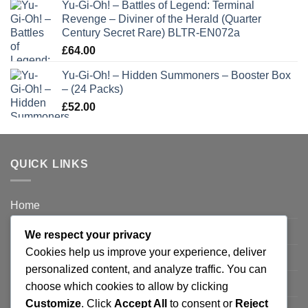
Yu-Gi-Oh! – Battles of Legend: Terminal
Revenge – Diviner of the Herald (Quarter
Century Secret Rare) BLTR-EN072a
£
64.00
Yu-Gi-Oh! – Hidden Summoners – Booster Box
– (24 Packs)
£
52.00
QUICK LINKS
Home
Privacy Policy
We respect your privacy
Cookies help us improve your experience, deliver
FAQ’s
personalized content, and analyze traffic. You can
Terms and Conditions
choose which cookies to allow by clicking
Customize
. Click
Accept All
to consent or
Reject