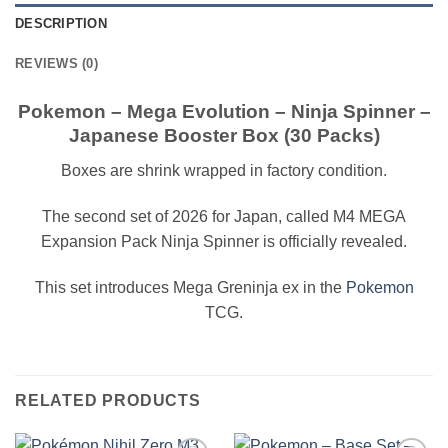
DESCRIPTION
REVIEWS (0)
Pokemon – Mega Evolution – Ninja Spinner –
Japanese Booster Box (30 Packs)
Boxes are shrink wrapped in factory condition.
The second set of 2026 for Japan, called M4 MEGA
Expansion Pack Ninja Spinner is officially revealed.
This set introduces Mega Greninja ex in the
Pokemon
TCG.
RELATED PRODUCTS