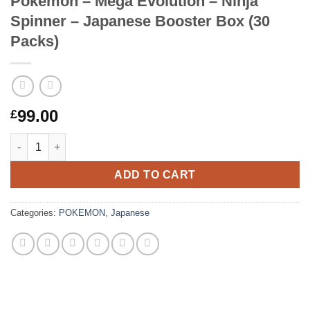
Pokemon – Mega Evolution – Ninja
Spinner – Japanese Booster Box (30
Packs)
99.00
£
Pokemon – Mega Evolution – Ninja Spinner – Japanese Booster
ADD TO CART
Categories:
POKEMON
,
Japanese