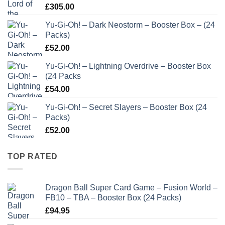
£
305.00
Yu-Gi-Oh! – Dark Neostorm – Booster Box – (24
Packs)
£
52.00
Yu-Gi-Oh! – Lightning Overdrive – Booster Box
(24 Packs
£
54.00
Yu-Gi-Oh! – Secret Slayers – Booster Box (24
Packs)
£
52.00
TOP RATED
Dragon Ball Super Card Game – Fusion World –
FB10 – TBA – Booster Box (24 Packs)
£
94.95