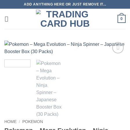
Skip
ADD ANYTHING HERE OR JUST REMOVE IT...
to
content
0
Add to
wishlist
HOME
/
POKEMON