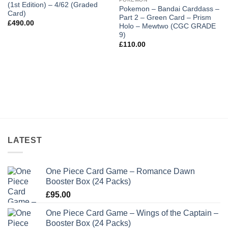
(1st Edition) – 4/62 (Graded
Pokemon – Bandai Carddass –
Card)
Part 2 – Green Card – Prism
£
490.00
Holo – Mewtwo (CGC GRADE
9)
£
110.00
LATEST
One Piece Card Game – Romance Dawn
Booster Box (24 Packs)
£
95.00
One Piece Card Game – Wings of the Captain –
Booster Box (24 Packs)