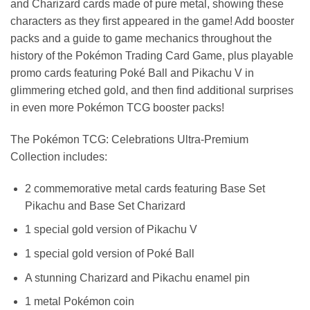
and Charizard cards made of pure metal, showing these
characters as they first appeared in the game! Add booster
packs and a guide to game mechanics throughout the
history of the Pokémon Trading Card Game, plus playable
promo cards featuring Poké Ball and Pikachu V in
glimmering etched gold, and then find additional surprises
in even more Pokémon TCG booster packs!
The Pokémon TCG: Celebrations Ultra-Premium
Collection includes:
2 commemorative metal cards featuring Base Set
Pikachu and Base Set Charizard
1 special gold version of Pikachu V
1 special gold version of Poké Ball
A stunning Charizard and Pikachu enamel pin
1 metal Pokémon coin