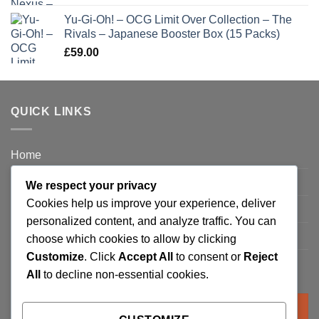
Yu-Gi-Oh! – OCG Limit Over Collection – The
Rivals – Japanese Booster Box (15 Packs)
£
59.00
QUICK LINKS
Home
Privacy Policy
We respect your privacy
Cookies help us improve your experience, deliver
FAQ’s
personalized content, and analyze traffic. You can
Terms and Conditions
choose which cookies to allow by clicking
Customize
. Click
Accept All
to consent or
Reject
Refund and Returns Policy
All
to decline non-essential cookies.
Search
for: