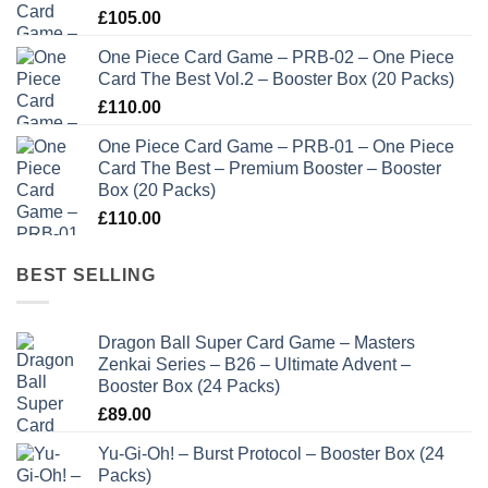
£
105.00
One Piece Card Game – PRB-02 – One Piece
Card The Best Vol.2 – Booster Box (20 Packs)
£
110.00
One Piece Card Game – PRB-01 – One Piece
Card The Best – Premium Booster – Booster
Box (20 Packs)
£
110.00
BEST SELLING
Dragon Ball Super Card Game – Masters
Zenkai Series – B26 – Ultimate Advent –
Booster Box (24 Packs)
£
89.00
Yu-Gi-Oh! – Burst Protocol – Booster Box (24
Packs)