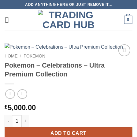
Skip
ADD ANYTHING HERE OR JUST REMOVE IT...
to
content
0
HOME
/
POKEMON
Add to
Pokemon – Celebrations – Ultra
wishlist
Premium Collection
5,000.00
£
Pokemon – Celebrations – Ultra Premium Collection quantity
ADD TO CART