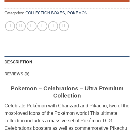
Categories:
COLLECTION BOXES
,
POKEMON
DESCRIPTION
REVIEWS (0)
Pokemon – Celebrations – Ultra Premium
Collection
Celebrate Pokémon with Charizard and Pikachu, two of the
most-loved icons of the Pokémon world! This ultimate
collection includes a massive set of Pokémon TCG:
Celebrations boosters as well as commemorative Pikachu