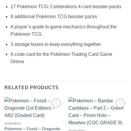
17 Pokémon TCG: Celebrations 4-card booster packs
8 additional Pokémon TCG booster packs
A player’s guide to game mechanics throughout the
Pokémon TCG
3 storage boxes to keep everything together
A code card for the Pokémon Trading Card Game
Online
RELATED PRODUCTS
Add to
Add to
wishlist
wishlist
POKEMON
Pokemon – Fossil – Dragonite
POKEMON