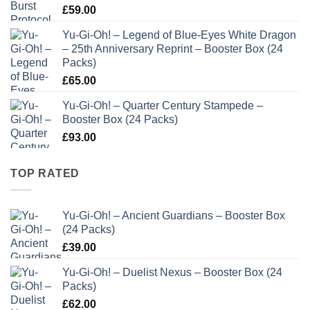
£
59.00
Yu-Gi-Oh! – Legend of Blue-Eyes White Dragon
– 25th Anniversary Reprint – Booster Box (24
Packs)
£
65.00
Yu-Gi-Oh! – Quarter Century Stampede –
Booster Box (24 Packs)
£
93.00
TOP RATED
Yu-Gi-Oh! – Ancient Guardians – Booster Box
(24 Packs)
£
39.00
Yu-Gi-Oh! – Duelist Nexus – Booster Box (24
Packs)
£
62.00