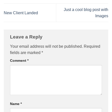
Just a cool blog post with
New Client Landed
Images
Leave a Reply
Your email address will not be published.
Required
fields are marked
*
Comment
*
Name
*