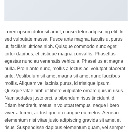
Lorem ipsum dolor sit amet, consectetur adipiscing elit. In
sed vulputate massa. Fusce ante magna, iaculis ut purus
ut, facilisis ultrices nibh. Quisque commodo nunc eget
tortor dapibus, et tristique magna convallis. Phasellus
egestas nunc eu venenatis vehicula. Phasellus et magna
nulla. Proin ante nunc, mollis a lectus ac, volutpat placerat
ante. Vestibulum sit amet magna sit amet nunc faucibus
mollis. Aliquam vel lacinia purus, id tristique ipsum.
Quisque vitae nibh ut libero vulputate ornare quis in risus.
Nam sodales justo orci, a bibendum risus tincidunt id.
Etiam hendrerit, metus in volutpat tempus, neque libero
viverra lorem, ac tristique orci augue eu metus. Aenean
elementum nisi vitae justo adipiscing gravida sit amet et
risus. Suspendisse dapibus elementum quam, vel semper