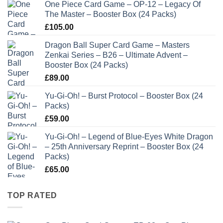
One Piece Card Game – OP-12 – Legacy Of
The Master – Booster Box (24 Packs)
£
105.00
Dragon Ball Super Card Game – Masters
Zenkai Series – B26 – Ultimate Advent –
Booster Box (24 Packs)
£
89.00
Yu-Gi-Oh! – Burst Protocol – Booster Box (24
Packs)
£
59.00
Yu-Gi-Oh! – Legend of Blue-Eyes White Dragon
– 25th Anniversary Reprint – Booster Box (24
Packs)
£
65.00
TOP RATED