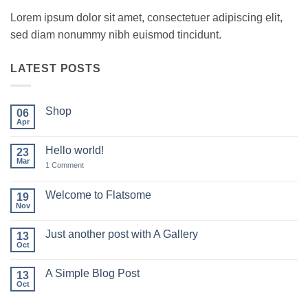
Lorem ipsum dolor sit amet, consectetuer adipiscing elit,
sed diam nonummy nibh euismod tincidunt.
LATEST POSTS
Shop
06
Apr
No
Comments
on
Hello world!
23
Shop
Mar
on
1 Comment
Hello
world!
Welcome to Flatsome
19
Nov
No
Comments
on
Just another post with A Gallery
13
Welcome
to
Oct
No
Flatsome
Comments
on
A Simple Blog Post
13
Just
another
Oct
No
post
Comments
with
on