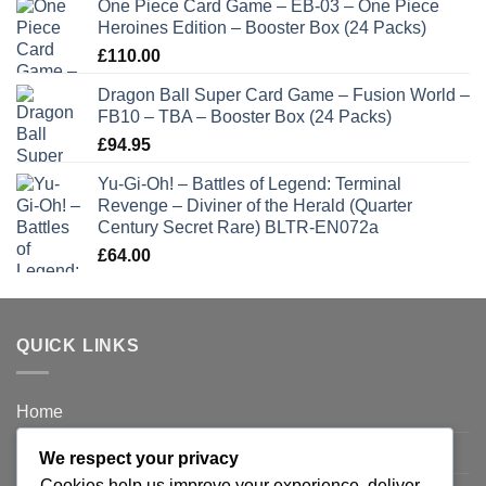
One Piece Card Game – EB-03 – One Piece
Heroines Edition – Booster Box (24 Packs)
£
110.00
Dragon Ball Super Card Game – Fusion World –
FB10 – TBA – Booster Box (24 Packs)
£
94.95
Yu-Gi-Oh! – Battles of Legend: Terminal
Revenge – Diviner of the Herald (Quarter
Century Secret Rare) BLTR-EN072a
£
64.00
QUICK LINKS
Home
Privacy Policy
We respect your privacy
Cookies help us improve your experience, deliver