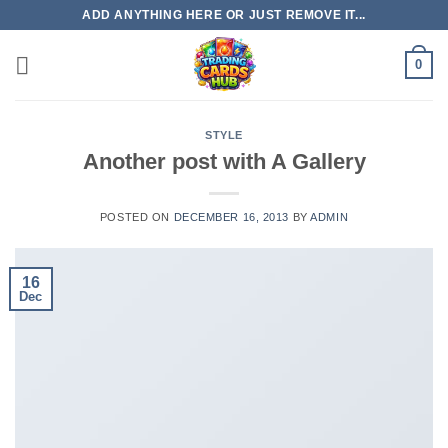
Skip
ADD ANYTHING HERE OR JUST REMOVE IT...
to
content
0
STYLE
Another post with A Gallery
POSTED ON
DECEMBER 16, 2013
BY
ADMIN
16
Dec