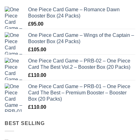
One Piece Card Game – Romance Dawn
Booster Box (24 Packs)
£
95.00
One Piece Card Game – Wings of the Captain –
Booster Box (24 Packs)
£
105.00
One Piece Card Game – PRB-02 – One Piece
Card The Best Vol.2 – Booster Box (20 Packs)
£
110.00
One Piece Card Game – PRB-01 – One Piece
Card The Best – Premium Booster – Booster
Box (20 Packs)
£
110.00
BEST SELLING