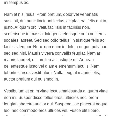
mi tempus ac.
Nam at nisi risus. Proin pretium, dolor vel venenatis
suscipit, dui nunc tincidunt lectus, ac placerat felis dui in
justo. Aliquam orci velit, facilisis in facilisis non,
scelerisque in massa. Integer scelerisque odio nec eros
sodales laoreet. Sed sed odio tellus. In tristique felis ac
facilisis tempor. Nunc non enim in dolor congue pulvinar
sed sed nisi. Mauris viverra convallis feugiat. Nam at
mauris laoreet, dictum leo at, tristique mi. Aenean
pellentesque justo vel diam elementum iaculis. Nam
lobortis cursus vestibulum. Nulla feugiat mauris felis,
auctor pretium dui euismod in.
Vestibulum et enim vitae lectus malesuada aliquam vitae
non mi. Suspendisse tellus eros, ultricies nec lorem
feugiat, pharetra auctor dui. Suspendisse placerat neque
leo, nec commodo eros ultrices vel. Fusce elit libero,