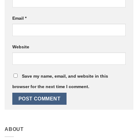
Email
*
Website
Save my name, email, and website in this
browser for the next time I comment.
ABOUT