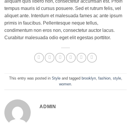
aliquam quis libero non, consectetur accumsan est. Proin
tempus mauris id cursus posuere. Sed et rutrum felis, vel
aliquet ante. Interdum et malesuada fames ac ante ipsum
primis in faucibus. Pellentesque neque tellus,
condimentum non eros non, consectetur auctor lacus.
Curabitur malesuada odio eget elit egestas porttitor.
This entry was posted in
Style
and tagged
brooklyn
,
fashion
,
style
,
women
.
ADMIN