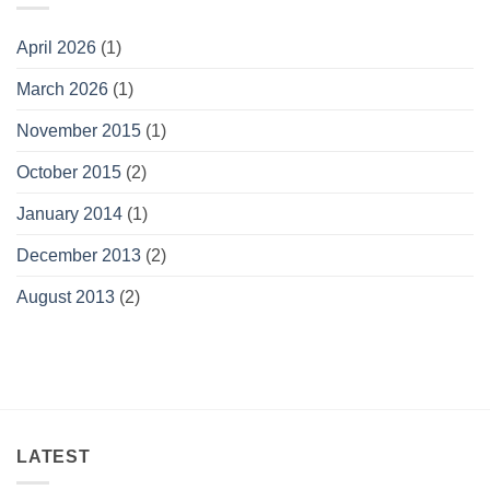
April 2026
(1)
March 2026
(1)
November 2015
(1)
October 2015
(2)
January 2014
(1)
December 2013
(2)
August 2013
(2)
LATEST