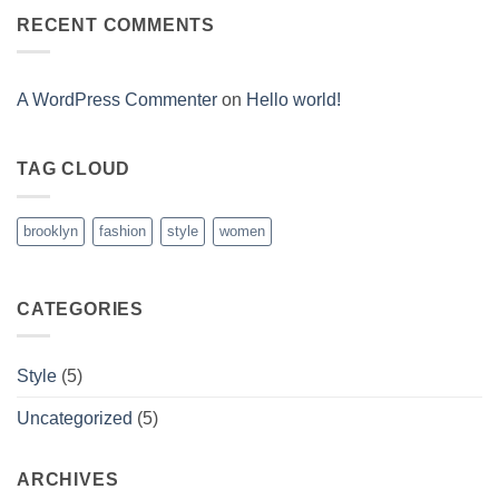
A
A
Gallery
RECENT COMMENTS
Simple
Blog
Post
A WordPress Commenter
on
Hello world!
TAG CLOUD
brooklyn
fashion
style
women
CATEGORIES
Style
(5)
Uncategorized
(5)
ARCHIVES